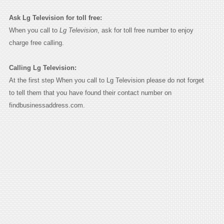
Ask Lg Television for toll free:
When you call to
Lg Television
, ask for toll free number to enjoy
charge free calling.
Calling Lg Television:
At the first step When you call to Lg Television please do not forget
to tell them that you have found their contact number on
findbusinessaddress.com.