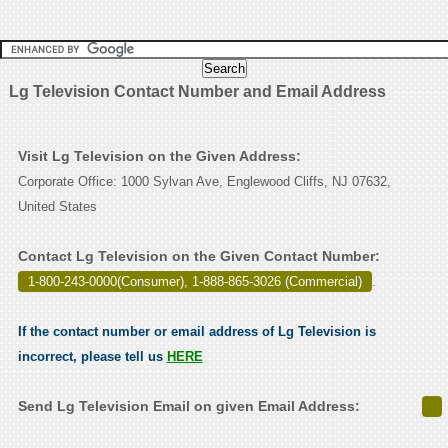
Lg Television Contact Number and Email Address
Visit Lg Television on the Given Address:
Corporate Office: 1000 Sylvan Ave, Englewood Cliffs, NJ 07632,
United States
Contact Lg Television on the Given Contact Number:
1-800-243-0000(Consumer), 1-888-865-3026 (Commercial)
.
If the contact number or email address of Lg Television is
incorrect, please tell us
HERE
Send Lg Television Email on given Email Address: