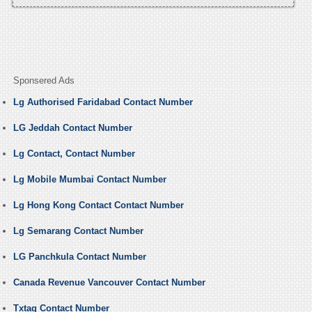
Sponsered Ads
Lg Authorised Faridabad Contact Number
LG Jeddah Contact Number
Lg Contact, Contact Number
Lg Mobile Mumbai Contact Number
Lg Hong Kong Contact Contact Number
Lg Semarang Contact Number
LG Panchkula Contact Number
Canada Revenue Vancouver Contact Number
Txtag Contact Number