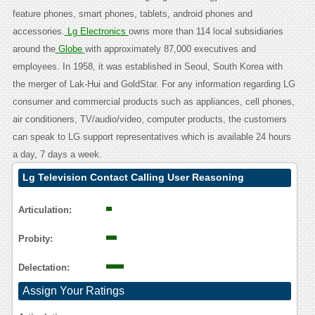
feature phones, smart phones, tablets, android phones and
accessories.
Lg Electronics
owns more than 114 local subsidiaries
around the
Globe
with approximately 87,000 executives and
employees. In 1958, it was established in Seoul, South Korea with
the merger of Lak-Hui and GoldStar. For any information regarding LG
consumer and commercial products such as appliances, cell phones,
air conditioners, TV/audio/video, computer products, the customers
can speak to LG support representatives which is available 24 hours
a day, 7 days a week.
Lg Television Contact Calling User Reasoning
Articulation:
Probity:
Delectation:
Assign Your Ratings