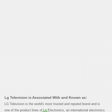
Lg Television is Associated With and Known as:
LG Television is the world's most trusted and reputed brand and is
one of the product lines of
Lg
Electronics, an international electronics