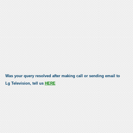
Was your query resolved after making call or sending email to
Lg Television, tell us
HERE