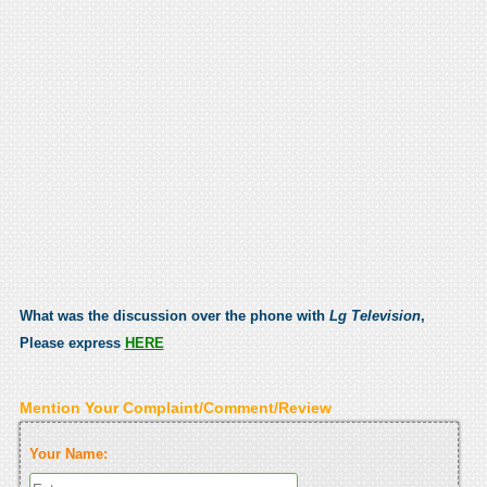
What was the discussion over the phone with
Lg Television
,
Please express
HERE
Mention Your Complaint/Comment/Review
Your Name: