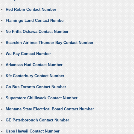
Red Robin Contact Number
Flamingo Land Contact Number
No Frills Oshawa Contact Number
Bearskin Airlines Thunder Bay Contact Number
Wu Pay Contact Number
Arkansas Hud Contact Number
Kfc Canterbury Contact Number
Go Bus Toronto Contact Number
Superstore Chilliwack Contact Number
Montana State Electrical Board Contact Number
GE Peterborough Contact Number
Usps Hawaii Contact Number