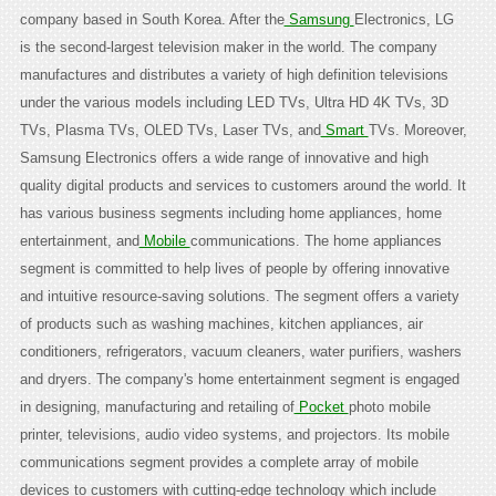
company based in South Korea. After the
Samsung
Electronics, LG
is the second-largest television maker in the world. The company
manufactures and distributes a variety of high definition televisions
under the various models including LED TVs, Ultra HD 4K TVs, 3D
TVs, Plasma TVs, OLED TVs, Laser TVs, and
Smart
TVs. Moreover,
Samsung Electronics offers a wide range of innovative and high
quality digital products and services to customers around the world. It
has various business segments including home appliances, home
entertainment, and
Mobile
communications. The home appliances
segment is committed to help lives of people by offering innovative
and intuitive resource-saving solutions. The segment offers a variety
of products such as washing machines, kitchen appliances, air
conditioners, refrigerators, vacuum cleaners, water purifiers, washers
and dryers. The company's home entertainment segment is engaged
in designing, manufacturing and retailing of
Pocket
photo mobile
printer, televisions, audio video systems, and projectors. Its mobile
communications segment provides a complete array of mobile
devices to customers with cutting-edge technology which include