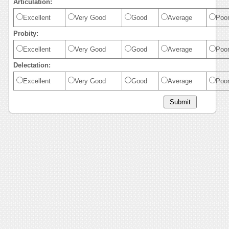
Articulation:
Excellent
Very Good
Good
Average
Poo
Probity:
Excellent
Very Good
Good
Average
Poo
Delectation:
Excellent
Very Good
Good
Average
Poo