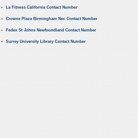
La Fitness California Contact Number
Crowne Plaza Birmingham Nec Contact Number
Fedex St Johns Newfoundland Contact Number
Surrey University Library Contact Number