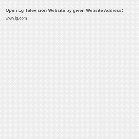
Open Lg Television Website by given Website Address:
www.lg.com