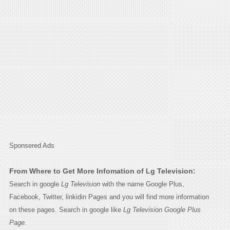
Sponsered Ads
From Where to Get More Infomation of Lg Television:
Search in google
Lg Television
with the name Google Plus,
Facebook, Twitter, linkidin Pages and you will find more information
on these pages. Search in google like
Lg Television Google Plus
Page.