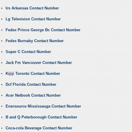
Irs Arkansas Contact Number
Lg Television Contact Number
Fedex Prince George Bc Contact Number
Fedex Burnaby Contact Number
Super C Contact Number
Jack Fm Vancouver Contact Number
Kijiji Toronto Contact Number
Dcf Florida Contact Number
Acer Netbook Contact Number
Enersource Mississauga Contact Number
B and Q Peterborough Contact Number
Coca-cola Beverage Contact Number