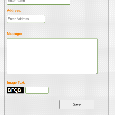
Address:
Message:
Image Text: