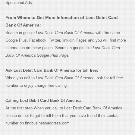
Sponsered Ads
From Where to Get More Infomation of Lost Debit Card
Bank Of America:
Search in google
Lost Debit Card Bank Of America
with the name
Google Plus, Facebook, Twitter, linkidin Pages and you will find more
information on these pages. Search in google like
Lost Debit Card
Bank Of America Google Plus Page.
Ask Lost Debit Card Bank Of America for toll free:
When you call to
Lost Debit Card Bank Of America
, ask for toll free
number to enjoy charge free calling.
Calling Lost Debit Card Bank Of America:
At the first step When you call to Lost Debit Card Bank Of America
please do not forget to tell them that you have found their contact
number on findbusinessaddress.com.