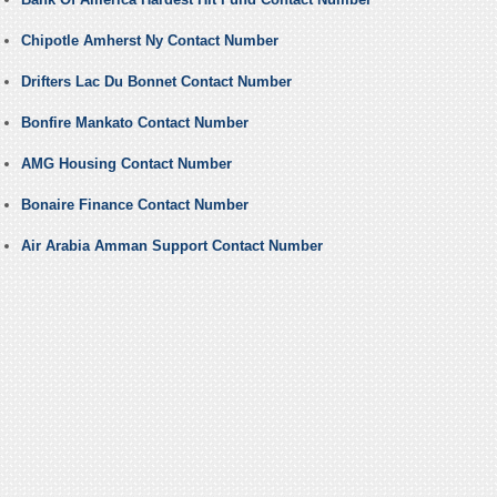
Chipotle Amherst Ny Contact Number
Drifters Lac Du Bonnet Contact Number
Bonfire Mankato Contact Number
AMG Housing Contact Number
Bonaire Finance Contact Number
Air Arabia Amman Support Contact Number