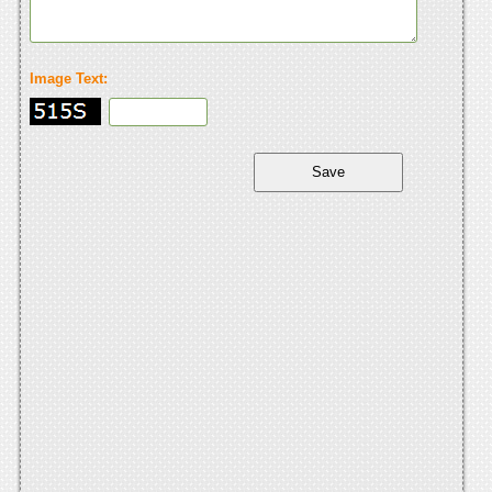
Image Text: