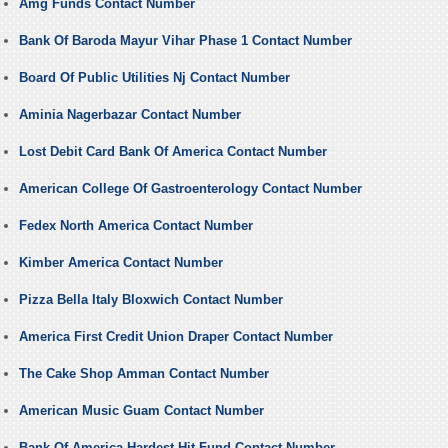
Amg Funds Contact Number
Bank Of Baroda Mayur Vihar Phase 1 Contact Number
Board Of Public Utilities Nj Contact Number
Aminia Nagerbazar Contact Number
Lost Debit Card Bank Of America Contact Number
American College Of Gastroenterology Contact Number
Fedex North America Contact Number
Kimber America Contact Number
Pizza Bella Italy Bloxwich Contact Number
America First Credit Union Draper Contact Number
The Cake Shop Amman Contact Number
American Music Guam Contact Number
Bank Of America Hardest Hit Fund Contact Number