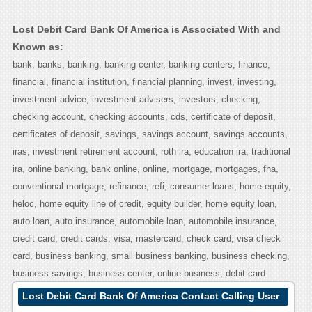
Lost Debit Card Bank Of America is Associated With and
Known as:
bank, banks, banking, banking center, banking centers, finance,
financial, financial institution, financial planning, invest, investing,
investment advice, investment advisers, investors, checking,
checking account, checking accounts, cds, certificate of deposit,
certificates of deposit, savings, savings account, savings accounts,
iras, investment retirement account, roth ira, education ira, traditional
ira, online banking, bank online, online, mortgage, mortgages, fha,
conventional mortgage, refinance, refi, consumer loans, home equity,
heloc, home equity line of credit, equity builder, home equity loan,
auto loan, auto insurance, automobile loan, automobile insurance,
credit card, credit cards, visa, mastercard, check card, visa check
card, business banking, small business banking, business checking,
business savings, business center, online business, debit card
Lost Debit Card Bank Of America Contact Calling User