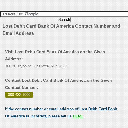
Lost Debit Card Bank Of America Contact Number and
Email Address
Visit Lost Debit Card Bank Of America on the Given
Address:
100 N. Tryon St. Charlotte, NC: 28255
Contact Lost Debit Card Bank Of America on the Given
Contact Number:
800.432.1000
.
If the contact number or email address of Lost Debit Card Bank
Of America is incorrect, please tell us
HERE