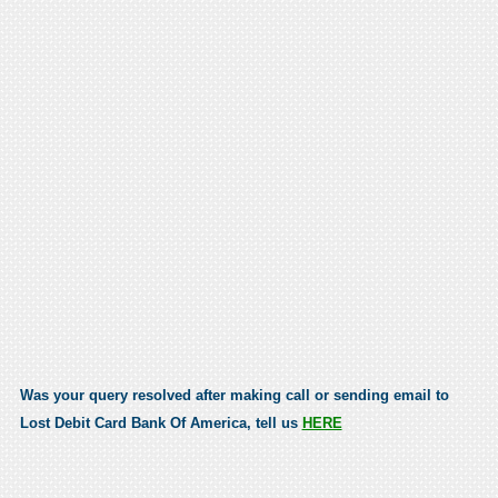
Was your query resolved after making call or sending email to
Lost Debit Card Bank Of America, tell us
HERE