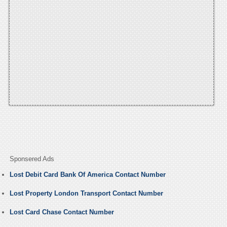
Sponsered Ads
Lost Debit Card Bank Of America Contact Number
Lost Property London Transport Contact Number
Lost Card Chase Contact Number