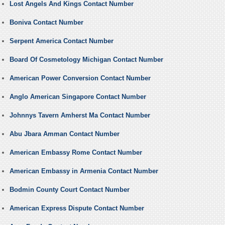
Lost Angels And Kings Contact Number
Boniva Contact Number
Serpent America Contact Number
Board Of Cosmetology Michigan Contact Number
American Power Conversion Contact Number
Anglo American Singapore Contact Number
Johnnys Tavern Amherst Ma Contact Number
Abu Jbara Amman Contact Number
American Embassy Rome Contact Number
American Embassy in Armenia Contact Number
Bodmin County Court Contact Number
American Express Dispute Contact Number