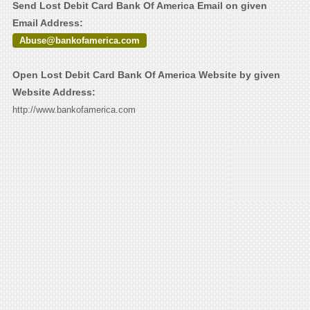
Send Lost Debit Card Bank Of America Email on given
Email Address:
Abuse@bankofamerica.com
Open Lost Debit Card Bank Of America Website by given
Website Address:
http://www.bankofamerica.com