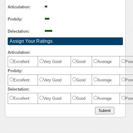
Reasoning
Articulation:
Probity:
Delectation:
Assign Your Ratings
Articulation:
Excellent
Very Good
Good
Average
Poo
Probity:
Excellent
Very Good
Good
Average
Poo
Delectation:
Excellent
Very Good
Good
Average
Poo