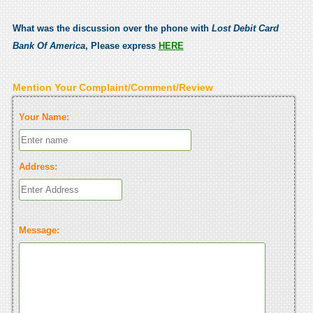
What was the discussion over the phone with
Lost Debit Card
Bank Of America
, Please express
HERE
Mention Your Complaint/Comment/Review
Your Name:
Address:
Message: