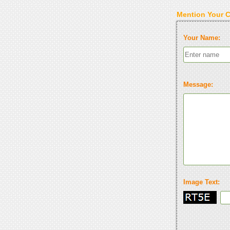
Mention Your 
Your Name:
Message:
Image Text: