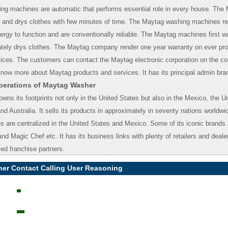
g machines are automatic that performs essential role in every house. The
and drys clothes with few minutes of time. The Maytag washing machines re
ergy to function and are conventionally reliable. The Maytag machines first 
ately drys clothes. The Maytag company render one year warranty on ever pr
vices. The customers can contact the Maytag electronic corporation on the c
know more about Maytag products and services.
It has its principal admin bra
perations of Maytag Washer
owns its footprints not only in the United States but also in the Mexico, the U
 Australia. It sells its products in approximately in seventy nations worldwide
ies are centralized in the United States and Mexico. Some of its iconic brand
nd Magic Chef etc. It has its business links with plenty of retailers and deal
zed franchise partners.
er Contact Calling User Reasoning