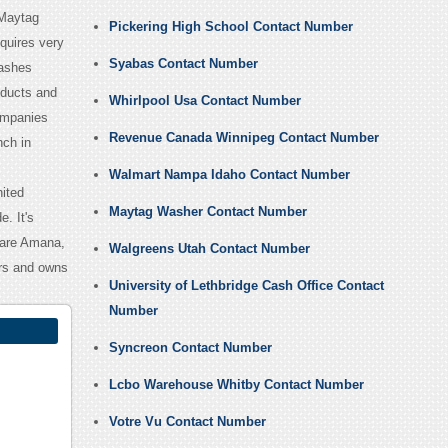
 Maytag
Pickering High School Contact Number
quires very
Syabas Contact Number
washes
oducts and
Whirlpool Usa Contact Number
ompanies
Revenue Canada Winnipeg Contact Number
nch in
Walmart Nampa Idaho Contact Number
nited
Maytag Washer Contact Number
. It's
s are Amana,
Walgreens Utah Contact Number
ers and owns
University of Lethbridge Cash Office Contact
Number
Syncreon Contact Number
Lcbo Warehouse Whitby Contact Number
Votre Vu Contact Number