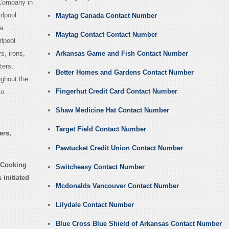
 Company in
rlpool
Maytag Canada Contact Number
a
Maytag Contact Contact Number
lpool
s, irons,
Arkansas Game and Fish Contact Number
ters,
Better Homes and Gardens Contact Number
ughout the
Fingerhut Credit Card Contact Number
o.
Shaw Medicine Hat Contact Number
Target Field Contact Number
ers,
Pawtucket Credit Union Contact Number
 Cooking
Switcheasy Contact Number
initiated
Mcdonalds Vancouver Contact Number
Lilydale Contact Number
Blue Cross Blue Shield of Arkansas Contact Number