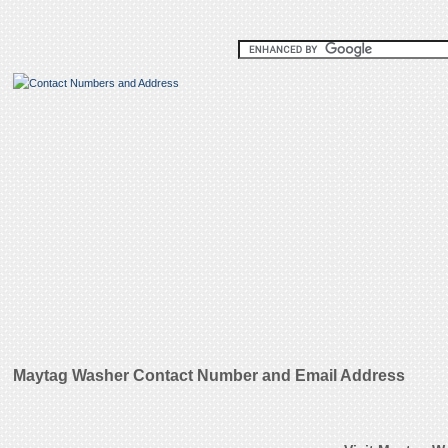
Maytag Washer Contact Number and Email Address