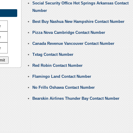
Social Security Office Hot Springs Arkansas Contact
Number
Best Buy Nashua New Hampshire Contact Number
r
Pizza Nova Cambridge Contact Number
r
Canada Revenue Vancouver Contact Number
r
Txtag Contact Number
Red Robin Contact Number
Flamingo Land Contact Number
No Frills Oshawa Contact Number
Bearskin Airlines Thunder Bay Contact Number