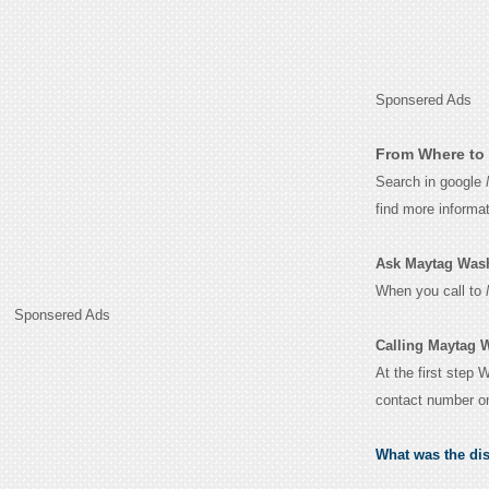
Sponsered Ads
From Where to 
Search in google
find more informa
Ask Maytag Washe
When you call to
Sponsered Ads
Calling Maytag 
At the first step 
contact number o
What was the di