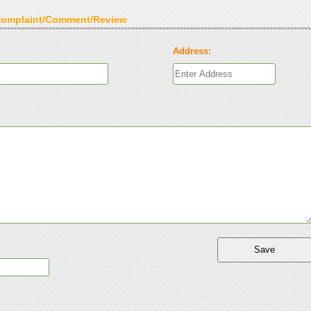
Complaint/Comment/Review
Address: