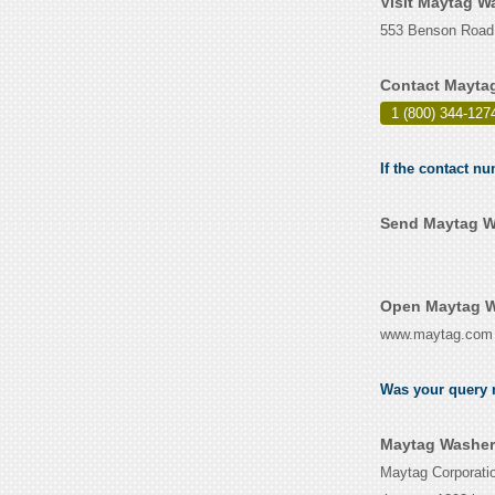
Visit Maytag W
553 Benson Road,
Contact Mayta
1 (800) 344-127
If the contact n
Send Maytag Wa
Open Maytag W
www.maytag.com
Was your query r
Maytag Washer 
Maytag Corporatio