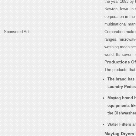
the year 1893 by
Newton, Iowa. in 
corporation in the
multinational man
Sponsered Ads
Corporation makes
ranges, microwaves
washing machines 
world. Its seven 
Productions O
The products that
The brand has 
Laundry Pedes
Maytag brand h
equipments lik
the Dishwashe
Water Filters a
Maytag Dryers 