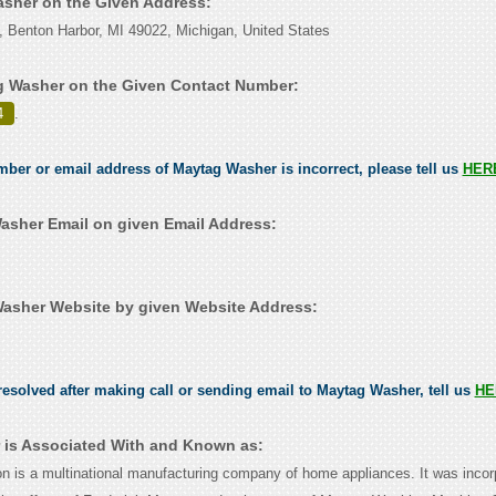
asher on the Given Address:
 Benton Harbor, MI 49022, Michigan, United States
g Washer on the Given Contact Number:
4
.
umber or email address of Maytag Washer is incorrect, please tell us
HER
sher Email on given Email Address:
asher Website by given Website Address:
esolved after making call or sending email to Maytag Washer, tell us
HE
is Associated With and Known as:
n is a multinational manufacturing company of home appliances. It was incor