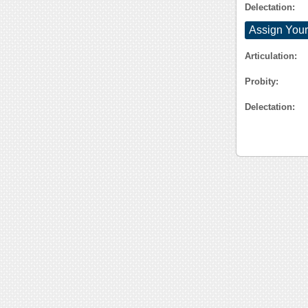
Delectation:
Assign Your
Articulation:
Probity:
Delectation: