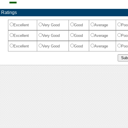
 Ratings
Excellent
Very Good
Good
Average
Poo
Excellent
Very Good
Good
Average
Poo
Excellent
Very Good
Good
Average
Poo