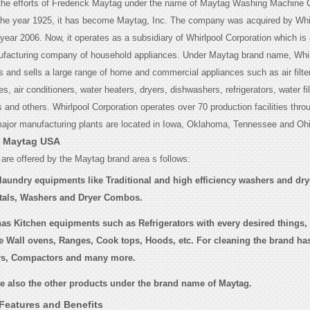
 the efforts of Frederick Maytag under the name of Maytag Washing Machine
the year 1925, it has become Maytag, Inc. The company was acquired by Whi
 year 2006. Now, it operates as a subsidiary of Whirlpool Corporation which is 
ufacturing company of household appliances. Under Maytag brand name, Whir
 and sells a large range of home and commercial appliances such as air filter
, air conditioners, water heaters, dryers, dishwashers, refrigerators, water fil
and others. Whirlpool Corporation operates over 70 production facilities thro
major manufacturing plants are located in Iowa, Oklahoma, Tennessee and Ohi
f Maytag USA
 are offered by the Maytag brand area s follows:
laundry equipments like Traditional and high efficiency washers and dry
tals, Washers and Dryer Combos.
as Kitchen equipments such as Refrigerators with every desired things,
e Wall ovens, Ranges, Cook tops, Hoods, etc. For cleaning the brand has 
rs, Compactors and many more.
re also the other products under the brand name of Maytag.
Features and Benefits