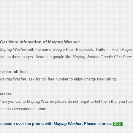
Get More Infomation of Maytag Washer:
Maytag Washer
with the name Google Plus, Facebook, Twitter, linkidin Pages 
tion on these pages. Search in google like
Maytag Washer Google Plus Page.
r for toll free:
Maytag Washer
, ask for toll free number to enjoy charge free calling.
Washer:
When you call to Maytag Washer please do not forget to tell them that you hav
n findbusinessaddress.com.
scussion over the phone with
Maytag Washer
, Please express
HERE