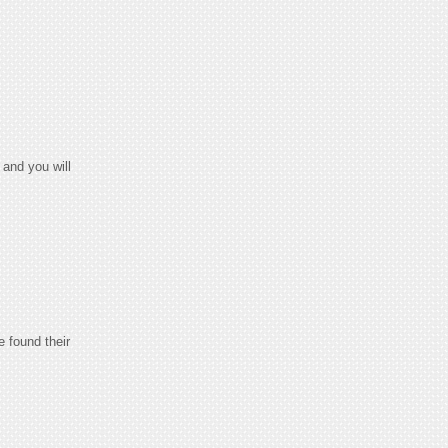
and you will
e found their