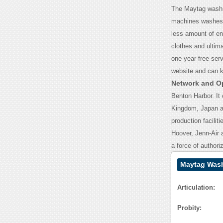
The Maytag washin
machines washes 
less amount of en
clothes and ultim
one year free ser
website and can 
Network and O
Benton Harbor. It 
Kingdom, Japan and
production facilit
Hoover, Jenn-Air a
a force of authori
Maytag Wash
Articulation:
Probity: