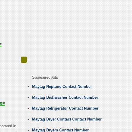
E
Sponsered Ads
Maytag Neptune Contact Number
Maytag Dishwasher Contact Number
RE
Maytag Refrigerator Contact Number
Maytag Dryer Contact Contact Number
porated in
Maytag Dryers Contact Number