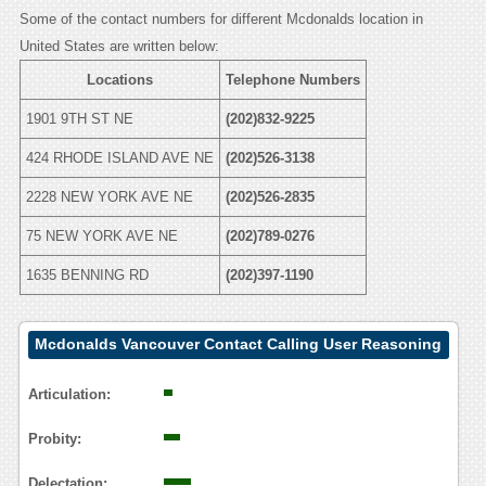
Some of the contact numbers for different Mcdonalds location in
United States are written below:
Locations
Telephone Numbers
1901 9TH ST NE
(202)832-9225
424 RHODE ISLAND AVE NE
(202)526-3138
2228 NEW YORK AVE NE
(202)526-2835
75 NEW YORK AVE NE
(202)789-0276
1635 BENNING RD
(202)397-1190
Mcdonalds Vancouver Contact Calling User Reasoning
Articulation:
Probity:
Delectation: