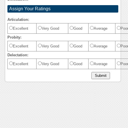
Assign Your Ratings
Articulation:
Excellent
Very Good
Good
Average
Poo
Probity:
Excellent
Very Good
Good
Average
Poo
Delectation:
Excellent
Very Good
Good
Average
Poo