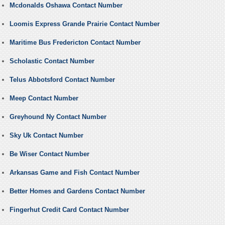
Mcdonalds Oshawa Contact Number
Loomis Express Grande Prairie Contact Number
Maritime Bus Fredericton Contact Number
Scholastic Contact Number
Telus Abbotsford Contact Number
Meep Contact Number
Greyhound Ny Contact Number
Sky Uk Contact Number
Be Wiser Contact Number
Arkansas Game and Fish Contact Number
Better Homes and Gardens Contact Number
Fingerhut Credit Card Contact Number