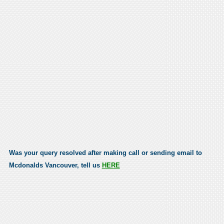
Was your query resolved after making call or sending email to
Mcdonalds Vancouver, tell us
HERE