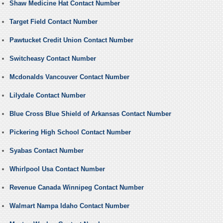
Shaw Medicine Hat Contact Number
Target Field Contact Number
Pawtucket Credit Union Contact Number
Switcheasy Contact Number
Mcdonalds Vancouver Contact Number
Lilydale Contact Number
Blue Cross Blue Shield of Arkansas Contact Number
Pickering High School Contact Number
Syabas Contact Number
Whirlpool Usa Contact Number
Revenue Canada Winnipeg Contact Number
Walmart Nampa Idaho Contact Number