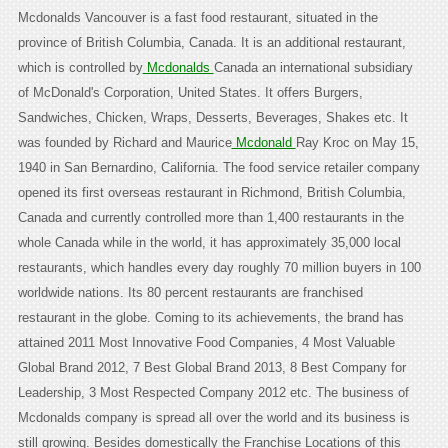
Mcdonalds Vancouver is a fast food restaurant, situated in the
province of British Columbia, Canada. It is an additional restaurant,
which is controlled by
Mcdonalds
Canada an international subsidiary
of McDonald's Corporation, United States. It offers Burgers,
Sandwiches, Chicken, Wraps, Desserts, Beverages, Shakes etc. It
was founded by Richard and Maurice
Mcdonald
Ray Kroc on May 15,
1940 in San Bernardino, California. The food service retailer company
opened its first overseas restaurant in Richmond, British Columbia,
Canada and currently controlled more than 1,400 restaurants in the
whole Canada while in the world, it has approximately 35,000 local
restaurants, which handles every day roughly 70 million buyers in 100
worldwide nations. Its 80 percent restaurants are franchised
restaurant in the globe. Coming to its achievements, the brand has
attained 2011 Most Innovative Food Companies, 4 Most Valuable
Global Brand 2012, 7 Best Global Brand 2013, 8 Best Company for
Leadership, 3 Most Respected Company 2012 etc. The business of
Mcdonalds company is spread all over the world and its business is
still growing. Besides domestically the Franchise Locations of this