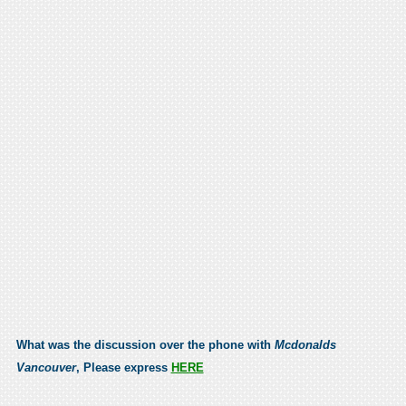
What was the discussion over the phone with
Mcdonalds
Vancouver
, Please express
HERE