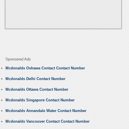
Sponsered Ads
Mcdonalds Oshawa Contact Contact Number
Mcdonalds Delhi Contact Number
Mcdonalds Ottawa Contact Number
Mcdonalds Singapore Contact Number
Mcdonalds Annandale Water Contact Number
Mcdonalds Vancouver Contact Contact Number