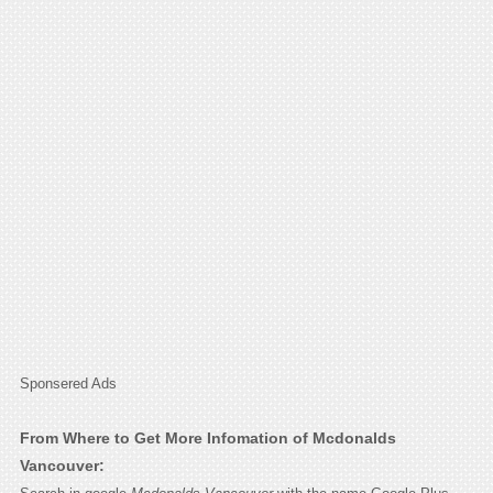
Sponsered Ads
From Where to Get More Infomation of Mcdonalds
Vancouver: