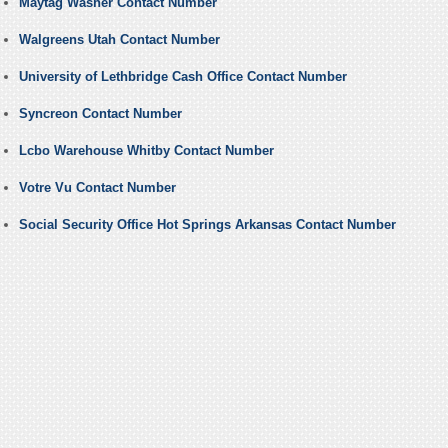
Maytag Washer Contact Number
Walgreens Utah Contact Number
University of Lethbridge Cash Office Contact Number
Syncreon Contact Number
Lcbo Warehouse Whitby Contact Number
Votre Vu Contact Number
Social Security Office Hot Springs Arkansas Contact Number