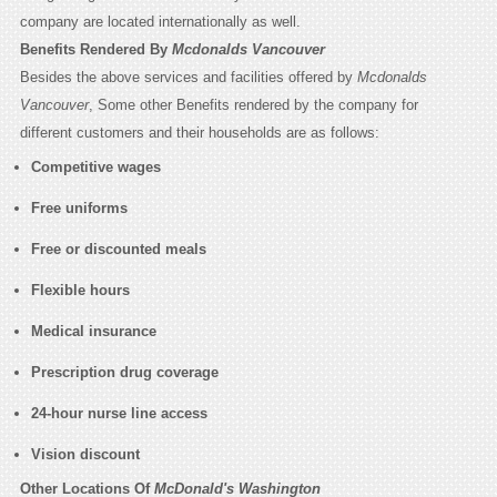
company are located internationally as well.
Benefits Rendered By
Mcdonalds Vancouver
Besides the above services and facilities offered by
Mcdonalds
Vancouver
, Some other Benefits rendered by the company for
different customers and their households are as follows:
Competitive wages
Free uniforms
Free or discounted meals
Flexible hours
Medical insurance
Prescription drug coverage
24-hour nurse line access
Vision discount
Other Locations Of
McDonald's Washington