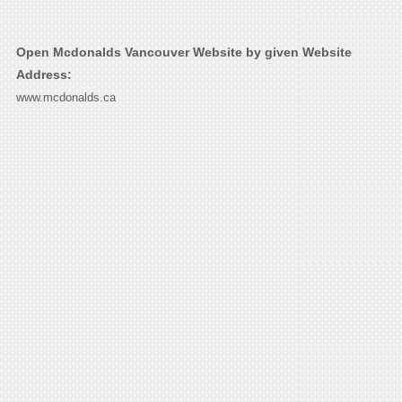
Open Mcdonalds Vancouver Website by given Website
Address:
www.mcdonalds.ca