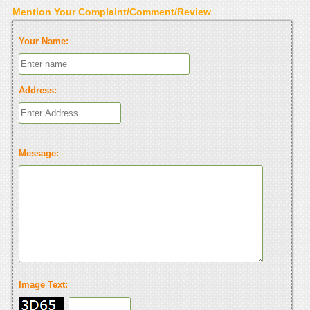
Mention Your Complaint/Comment/Review
Your Name:
Address:
Message:
Image Text: