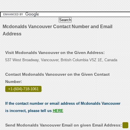
Mcdonalds Vancouver Contact Number and Email
Address
Visit Mcdonalds Vancouver on the Given Address:
537 West Broadway, Vancouver, British Columbia V5Z 1E, Canada
Contact Mcdonalds Vancouver on the Given Contact
Number:
+1-(604)-718-1061
.
If the contact number or email address of Mcdonalds Vancouver
is incorrect, please tell us
HERE
Send Mcdonalds Vancouver Email on given Email Address: