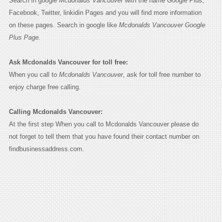
Search in google
Mcdonalds Vancouver
with the name Google Plus,
Facebook, Twitter, linkidin Pages and you will find more information
on these pages. Search in google like
Mcdonalds Vancouver Google
Plus Page.
Ask Mcdonalds Vancouver for toll free:
When you call to
Mcdonalds Vancouver
, ask for toll free number to
enjoy charge free calling.
Calling Mcdonalds Vancouver:
At the first step When you call to Mcdonalds Vancouver please do
not forget to tell them that you have found their contact number on
findbusinessaddress.com.