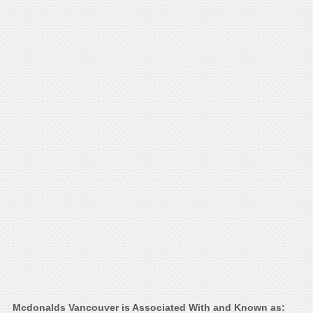
Mcdonalds Vancouver is Associated With and Known as: