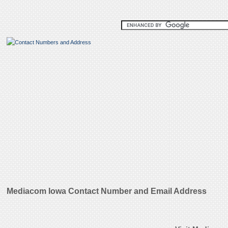
Mediacom Iowa Contact Number and Email Address