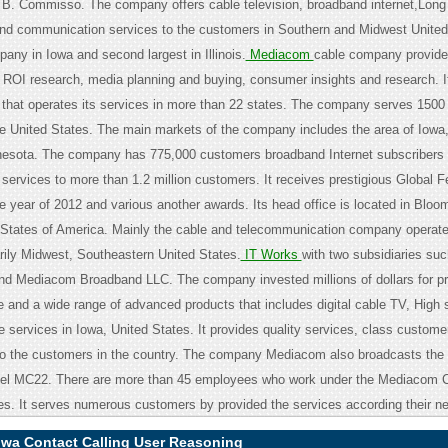
B. Commisso. The company offers cable television, broadband internet,Long
d communication services to the customers in Southern and Midwest United 
pany in Iowa and second largest in Illinois.
Mediacom
cable company provide
 ROI research, media planning and buying, consumer insights and research. It 
that operates its services in more than 22 states. The company serves 1500
e United States. The main markets of the company includes the area of Iowa, I
nesota. The company has 775,000 customers broadband Internet subscribers
 services to more than 1.2 million customers. It receives prestigious Global Fe
e year of 2012 and various another awards. Its head office is located in Bloo
States of America. Mainly the cable and telecommunication company operate
rily Midwest, Southeastern United States.
IT Works
with two subsidiaries su
d Mediacom Broadband LLC. The company invested millions of dollars for pr
re and a wide range of advanced products that includes digital cable TV, High
 services in Iowa, United States. It provides quality services, class custome
 to the customers in the country. The company Mediacom also broadcasts the 
el MC22. There are more than 45 employees who work under the Mediacom C
tes. It serves numerous customers by provided the services according their n
wa Contact Calling User Reasoning