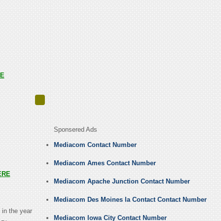
E
Sponsered Ads
Mediacom Contact Number
Mediacom Ames Contact Number
ERE
Mediacom Apache Junction Contact Number
Mediacom Des Moines Ia Contact Contact Number
in the year
Mediacom Iowa City Contact Number