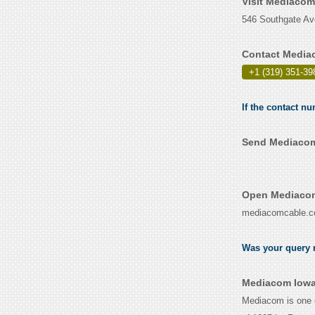
Visit Mediacom
546 Southgate Ave
Contact Media
+1 (319) 351-39
If the contact n
Send Mediacom 
Open Mediacom
mediacomcable.
Was your query r
Mediacom Iowa
Mediacom is one o