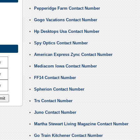
Pepperidge Farm Contact Number
Gogo Vacations Contact Number
Hp Desktops Usa Contact Number
Spy Optics Contact Number
American Express Zync Contact Number
r
Mediacom Iowa Contact Number
r
FF14 Contact Number
r
Spherion Contact Number
Trs Contact Number
Juno Contact Number
Martha Stewart Living Magazine Contact Number
Go Train Kitchener Contact Number