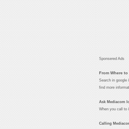
Sponsered Ads
From Where to 
Search in google
find more informa
Ask Mediacom Iow
When you call to
Calling Mediaco