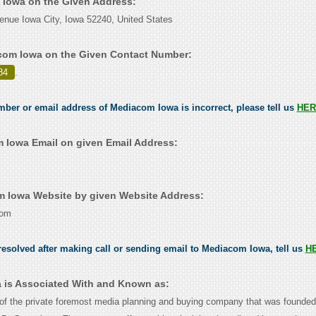
 Iowa on the Given Address:
nue Iowa City, Iowa 52240, United States
com Iowa on the Given Contact Number:
84
.
umber or email address of Mediacom Iowa is incorrect, please tell us
HER
Iowa Email on given Email Address:
 Iowa Website by given Website Address:
com
esolved after making call or sending email to Mediacom Iowa, tell us
H
 is Associated With and Known as:
f the private foremost media planning and buying company that was founded 