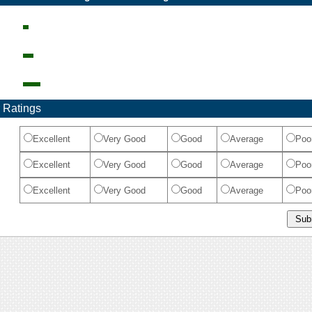
 Ratings
Excellent
Very Good
Good
Average
Poo
Excellent
Very Good
Good
Average
Poo
Excellent
Very Good
Good
Average
Poo