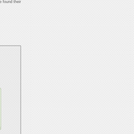
e found their