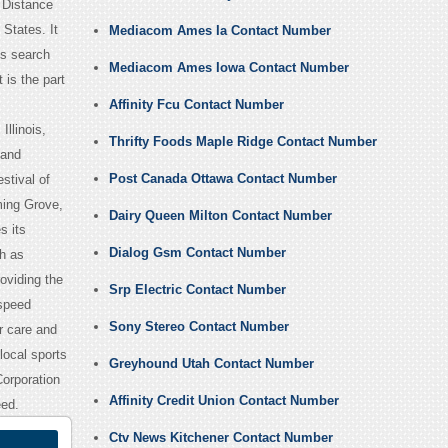
 Distance
States. It
Mediacom Ames Ia Contact Number
s search
Mediacom Ames Iowa Contact Number
is the part
Affinity Fcu Contact Number
llinois,
Thrifty Foods Maple Ridge Contact Number
 and
Post Canada Ottawa Contact Number
stival of
ming Grove,
Dairy Queen Milton Contact Number
s its
Dialog Gsm Contact Number
ch as
oviding the
Srp Electric Contact Number
 speed
Sony Stereo Contact Number
r care and
local sports
Greyhound Utah Contact Number
orporation
Affinity Credit Union Contact Number
eed.
Ctv News Kitchener Contact Number