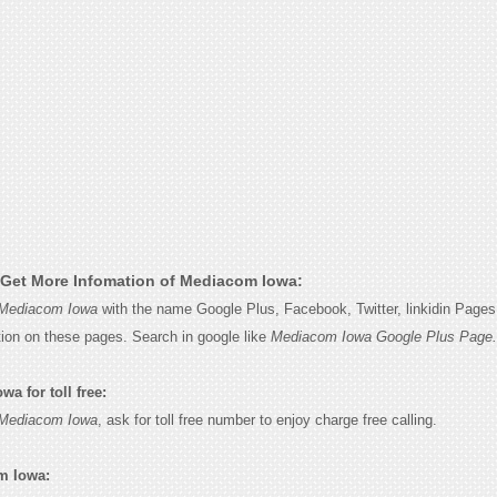
Get More Infomation of Mediacom Iowa:
Mediacom Iowa
with the name Google Plus, Facebook, Twitter, linkidin Pages 
tion on these pages. Search in google like
Mediacom Iowa Google Plus Page.
a for toll free:
Mediacom Iowa
, ask for toll free number to enjoy charge free calling.
m Iowa: