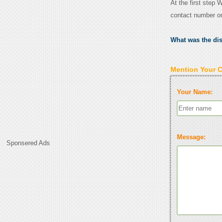
At the first step 
contact number o
What was the di
Mention Your 
Your Name:
Message:
Sponsered Ads