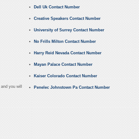
Dell Uk Contact Number
Creative Speakers Contact Number
University of Surrey Contact Number
No Frills Milton Contact Number
Harry Reid Nevada Contact Number
Mayan Palace Contact Number
Kaiser Colorado Contact Number
and you will
Penelec Johnstown Pa Contact Number