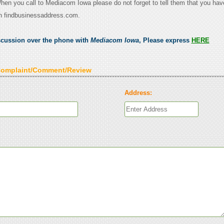
When you call to Mediacom Iowa please do not forget to tell them that you hav
n findbusinessaddress.com.
scussion over the phone with
Mediacom Iowa
, Please express
HERE
Complaint/Comment/Review
Address: