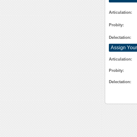
Articulation:
Probity:
Delectation:
Assign Your
Articulation:
Probity:
Delectation: