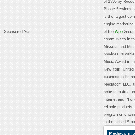
of 1995 by Rocco 
Phone Services an
is the largest com
engine marketing,
Sponsered Ads
of the
Wpp
Group 
communities in th
Missouri and Min
provides its cable
Media Award in th
New York, United 
business in Prima
Mediacom LLC, an
optic infrastructu
internet and Phone
reliable products
program on chann
in the United Sta
Mediacom Io