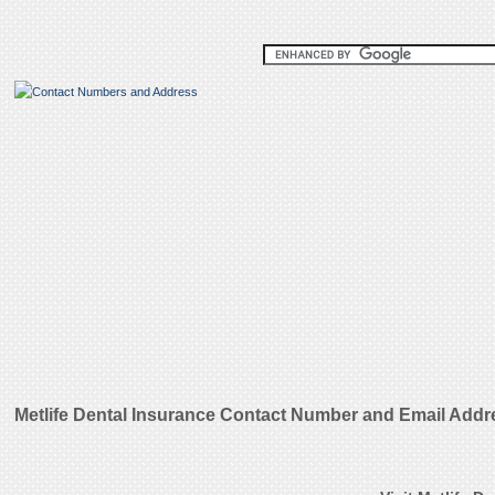
Metlife Dental Insurance Contact Number and Email Addr