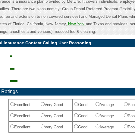
urance is a insurance plan provided by MetLife. It covers individuals, employee
ilies. There are two plans namely: Group Dental Preferred Program (flexibilit
ced fee and extension to non covered services) and Managed Dental Plans whi
tates of Florida, California, New Jersey,
New York
and Texas and provides: ser
llings, anesthesia and veneers), reduced fee & cleaning.
al Insurance Contact Calling User Reasoning
 Ratings
Excellent
Very Good
Good
Average
Poo
Excellent
Very Good
Good
Average
Poo
Excellent
Very Good
Good
Average
Poo