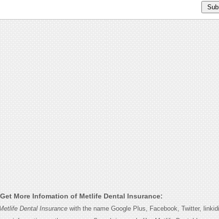
Get More Infomation of Metlife Dental Insurance:
Metlife Dental Insurance
with the name Google Plus, Facebook, Twitter, linki