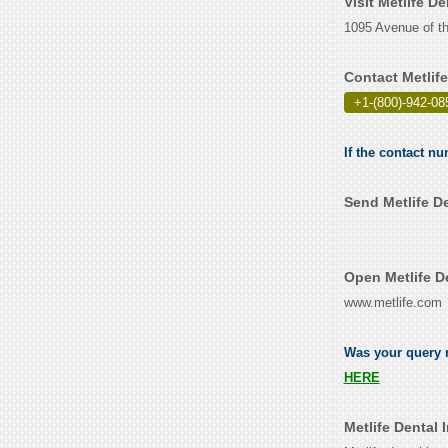
Visit Metlife D
1095 Avenue of th
Contact Metlif
+1-(800)-942-08
If the contact nu
Send Metlife D
Open Metlife D
www.metlife.com
Was your query r
HERE
Metlife Dental