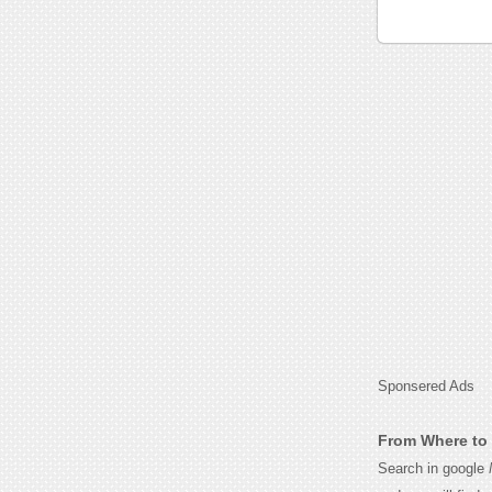
Sponsered Ads
From Where to 
Search in google