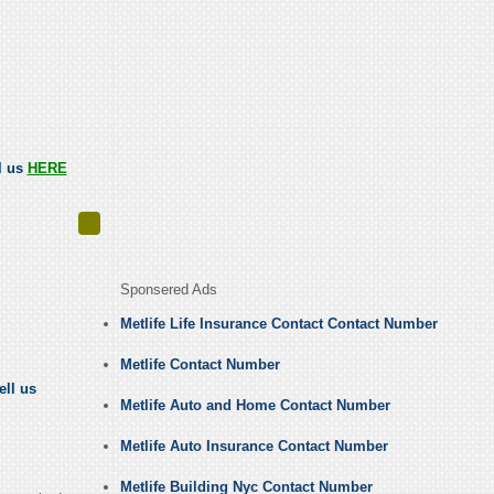
ll us
HERE
Sponsered Ads
Metlife Life Insurance Contact Contact Number
Metlife Contact Number
ell us
Metlife Auto and Home Contact Number
Metlife Auto Insurance Contact Number
Metlife Building Nyc Contact Number