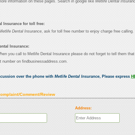
 more information on these pages. Search in google like
Metlife Dental Insuran
l Insurance for toll free:
Metlife Dental Insurance
, ask for toll free number to enjoy charge free calling.
ental Insurance:
When you call to Metlife Dental Insurance please do not forget to tell them tha
ct number on findbusinessaddress.com.
scussion over the phone with
Metlife Dental Insurance
, Please express
H
Complaint/Comment/Review
Address: