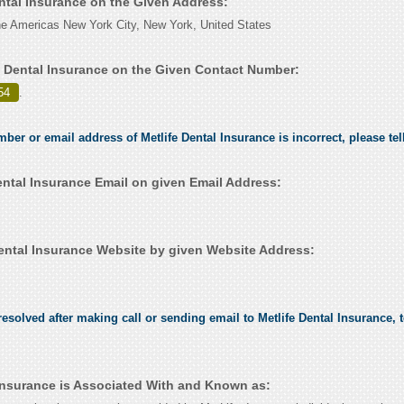
ental Insurance on the Given Address:
e Americas New York City, New York, United States
e Dental Insurance on the Given Contact Number:
54
.
mber or email address of Metlife Dental Insurance is incorrect, please te
ental Insurance Email on given Email Address:
ental Insurance Website by given Website Address:
esolved after making call or sending email to Metlife Dental Insurance, t
 Insurance is Associated With and Known as: