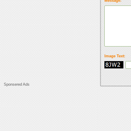
Message:
Image Text:
Sponsered Ads