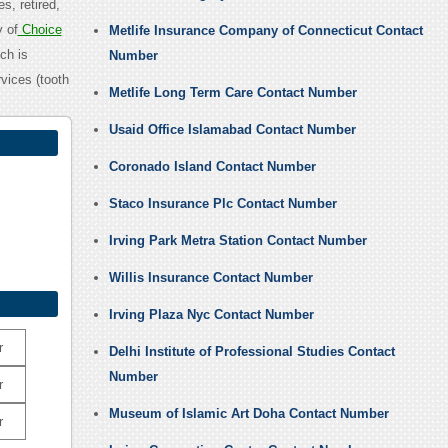
s, retired,
y of
Choice
Metlife Insurance Company of Connecticut Contact
ch is
Number
vices (tooth
Metlife Long Term Care Contact Number
Usaid Office Islamabad Contact Number
Coronado Island Contact Number
Staco Insurance Plc Contact Number
Irving Park Metra Station Contact Number
Willis Insurance Contact Number
Irving Plaza Nyc Contact Number
r
Delhi Institute of Professional Studies Contact
Number
r
Museum of Islamic Art Doha Contact Number
r