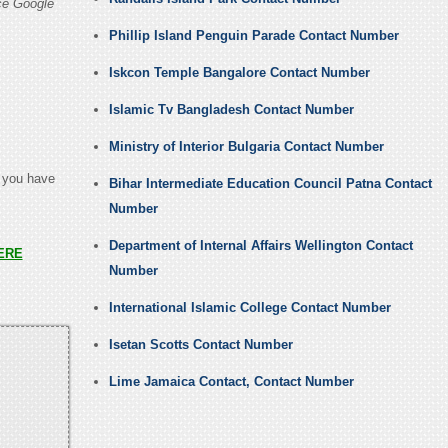
ce Google
Phillip Island Penguin Parade Contact Number
Iskcon Temple Bangalore Contact Number
Islamic Tv Bangladesh Contact Number
Ministry of Interior Bulgaria Contact Number
t you have
Bihar Intermediate Education Council Patna Contact
Number
Department of Internal Affairs Wellington Contact
ERE
Number
International Islamic College Contact Number
Isetan Scotts Contact Number
Lime Jamaica Contact, Contact Number