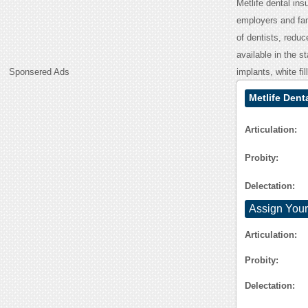
Metlife dental ins
employers and fam
of dentists, redu
available in the s
Sponsered Ads
implants, white fi
Metlife Dent
Articulation:
Probity:
Delectation:
Assign Your
Articulation:
Probity:
Delectation: