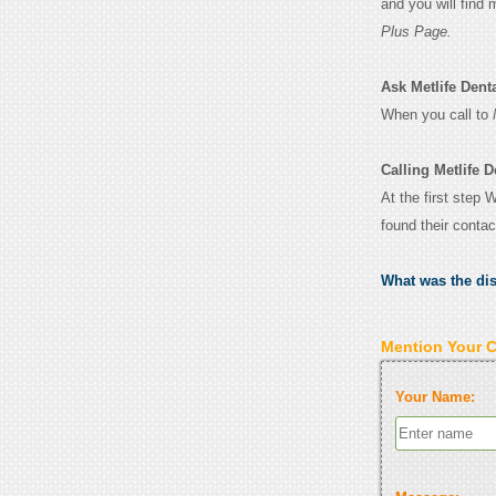
and you will find
Plus Page.
Ask Metlife Denta
When you call to
Calling Metlife D
At the first step 
found their conta
What was the di
Mention Your 
Your Name: