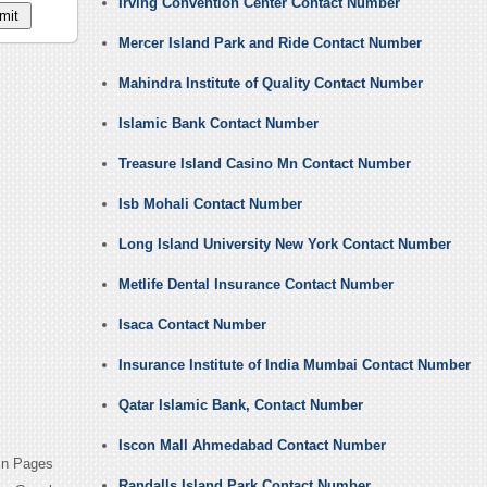
Irving Convention Center Contact Number
Mercer Island Park and Ride Contact Number
Mahindra Institute of Quality Contact Number
Islamic Bank Contact Number
Treasure Island Casino Mn Contact Number
Isb Mohali Contact Number
Long Island University New York Contact Number
Metlife Dental Insurance Contact Number
Isaca Contact Number
Insurance Institute of India Mumbai Contact Number
Qatar Islamic Bank, Contact Number
Iscon Mall Ahmedabad Contact Number
din Pages
Randalls Island Park Contact Number