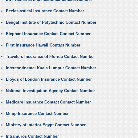
Ecclesiastical Insurance Contact Number
Bengal Institute of Polytechnic Contact Number
Elephant Insurance Contact Contact Number
First Insurance Hawaii Contact Number
Travelers Insurance of Florida Contact Number
Intercontinental Kuala Lumpur Contact Number
Lloyds of London Insurance Contact Number
National Investigation Agency Contact Number
Medicare Insurance Contact Contact Number
Mmip Insurance Contact Number
Ministry of Interior Egypt Contact Number
Intramuros Contact Number