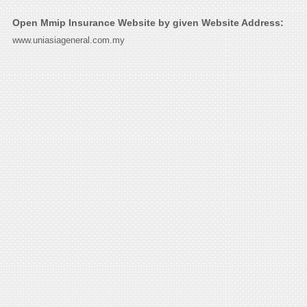
Open Mmip Insurance Website by given Website Address:
www.uniasiageneral.com.my