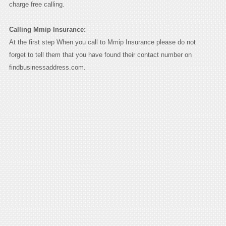
charge free calling.
Calling Mmip Insurance:
At the first step When you call to Mmip Insurance please do not
forget to tell them that you have found their contact number on
findbusinessaddress.com.