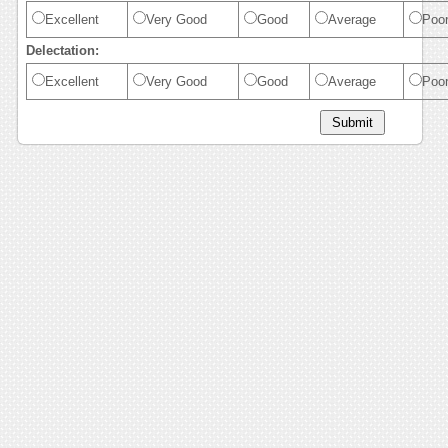
Excellent
Very Good
Good
Average
Poo
Delectation:
Excellent
Very Good
Good
Average
Poo