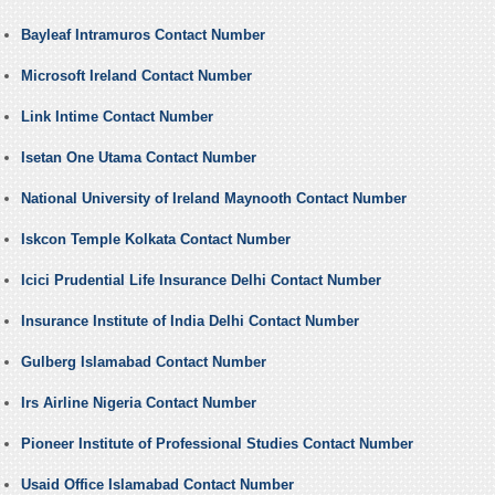
Bayleaf Intramuros Contact Number
Microsoft Ireland Contact Number
Link Intime Contact Number
Isetan One Utama Contact Number
National University of Ireland Maynooth Contact Number
Iskcon Temple Kolkata Contact Number
Icici Prudential Life Insurance Delhi Contact Number
Insurance Institute of India Delhi Contact Number
Gulberg Islamabad Contact Number
Irs Airline Nigeria Contact Number
Pioneer Institute of Professional Studies Contact Number
Usaid Office Islamabad Contact Number