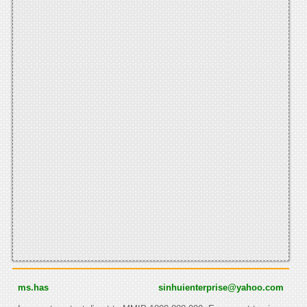
ms.has
sinhuienterprise@yahoo.com