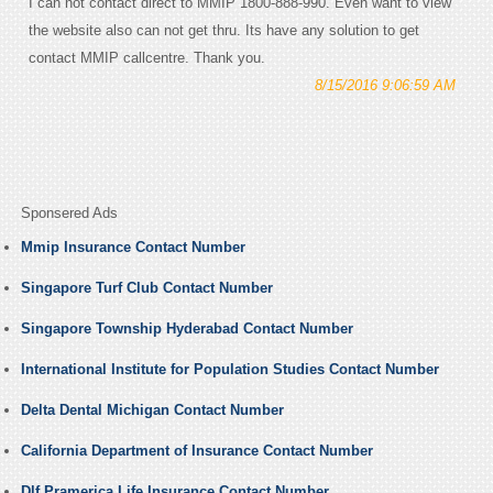
I can not contact direct to MMIP 1800-888-990. Even want to view
the website also can not get thru. Its have any solution to get
contact MMIP callcentre. Thank you.
8/15/2016 9:06:59 AM
Sponsered Ads
Mmip Insurance Contact Number
Singapore Turf Club Contact Number
Singapore Township Hyderabad Contact Number
International Institute for Population Studies Contact Number
Delta Dental Michigan Contact Number
California Department of Insurance Contact Number
Dlf Pramerica Life Insurance Contact Number