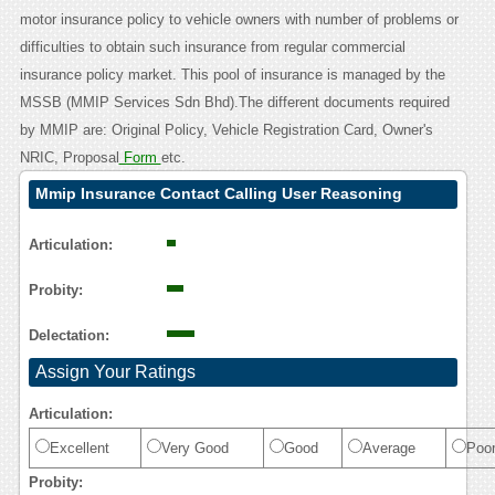
motor insurance policy to vehicle owners with number of problems or
difficulties to obtain such insurance from regular commercial
insurance policy market. This pool of insurance is managed by the
MSSB (MMIP Services Sdn Bhd).The different documents required
by MMIP are: Original Policy, Vehicle Registration Card, Owner's
NRIC, Proposal
Form
etc.
Mmip Insurance Contact Calling User Reasoning
Articulation:
Probity:
Delectation:
Assign Your Ratings
Articulation:
Excellent
Very Good
Good
Average
Poo
Probity: