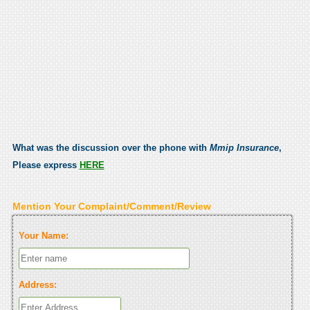
What was the discussion over the phone with
Mmip Insurance
,
Please express
HERE
Mention Your Complaint/Comment/Review
Your Name:
Address: