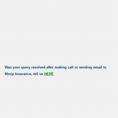
Was your query resolved after making call or sending email to
Mmip Insurance, tell us
HERE