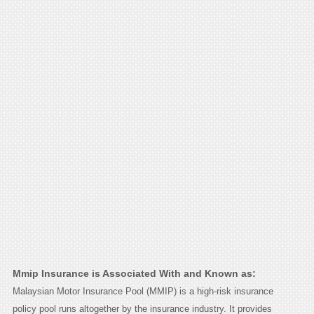
Mmip Insurance is Associated With and Known as:
Malaysian Motor Insurance Pool (MMIP) is a high-risk insurance
policy pool runs altogether by the insurance industry. It provides