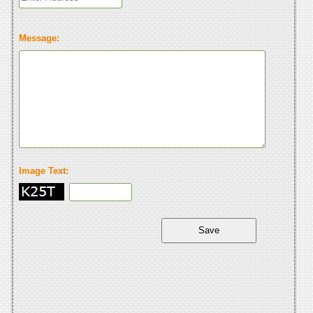
Message:
Image Text: