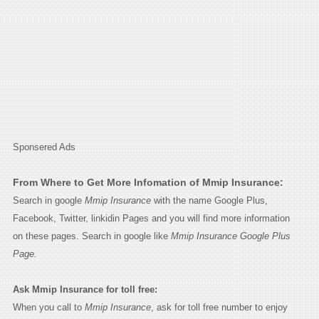
Sponsered Ads
From Where to Get More Infomation of Mmip Insurance:
Search in google
Mmip Insurance
with the name Google Plus,
Facebook, Twitter, linkidin Pages and you will find more information
on these pages. Search in google like
Mmip Insurance Google Plus
Page.
Ask Mmip Insurance for toll free:
When you call to
Mmip Insurance
, ask for toll free number to enjoy