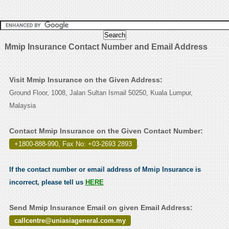
Mmip Insurance Contact Number and Email Address
Visit Mmip Insurance on the Given Address:
Ground Floor, 1008, Jalan Sultan Ismail 50250, Kuala Lumpur,
Malaysia
Contact Mmip Insurance on the Given Contact Number:
+1800-888-990, Fax No: +03-2693 2893
.
If the contact number or email address of Mmip Insurance is
incorrect, please tell us
HERE
Send Mmip Insurance Email on given Email Address:
callcentre@uniasiageneral.com.my