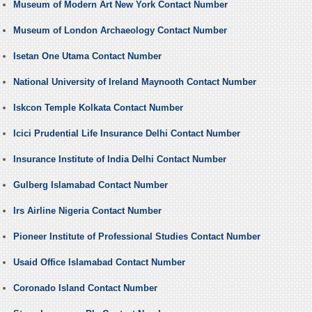
Museum of Modern Art New York Contact Number
Museum of London Archaeology Contact Number
Isetan One Utama Contact Number
National University of Ireland Maynooth Contact Number
Iskcon Temple Kolkata Contact Number
Icici Prudential Life Insurance Delhi Contact Number
Insurance Institute of India Delhi Contact Number
Gulberg Islamabad Contact Number
Irs Airline Nigeria Contact Number
Pioneer Institute of Professional Studies Contact Number
Usaid Office Islamabad Contact Number
Coronado Island Contact Number