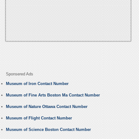
Sponsered Ads
Museum of Iron Contact Number
Museum of Fine Arts Boston Ma Contact Number
Museum of Nature Ottawa Contact Number
Museum of Flight Contact Number
Museum of Science Boston Contact Number