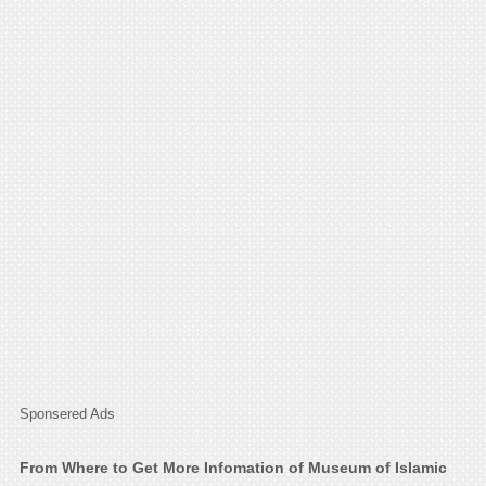
Sponsered Ads
From Where to Get More Infomation of Museum of Islamic