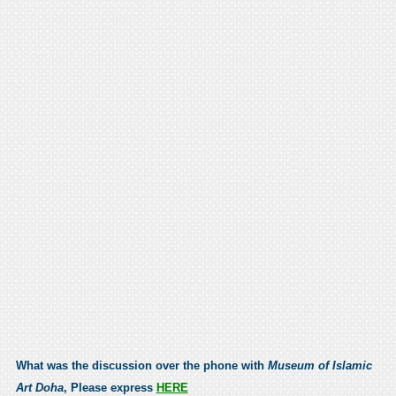
What was the discussion over the phone with
Museum of Islamic
Art Doha
, Please express
HERE