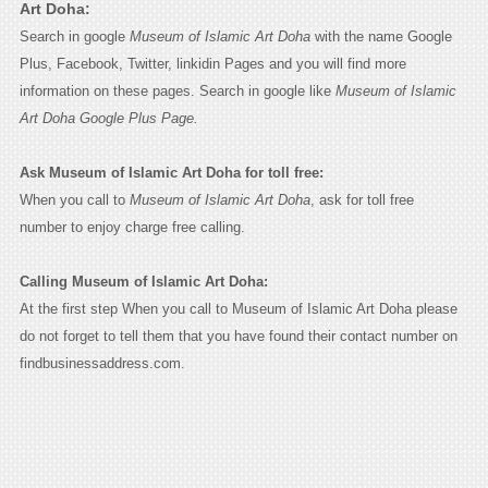
Art Doha:
Search in google
Museum of Islamic Art Doha
with the name Google
Plus, Facebook, Twitter, linkidin Pages and you will find more
information on these pages. Search in google like
Museum of Islamic
Art Doha Google Plus Page.
Ask Museum of Islamic Art Doha for toll free:
When you call to
Museum of Islamic Art Doha
, ask for toll free
number to enjoy charge free calling.
Calling Museum of Islamic Art Doha:
At the first step When you call to Museum of Islamic Art Doha please
do not forget to tell them that you have found their contact number on
findbusinessaddress.com.