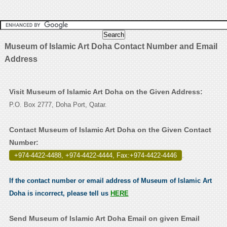
Museum of Islamic Art Doha Contact Number and Email
Address
Visit Museum of Islamic Art Doha on the Given Address:
P.O. Box 2777, Doha Port, Qatar.
Contact Museum of Islamic Art Doha on the Given Contact
Number:
+974-4422-4488, +974-4422-4444, Fax:+974-4422-4446
.
If the contact number or email address of Museum of Islamic Art
Doha is incorrect, please tell us
HERE
Send Museum of Islamic Art Doha Email on given Email