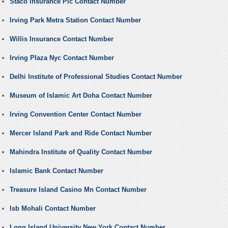
Staco Insurance Plc Contact Number
Irving Park Metra Station Contact Number
Willis Insurance Contact Number
Irving Plaza Nyc Contact Number
Delhi Institute of Professional Studies Contact Number
Museum of Islamic Art Doha Contact Number
Irving Convention Center Contact Number
Mercer Island Park and Ride Contact Number
Mahindra Institute of Quality Contact Number
Islamic Bank Contact Number
Treasure Island Casino Mn Contact Number
Isb Mohali Contact Number
Long Island University New York Contact Number