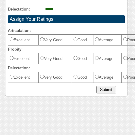
Delectation:
Assign Your Ratings
Articulation:
Excellent
Very Good
Good
Average
Poo
Probity:
Excellent
Very Good
Good
Average
Poo
Delectation:
Excellent
Very Good
Good
Average
Poo