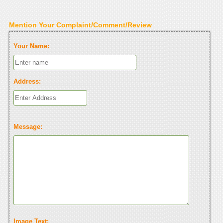
Mention Your Complaint/Comment/Review
Your Name:
Address:
Message:
Image Text: