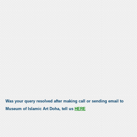
Was your query resolved after making call or sending email to
Museum of Islamic Art Doha, tell us
HERE