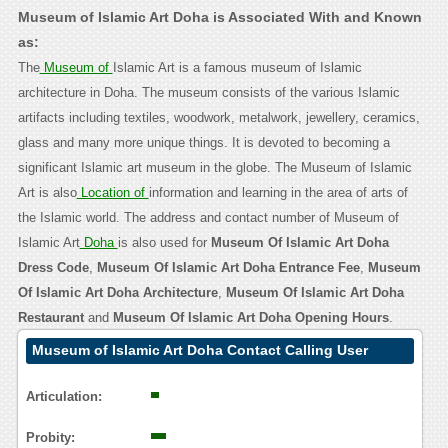
Museum of Islamic Art Doha is Associated With and Known
as:
The
Museum of
Islamic Art is a famous museum of Islamic
architecture in Doha. The museum consists of the various Islamic
artifacts including textiles, woodwork, metalwork, jewellery, ceramics,
glass and many more unique things. It is devoted to becoming a
significant Islamic art museum in the globe. The Museum of Islamic
Art is also
Location of
information and learning in the area of arts of
the Islamic world. The address and contact number of Museum of
Islamic Art
Doha
is also used for
Museum Of Islamic Art Doha
Dress Code
,
Museum Of Islamic Art Doha Entrance Fee
,
Museum
Of Islamic Art Doha Architecture
,
Museum Of Islamic Art Doha
Restaurant
and
Museum Of Islamic Art Doha Opening Hours
.
Museum of Islamic Art Doha Contact Calling User
Reasoning
Articulation:
Probity: