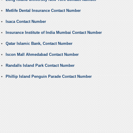
Metlife Dental Insurance Contact Number
Isaca Contact Number
Insurance Institute of India Mumbai Contact Number
Qatar Islamic Bank, Contact Number
Iscon Mall Ahmedabad Contact Number
Randalls Island Park Contact Number
Phillip Island Penguin Parade Contact Number