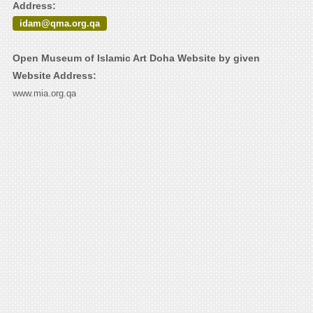
Address:
idam@qma.org.qa
Open Museum of Islamic Art Doha Website by given
Website Address:
www.mia.org.qa