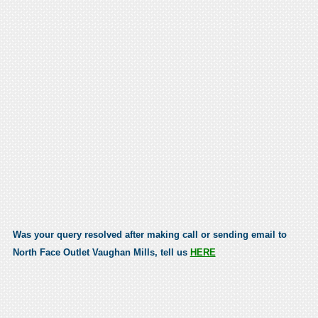
Was your query resolved after making call or sending email to
North Face Outlet Vaughan Mills, tell us
HERE