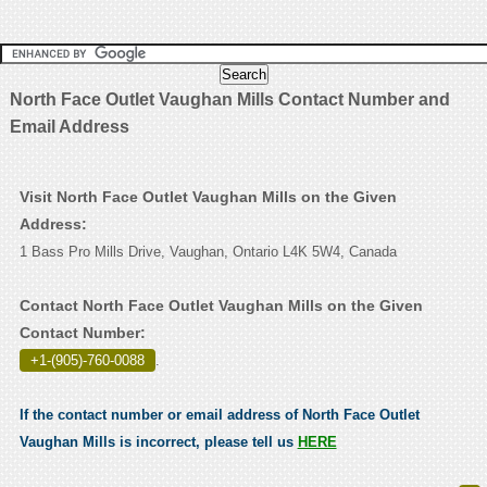
North Face Outlet Vaughan Mills Contact Number and
Email Address
Visit North Face Outlet Vaughan Mills on the Given
Address:
1 Bass Pro Mills Drive, Vaughan, Ontario L4K 5W4, Canada
Contact North Face Outlet Vaughan Mills on the Given
Contact Number:
+1-(905)-760-0088
.
If the contact number or email address of North Face Outlet
Vaughan Mills is incorrect, please tell us
HERE