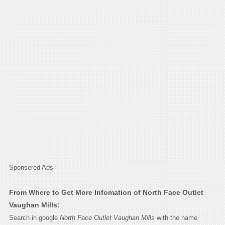
Sponsered Ads
From Where to Get More Infomation of North Face Outlet
Vaughan Mills:
Search in google
North Face Outlet Vaughan Mills
with the name