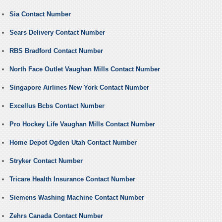
Sia Contact Number
Sears Delivery Contact Number
RBS Bradford Contact Number
North Face Outlet Vaughan Mills Contact Number
Singapore Airlines New York Contact Number
Excellus Bcbs Contact Number
Pro Hockey Life Vaughan Mills Contact Number
Home Depot Ogden Utah Contact Number
Stryker Contact Number
Tricare Health Insurance Contact Number
Siemens Washing Machine Contact Number
Zehrs Canada Contact Number