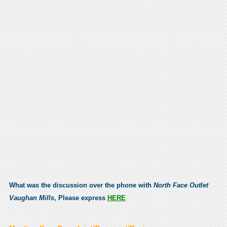
What was the discussion over the phone with
North Face Outlet
Vaughan Mills
, Please express
HERE