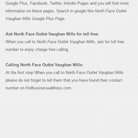
Google Plus, Facebook, Twitter, linkidin Pages and you will find more
information on these pages. Search in google like
North Face Outlet
Vaughan Mills Google Plus Page.
Ask North Face Outlet Vaughan Mills for toll free:
When you call to
North Face Outlet Vaughan Mills
, ask for toll free
number to enjoy charge free calling.
Calling North Face Outlet Vaughan Mills:
At the first step When you call to North Face Outlet Vaughan Mills
please do not forget to tell them that you have found their contact
number on findbusinessaddress.com.