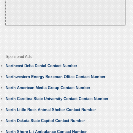
Sponsered Ads
Northeast Delta Dental Contact Number
Northwestern Energy Bozeman Office Contact Number
North American Media Group Contact Number
North Carolina State University Contact Contact Number
North Little Rock Animal Shelter Contact Number
North Dakota State Capitol Contact Number
North Shore Lij Ambulance Contact Number