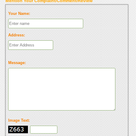
Mention Your Complaint/Comment/Review
Your Name:
Address:
Message:
Image Text: