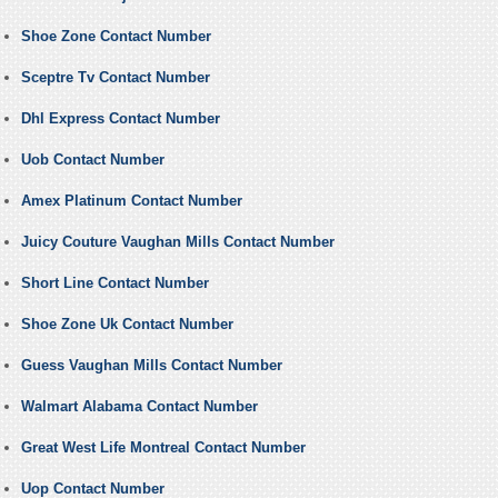
Shoe Zone Contact Number
Sceptre Tv Contact Number
Dhl Express Contact Number
Uob Contact Number
Amex Platinum Contact Number
Juicy Couture Vaughan Mills Contact Number
Short Line Contact Number
Shoe Zone Uk Contact Number
Guess Vaughan Mills Contact Number
Walmart Alabama Contact Number
Great West Life Montreal Contact Number
Uop Contact Number