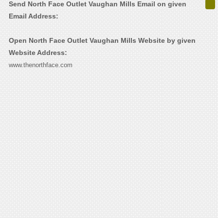
Send North Face Outlet Vaughan Mills Email on given
Email Address:
Open North Face Outlet Vaughan Mills Website by given
Website Address:
www.thenorthface.com