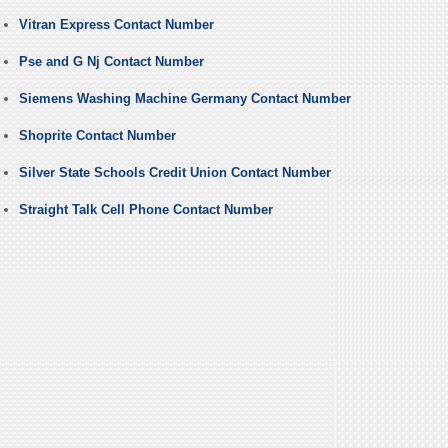
Vitran Express Contact Number
Pse and G Nj Contact Number
Siemens Washing Machine Germany Contact Number
Shoprite Contact Number
Silver State Schools Credit Union Contact Number
Straight Talk Cell Phone Contact Number