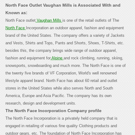
North Face Outlet Vaughan Mills is Associated With and
Known as:
North Face outlet
Vaughan Mills
is one of the retail outlets of The
North Face
Incorporation an outdoor apparel, fashion and equipment
brand of the United States. The company offers a variety of Jackets
and Vests, Shirts and Tops, Pants and Shorts, Shoes, T-Shirts, etc.
besides this, the company brings wide range of outdoor apparel,
fashion and equipment for
Alpine
and rock climbing, running, skiing,
snowsports, snowboarding and much more. The North Face is one of
the twenty five brands of VF Corporation, World's well renowned
lifestyle apparel brand. North Face has about 60 retail and outlet
stores in the United States while also serves North and South
America, Europe and Asia Pacific. The company has its own
research, design and development units.
The North Face Incorporation Company profile
The North Face Incorporation is a privately held company that is
engaged in retailing of various fine quality Clothing products and
outdoor gears, etc. The foundation of North Face Incorporation has