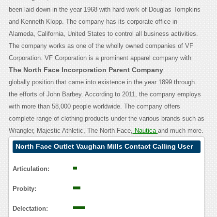
been laid down in the year 1968 with hard work of Douglas Tompkins
and Kenneth Klopp. The company has its corporate office in
Alameda, California, United States to control all business activities.
The company works as one of the wholly owned companies of VF
Corporation.
VF Corporation is a prominent apparel company with
The North Face Incorporation Parent Company
globally position that came into existence in the year 1899 through
the efforts of John Barbey. According to 2011, the company employs
with more than 58,000 people worldwide. The company offers
complete range of clothing products under the various brands such as
Wrangler, Majestic Athletic, The North Face,
Nautica
and much more.
North Face Outlet Vaughan Mills Contact Calling User
Reasoning
Articulation:
Probity:
Delectation: