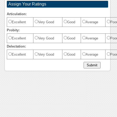
Assign Your Ratings
Articulation:
Excellent
Very Good
Good
Average
Poo
Probity:
Excellent
Very Good
Good
Average
Poo
Delectation:
Excellent
Very Good
Good
Average
Poo