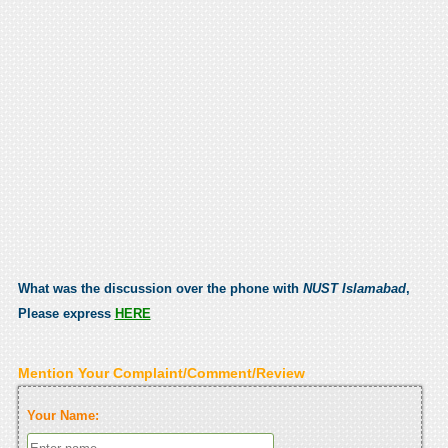
What was the discussion over the phone with
NUST Islamabad
,
Please express
HERE
Mention Your Complaint/Comment/Review
Your Name: