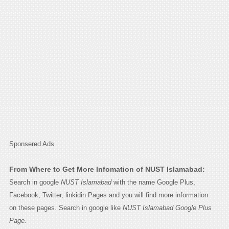
Sponsered Ads
From Where to Get More Infomation of NUST Islamabad:
Search in google
NUST Islamabad
with the name Google Plus,
Facebook, Twitter, linkidin Pages and you will find more information
on these pages. Search in google like
NUST Islamabad Google Plus
Page.