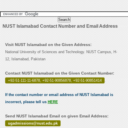
NUST Islamabad Contact Number and Email Address
Visit NUST Islamabad on the Given Address:
National University of Sciences and Technology. NUST Campus, H-
12, Islamabad, Pakistan
Contact NUST Islamabad on the Given Contact Number:
+92-51-111-11-6878, +92-51-90856878, +92-51-90851414
.
If the contact number or email address of NUST Islamabad is
incorrect, please tell us
HERE
Send NUST Islamabad Email on given Email Address:
ugadmissions@nust.edu.pk