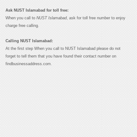
Ask NUST Islamabad for toll free:
When you call to
NUST Islamabad
, ask for toll free number to enjoy
charge free calling.
Calling NUST Islamabad:
At the first step When you call to NUST Islamabad please do not
forget to tell them that you have found their contact number on
findbusinessaddress.com.