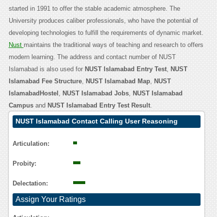
started in 1991 to offer the stable academic atmosphere. The
University produces caliber professionals, who have the potential of
developing technologies to fulfill the requirements of dynamic market.
Nust
maintains the traditional ways of teaching and research to offers
modern learning. The address and contact number of NUST
Islamabad is also used for
NUST Islamabad Entry Test
,
NUST
Islamabad Fee Structure
,
NUST Islamabad Map
,
NUST
IslamabadHostel
,
NUST Islamabad Jobs
,
NUST Islamabad
Campus
and
NUST Islamabad Entry Test Result
.
NUST Islamabad Contact Calling User Reasoning
Articulation:
Probity:
Delectation:
Assign Your Ratings