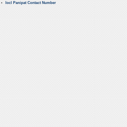
Iocl Panipat Contact Number