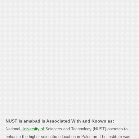
NUST Islamabad is Associated With and Known as:
National
University of
Sciences and Technology (NUST) operates to
enhance the higher scientific education in Pakistan. The institute was