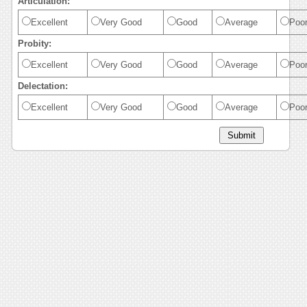
Articulation:
Excellent
Very Good
Good
Average
Poo
Probity:
Excellent
Very Good
Good
Average
Poo
Delectation:
Excellent
Very Good
Good
Average
Poo