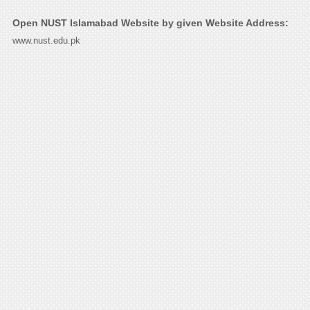
Open NUST Islamabad Website by given Website Address:
www.nust.edu.pk