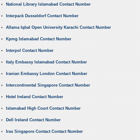
National Library Islamabad Contact Number
Interpack Dusseldorf Contact Number
Allama Iqbal Open University Karachi Contact Number
Kpmg Islamabad Contact Number
Interpol Contact Number
Italy Embassy Islamabad Contact Number
Iranian Embassy London Contact Number
Intercontinental Singapore Contact Number
Hotel Ireland Contact Number
Islamabad High Court Contact Number
Dell Ireland Contact Number
Iras Singapore Contact Contact Number