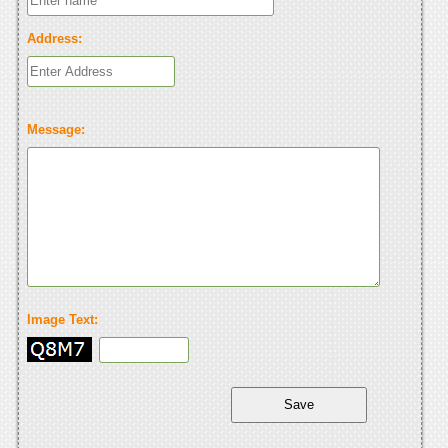
Address:
Message:
Image Text: