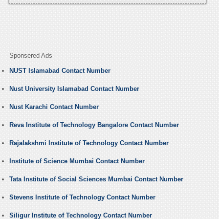
Sponsered Ads
NUST Islamabad Contact Number
Nust University Islamabad Contact Number
Nust Karachi Contact Number
Reva Institute of Technology Bangalore Contact Number
Rajalakshmi Institute of Technology Contact Number
Institute of Science Mumbai Contact Number
Tata Institute of Social Sciences Mumbai Contact Number
Stevens Institute of Technology Contact Number
Siligur Institute of Technology Contact Number