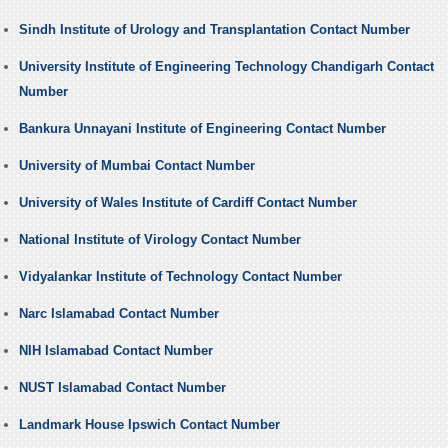
Sindh Institute of Urology and Transplantation Contact Number
University Institute of Engineering Technology Chandigarh Contact
Number
Bankura Unnayani Institute of Engineering Contact Number
University of Mumbai Contact Number
University of Wales Institute of Cardiff Contact Number
National Institute of Virology Contact Number
Vidyalankar Institute of Technology Contact Number
Narc Islamabad Contact Number
NIH Islamabad Contact Number
NUST Islamabad Contact Number
Landmark House Ipswich Contact Number