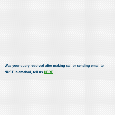
Was your query resolved after making call or sending email to
NUST Islamabad, tell us
HERE