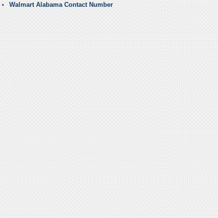
Walmart Alabama Contact Number