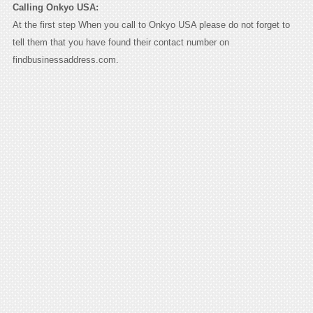
Calling Onkyo USA:
At the first step When you call to Onkyo USA please do not forget to
tell them that you have found their contact number on
findbusinessaddress.com.