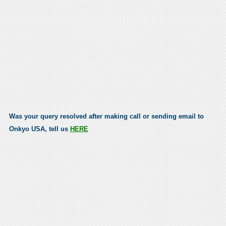
Was your query resolved after making call or sending email to
Onkyo USA, tell us
HERE