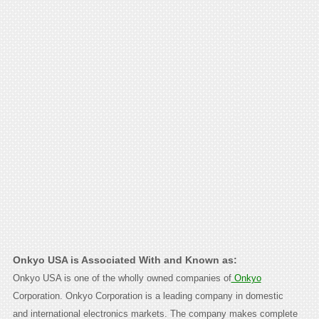
Onkyo USA is Associated With and Known as:
Onkyo USA is one of the wholly owned companies of
Onkyo
Corporation. Onkyo Corporation is a leading company in domestic
and international electronics markets. The company makes complete