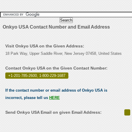
Onkyo USA Contact Number and Email Address
Visit Onkyo USA on the Given Address:
18 Park Way, Upper Saddle River, New Jersey 07458, United States
Contact Onkyo USA on the Given Contact Number:
+1-201-785-2600, 1-800-229-1687
.
If the contact number or email address of Onkyo USA is
incorrect, please tell us
HERE
Send Onkyo USA Email on given Email Address: