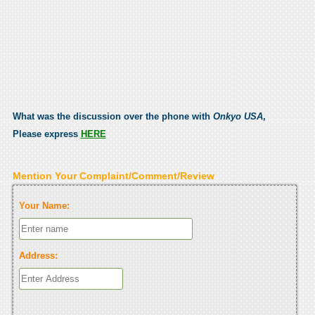
What was the discussion over the phone with
Onkyo USA
,
Please express
HERE
Mention Your Complaint/Comment/Review
Your Name:
Address: