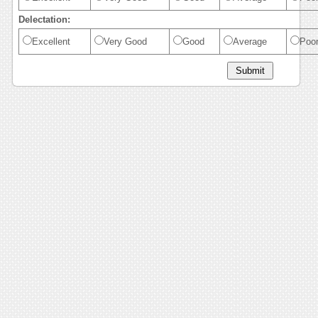
Delectation:
Excellent
Very Good
Good
Average
Poo