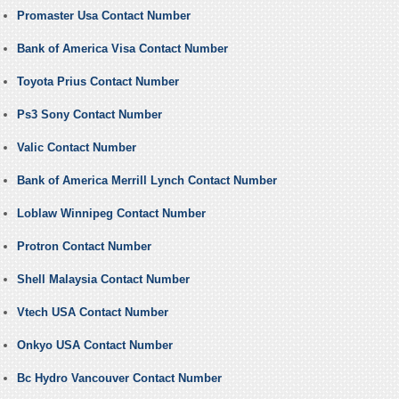
Promaster Usa Contact Number
Bank of America Visa Contact Number
Toyota Prius Contact Number
Ps3 Sony Contact Number
Valic Contact Number
Bank of America Merrill Lynch Contact Number
Loblaw Winnipeg Contact Number
Protron Contact Number
Shell Malaysia Contact Number
Vtech USA Contact Number
Onkyo USA Contact Number
Bc Hydro Vancouver Contact Number