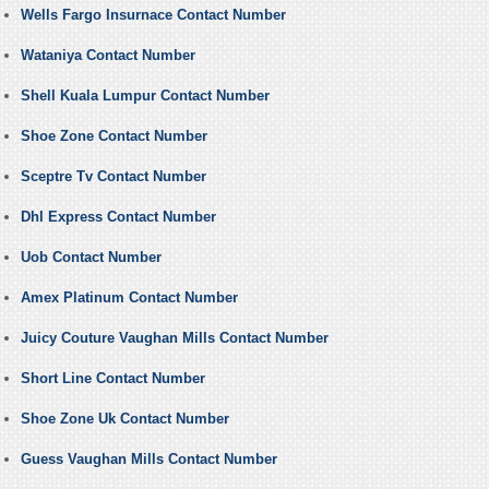
Wells Fargo Insurnace Contact Number
Wataniya Contact Number
Shell Kuala Lumpur Contact Number
Shoe Zone Contact Number
Sceptre Tv Contact Number
Dhl Express Contact Number
Uob Contact Number
Amex Platinum Contact Number
Juicy Couture Vaughan Mills Contact Number
Short Line Contact Number
Shoe Zone Uk Contact Number
Guess Vaughan Mills Contact Number