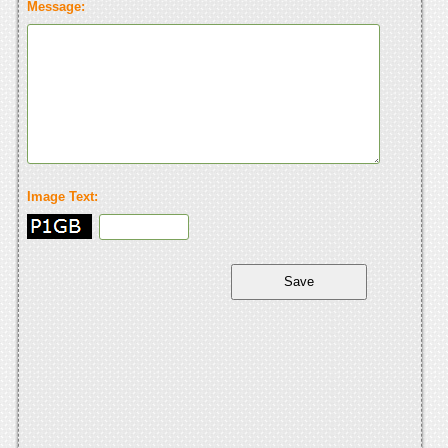
Message:
Image Text: