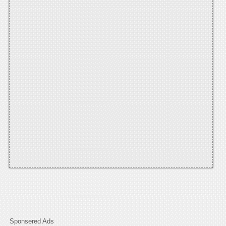
Sponsered Ads