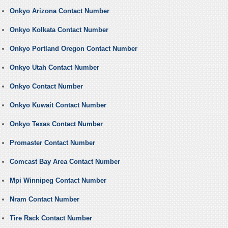
Onkyo Arizona Contact Number
Onkyo Kolkata Contact Number
Onkyo Portland Oregon Contact Number
Onkyo Utah Contact Number
Onkyo Contact Number
Onkyo Kuwait Contact Number
Onkyo Texas Contact Number
Promaster Contact Number
Comcast Bay Area Contact Number
Mpi Winnipeg Contact Number
Nram Contact Number
Tire Rack Contact Number