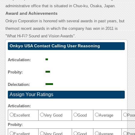
administrative office that is situated in Chuo-ku, Osaka, Japan.
Award and Achievements
Onkyo Corporation is honored with several awards in past years, but
themost recent awards in which the company has won in 2011 is
"What Hi-Fi? Sound and Vision Awards".
Onkyo USA Contact Calling User Reasoning
Articulation:
Probity:
Delectation:
Assign Your Ratings
Articulation:
Excellent
Very Good
Good
Average
Poo
Probity:
Excellent
Very Good
Good
Average
Poo