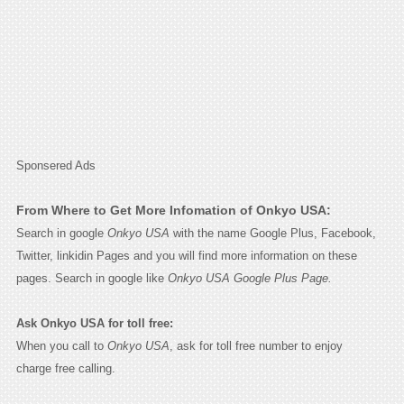
Sponsered Ads
From Where to Get More Infomation of Onkyo USA:
Search in google
Onkyo USA
with the name Google Plus, Facebook,
Twitter, linkidin Pages and you will find more information on these
pages. Search in google like
Onkyo USA Google Plus Page.
Ask Onkyo USA for toll free:
When you call to
Onkyo USA
, ask for toll free number to enjoy
charge free calling.