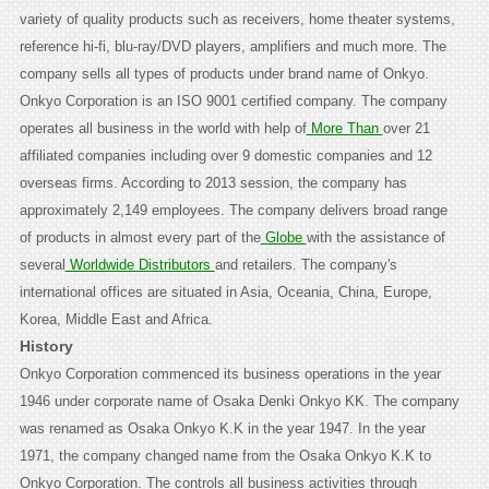
variety of quality products such as receivers, home theater systems,
reference hi-fi, blu-ray/DVD players, amplifiers and much more. The
company sells all types of products under brand name of Onkyo.
Onkyo Corporation is an ISO 9001 certified company. The company
operates all business in the world with help of
More Than
over 21
affiliated companies including over 9 domestic companies and 12
overseas firms. According to 2013 session, the company has
approximately 2,149 employees. The company delivers broad range
of products in almost every part of the
Globe
with the assistance of
several
Worldwide Distributors
and retailers. The company's
international offices are situated in Asia, Oceania, China, Europe,
Korea, Middle East and Africa.
History
Onkyo Corporation commenced its business operations in the year
1946 under corporate name of Osaka Denki Onkyo KK. The company
was renamed as Osaka Onkyo K.K in the year 1947. In the year
1971, the company changed name from the Osaka Onkyo K.K to
Onkyo Corporation. The controls all business activities through