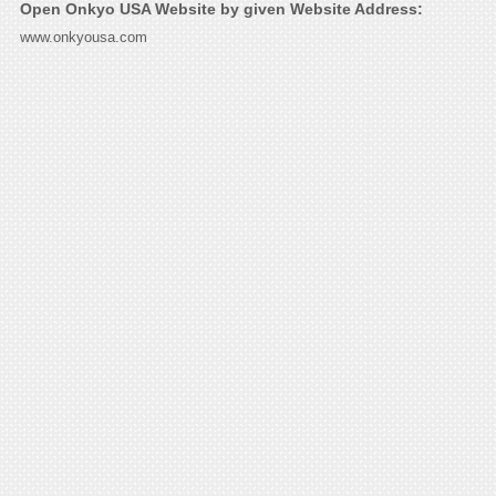
Open Onkyo USA Website by given Website Address:
www.onkyousa.com