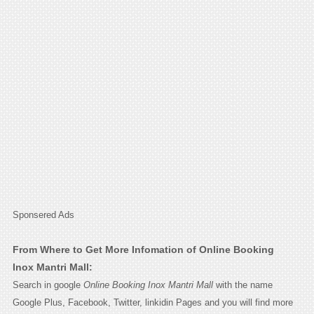
Sponsered Ads
From Where to Get More Infomation of Online Booking
Inox Mantri Mall:
Search in google
Online Booking Inox Mantri Mall
with the name
Google Plus, Facebook, Twitter, linkidin Pages and you will find more