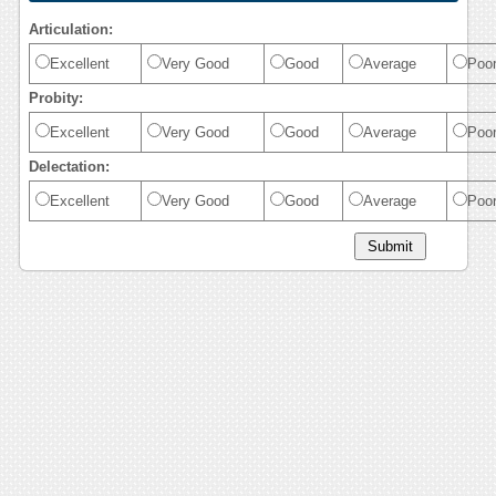
Articulation:
Excellent
Very Good
Good
Average
Poo
Probity:
Excellent
Very Good
Good
Average
Poo
Delectation:
Excellent
Very Good
Good
Average
Poo