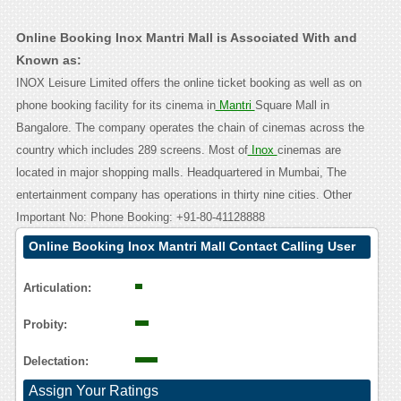
Online Booking Inox Mantri Mall is Associated With and
Known as:
INOX Leisure Limited offers the online ticket booking as well as on
phone booking facility for its cinema in
Mantri
Square Mall in
Bangalore. The company operates the chain of cinemas across the
country which includes 289 screens. Most of
Inox
cinemas are
located in major shopping malls. Headquartered in Mumbai, The
entertainment company has operations in thirty nine cities. Other
Important No: Phone Booking: +91-80-41128888
Online Booking Inox Mantri Mall Contact Calling User
Reasoning
Articulation:
Probity:
Delectation:
Assign Your Ratings