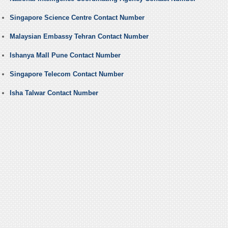
Singapore Science Centre Contact Number
Malaysian Embassy Tehran Contact Number
Ishanya Mall Pune Contact Number
Singapore Telecom Contact Number
Isha Talwar Contact Number