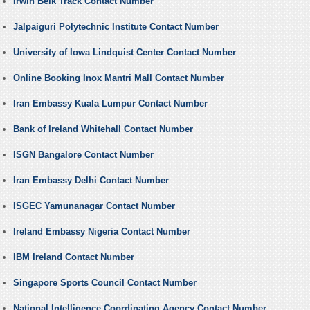
Irwin Belk Track Contact Number
Jalpaiguri Polytechnic Institute Contact Number
University of Iowa Lindquist Center Contact Number
Online Booking Inox Mantri Mall Contact Number
Iran Embassy Kuala Lumpur Contact Number
Bank of Ireland Whitehall Contact Number
ISGN Bangalore Contact Number
Iran Embassy Delhi Contact Number
ISGEC Yamunanagar Contact Number
Ireland Embassy Nigeria Contact Number
IBM Ireland Contact Number
Singapore Sports Council Contact Number
National Intelligence Coordinating Agency Contact Number