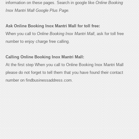
information on these pages. Search in google like
Online Booking
Inox Mantri Mall Google Plus Page.
Ask Online Booking Inox Mantri Mall for toll free:
When you call to
Online Booking Inox Mantri Mall
, ask for toll free
number to enjoy charge free calling.
Calling Online Booking Inox Mantri Mall:
At the first step When you call to Online Booking Inox Mantri Mall
please do not forget to tell them that you have found their contact
number on findbusinessaddress.com.