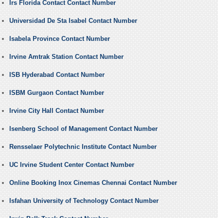
Irs Florida Contact Contact Number
Universidad De Sta Isabel Contact Number
Isabela Province Contact Number
Irvine Amtrak Station Contact Number
ISB Hyderabad Contact Number
ISBM Gurgaon Contact Number
Irvine City Hall Contact Number
Isenberg School of Management Contact Number
Rensselaer Polytechnic Institute Contact Number
UC Irvine Student Center Contact Number
Online Booking Inox Cinemas Chennai Contact Number
Isfahan University of Technology Contact Number