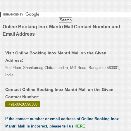
Online Booking Inox Mantri Mall Contact Number and
Email Address
Visit Online Booking Inox Mantri Mall on the Given
Address:
2nd Floor, Shankarnag Chitramandira, MG Road, Bangalore-560001,
India
Contact Online Booking Inox Mantri Mall on the Given
Contact Number:
+91-80-26590300
.
If the contact number or email address of Online Booking Inox
Mantri Mall is incorrect, please tell us
HERE