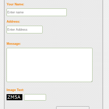
Your Name:
Address:
Message:
Image Text: