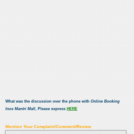
What was the discussion over the phone with
Online Booking
Inox Mantri Mall
, Please express
HERE
Mention Your Complaint/Comment/Review