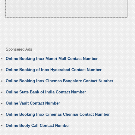
Sponsered Ads
Online Booking Inox Mantri Mall Contact Number
Online Booking of Inox Hyderabad Contact Number
Online Booking Inox Cinemas Bangalore Contact Number
Online State Bank of India Contact Number
Online Vault Contact Number
Online Booking Inox Cinemas Chennai Contact Number
Online Booty Call Contact Number