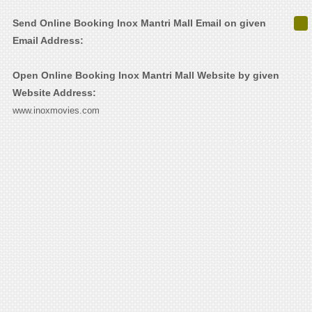
Send Online Booking Inox Mantri Mall Email on given
Email Address:
Open Online Booking Inox Mantri Mall Website by given
Website Address:
www.inoxmovies.com