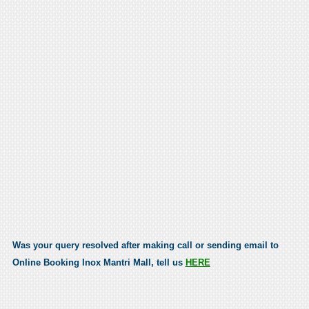
Was your query resolved after making call or sending email to
Online Booking Inox Mantri Mall, tell us
HERE