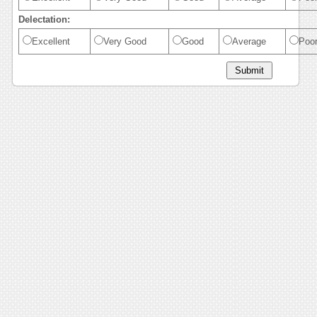
Delectation:
Excellent
Very Good
Good
Average
Poo