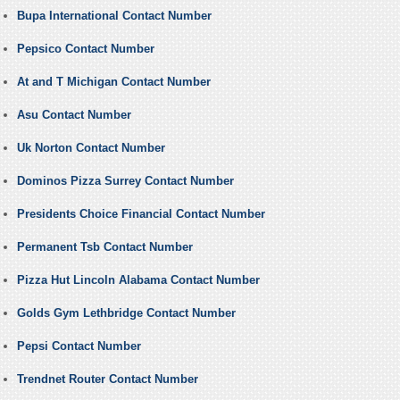
Bupa International Contact Number
Pepsico Contact Number
At and T Michigan Contact Number
Asu Contact Number
Uk Norton Contact Number
Dominos Pizza Surrey Contact Number
Presidents Choice Financial Contact Number
Permanent Tsb Contact Number
Pizza Hut Lincoln Alabama Contact Number
Golds Gym Lethbridge Contact Number
Pepsi Contact Number
Trendnet Router Contact Number