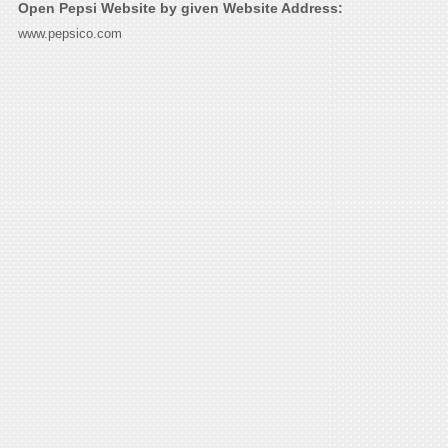
Open Pepsi Website by given Website Address:
www.pepsico.com