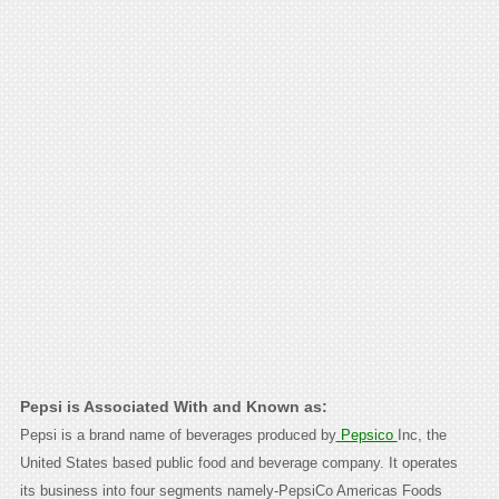
Pepsi is Associated With and Known as:
Pepsi is a brand name of beverages produced by
Pepsico
Inc, the
United States based public food and beverage company. It operates
its business into four segments namely-PepsiCo Americas Foods