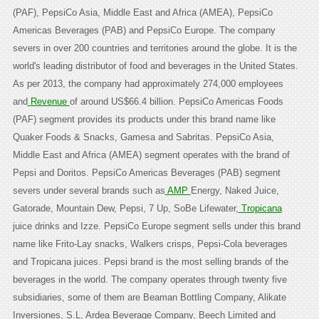
(PAF), PepsiCo Asia, Middle East and Africa (AMEA), PepsiCo
Americas Beverages (PAB) and PepsiCo Europe. The company
severs in over 200 countries and territories around the globe. It is the
world's leading distributor of food and beverages in the United States.
As per 2013, the company had approximately 274,000 employees
and
Revenue
of around US$66.4 billion. PepsiCo Americas Foods
(PAF) segment provides its products under this brand name like
Quaker Foods & Snacks, Gamesa and Sabritas. PepsiCo Asia,
Middle East and Africa (AMEA) segment operates with the brand of
Pepsi and Doritos. PepsiCo Americas Beverages (PAB) segment
severs under several brands such as
AMP
Energy, Naked Juice,
Gatorade, Mountain Dew, Pepsi, 7 Up, SoBe Lifewater,
Tropicana
juice drinks and Izze. PepsiCo Europe segment sells under this brand
name like Frito-Lay snacks, Walkers crisps, Pepsi-Cola beverages
and Tropicana juices. Pepsi brand is the most selling brands of the
beverages in the world. The company operates through twenty five
subsidiaries, some of them are Beaman Bottling Company, Alikate
Inversiones, S.L, Ardea Beverage Company, Beech Limited and