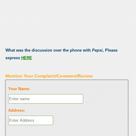
What was the discussion over the phone with
Pepsi
, Please
express
HERE
Mention Your Complaint/Comment/Review
Your Name:
Address: