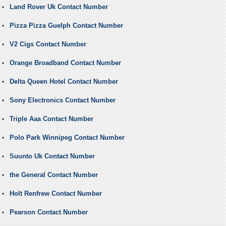
Land Rover Uk Contact Number
Pizza Pizza Guelph Contact Number
V2 Cigs Contact Number
Orange Broadband Contact Number
Delta Queen Hotel Contact Number
Sony Electronics Contact Number
Triple Aaa Contact Number
Polo Park Winnipeg Contact Number
Suunto Uk Contact Number
the General Contact Number
Holt Renfrew Contact Number
Pearson Contact Number