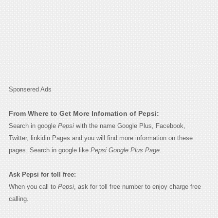
Sponsered Ads
From Where to Get More Infomation of Pepsi:
Search in google
Pepsi
with the name Google Plus, Facebook,
Twitter, linkidin Pages and you will find more information on these
pages. Search in google like
Pepsi Google Plus Page.
Ask Pepsi for toll free:
When you call to
Pepsi
, ask for toll free number to enjoy charge free
calling.