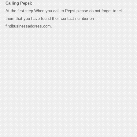
Calling Pepsi:
At the first step When you call to Pepsi please do not forget to tell
them that you have found their contact number on
findbusinessaddress.com.