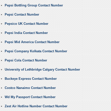
Pepsi Bottling Group Contact Number
Pepsi Contact Number
Pepsico UK Contact Number
Pepsi India Contact Number
Pepsi Mid America Contact Number
Pepsi Company Kolkata Contact Number
Pepsi Cola Contact Number
University of Lethbridge Calgary Contact Number
Buckeye Express Contact Number
Costco Nanaimo Contact Number
Wd My Passport Contact Number
Zest Air Hotline Number Contact Number