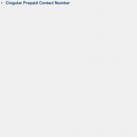
Cingular Prepaid Contact Number