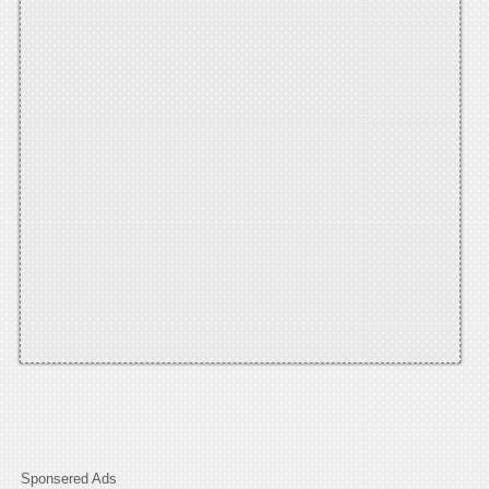
Sponsered Ads