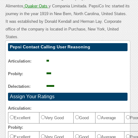
Alimentos
Quaker Oats
y Compania Limitada. PepsiCo Inc started its
journey in the year 1919 in New Bern, North Carolina, United States.
It was established by Donald Kendall and Herman Lay. Corporate
office of the company is located in Purchase, New York, United
States.
Pepsi Contact Calling User Reasoning
Articulation:
Probity:
Delectation:
Assign Your Ratings
Articulation:
Excellent
Very Good
Good
Average
Poo
Probity:
Excellent
Very Good
Good
Average
Poo