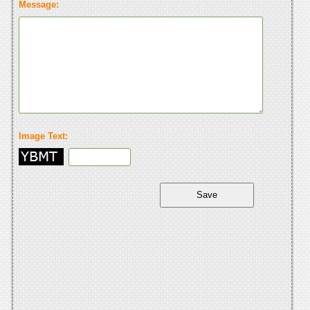
Message:
Image Text: