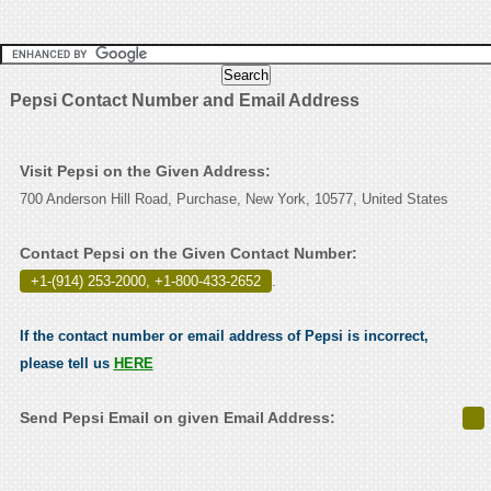
Pepsi Contact Number and Email Address
Visit Pepsi on the Given Address:
700 Anderson Hill Road, Purchase, New York, 10577, United States
Contact Pepsi on the Given Contact Number:
+1-(914) 253-2000, +1-800-433-2652
.
If the contact number or email address of Pepsi is incorrect,
please tell us
HERE
Send Pepsi Email on given Email Address: