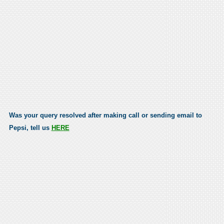
Was your query resolved after making call or sending email to
Pepsi, tell us
HERE