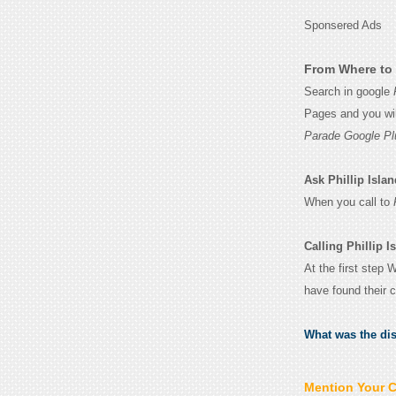
Sponsered Ads
From Where to 
Search in google
Pages and you wil
Parade Google Pl
Ask Phillip Islan
When you call to
Calling Phillip 
At the first step 
have found their 
What was the di
Mention Your 