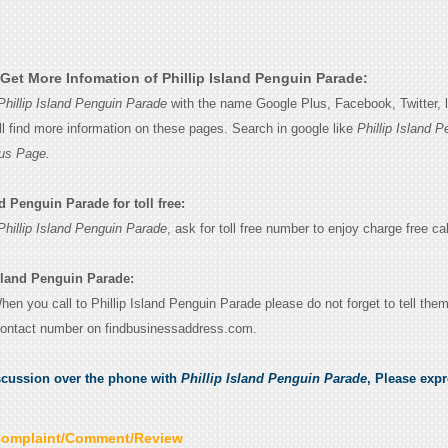
Get More Infomation of Phillip Island Penguin Parade:
Phillip Island Penguin Parade
with the name Google Plus, Facebook, Twitter, l
l find more information on these pages. Search in google like
Phillip Island P
us Page.
d Penguin Parade for toll free:
Phillip Island Penguin Parade
, ask for toll free number to enjoy charge free cal
Island Penguin Parade:
When you call to Phillip Island Penguin Parade please do not forget to tell the
contact number on findbusinessaddress.com.
scussion over the phone with
Phillip Island Penguin Parade
, Please exp
Complaint/Comment/Review