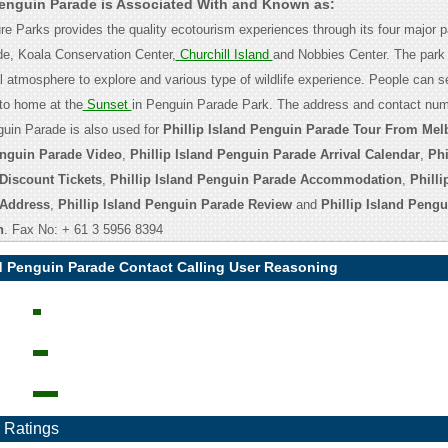
 Penguin Parade is Associated With and Known as:
ure Parks provides the quality ecotourism experiences through its four major 
e, Koala Conservation Center,
Churchill Island
and Nobbies Center. The park 
al atmosphere to explore and various type of wildlife experience. People can s
to home at the
Sunset
in Penguin Parade Park. The address and contact num
nguin Parade is also used for
Phillip Island Penguin Parade Tour From Mel
enguin Parade Video
,
Phillip Island Penguin Parade Arrival Calendar
,
Phi
Discount Tickets
,
Phillip Island Penguin Parade Accommodation
,
Philli
 Address
,
Phillip Island Penguin Parade Review
and
Phillip Island Peng
n
. Fax No: + 61 3 5956 8394
nd Penguin Parade Contact Calling User Reasoning
 Ratings