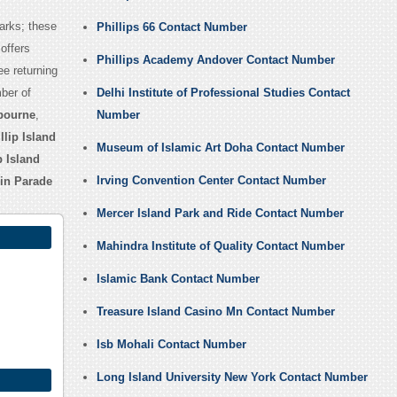
parks; these
Phillips 66 Contact Number
offers
Phillips Academy Andover Contact Number
ee returning
ber of
Delhi Institute of Professional Studies Contact
bourne
,
Number
llip Island
Museum of Islamic Art Doha Contact Number
p Island
Irving Convention Center Contact Number
uin Parade
Mercer Island Park and Ride Contact Number
Mahindra Institute of Quality Contact Number
Islamic Bank Contact Number
Treasure Island Casino Mn Contact Number
Isb Mohali Contact Number
Long Island University New York Contact Number