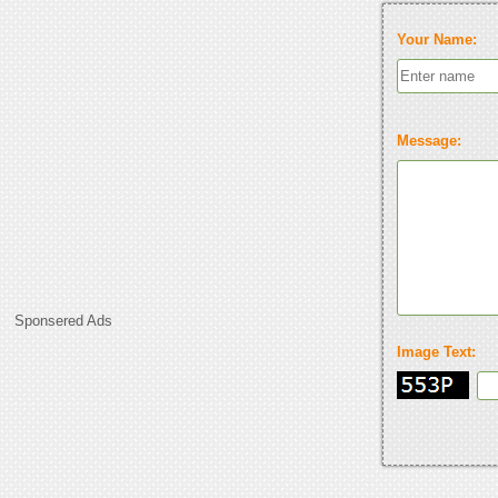
Your Name:
Message:
Sponsered Ads
Image Text: