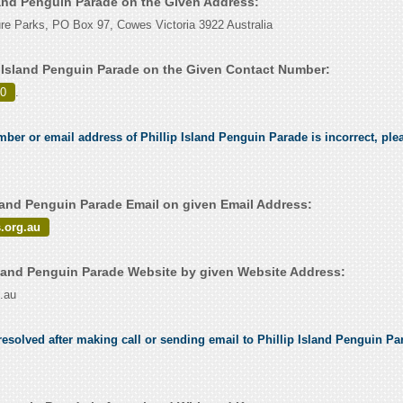
sland Penguin Parade on the Given Address:
ture Parks, PO Box 97, Cowes Victoria 3922 Australia
p Island Penguin Parade on the Given Contact Number:
00
.
mber or email address of Phillip Island Penguin Parade is incorrect, plea
sland Penguin Parade Email on given Email Address:
.org.au
sland Penguin Parade Website by given Website Address:
.au
esolved after making call or sending email to Phillip Island Penguin Par