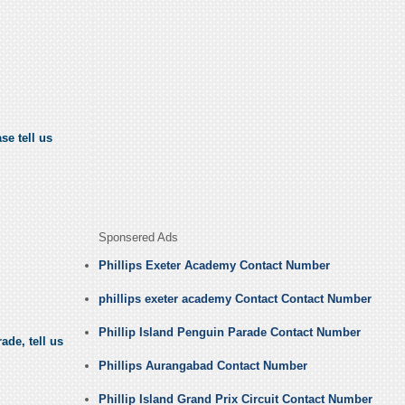
se tell us
Sponsered Ads
Phillips Exeter Academy Contact Number
phillips exeter academy Contact Contact Number
Phillip Island Penguin Parade Contact Number
ade, tell us
Phillips Aurangabad Contact Number
Phillip Island Grand Prix Circuit Contact Number