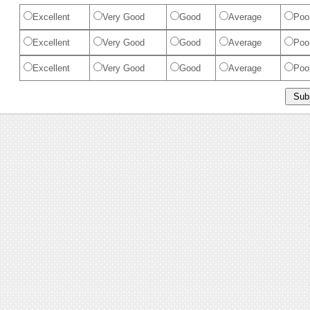
Excellent
Very Good
Good
Average
Poo
Excellent
Very Good
Good
Average
Poo
Excellent
Very Good
Good
Average
Poo