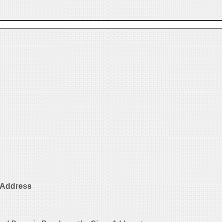
l Address