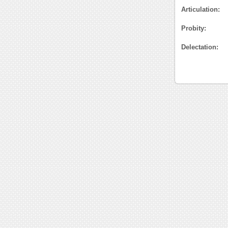
Articulation:
Probity:
Delectation: