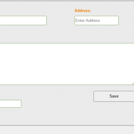
Address: