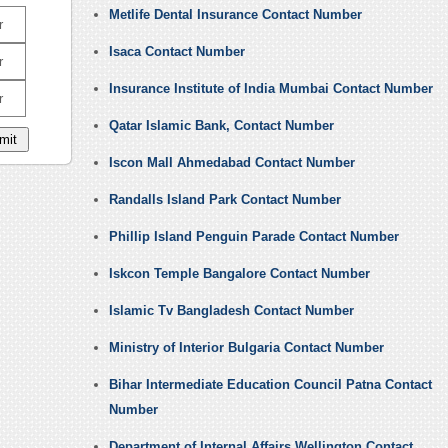
Metlife Dental Insurance Contact Number
r
Isaca Contact Number
r
Insurance Institute of India Mumbai Contact Number
r
Qatar Islamic Bank, Contact Number
Iscon Mall Ahmedabad Contact Number
Randalls Island Park Contact Number
Phillip Island Penguin Parade Contact Number
Iskcon Temple Bangalore Contact Number
Islamic Tv Bangladesh Contact Number
Ministry of Interior Bulgaria Contact Number
Bihar Intermediate Education Council Patna Contact
Number
Department of Internal Affairs Wellington Contact