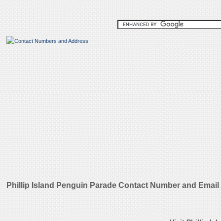
Phillip Island Penguin Parade Contact Number and Emai