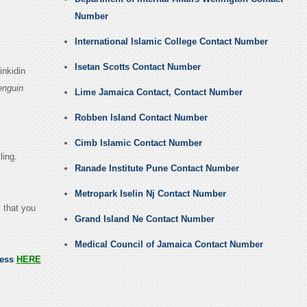
Number
International Islamic College Contact Number
Isetan Scotts Contact Number
inkidin
enguin
Lime Jamaica Contact, Contact Number
Robben Island Contact Number
Cimb Islamic Contact Number
ling.
Ranade Institute Pune Contact Number
Metropark Iselin Nj Contact Number
m that you
Grand Island Ne Contact Number
Medical Council of Jamaica Contact Number
ress
HERE