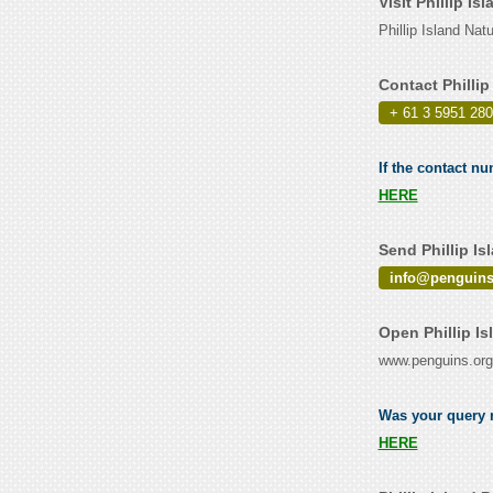
Visit Phillip I
Phillip Island Na
Contact Philli
+ 61 3 5951 28
If the contact nu
HERE
Send Phillip I
info@penguins
Open Phillip I
www.penguins.org
Was your query r
HERE