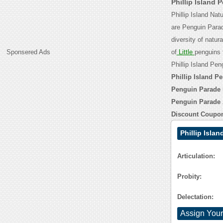
Phillip Island
Phillip Island Nat
are Penguin Parad
diversity of natur
Sponsered Ads
of
Little
penguins 
Phillip Island Pe
Phillip Island P
Penguin Parade 
Penguin Parade
Discount Coupo
Phillip Isla
Articulation:
Probity:
Delectation:
Assign Your