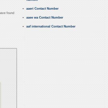
aaeri Contact Number
 have found
aaee wa Contact Number
aaf international Contact Number