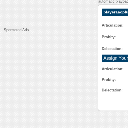
automatic playback
playeraacpl
Articulation:
Sponsered Ads
Probity:
Delectation:
Assign Your
Articulation:
Probity:
Delectation: