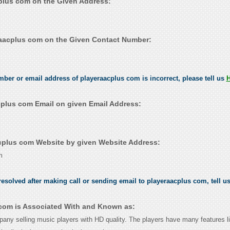
cplus com on the Given Address:
aacplus com on the Given Contact Number:
umber or email address of playeraacplus com is incorrect, please tell us
plus com Email on given Email Address:
plus com Website by given Website Address:
m
esolved after making call or sending email to playeraacplus com, tell u
com is Associated With and Known as:
any selling music players with HD quality. The players have many features l