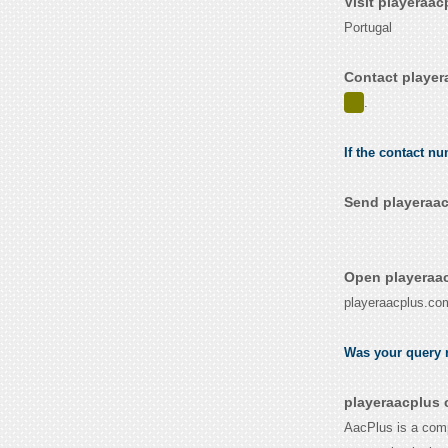
Visit playeraa
Portugal
Contact player
.
If the contact n
Send playeraac
Open playeraac
playeraacplus.co
Was your query r
playeraacplus 
AacPlus is a comp