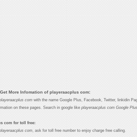
Get More Infomation of playeraacplus com:
playeraacplus com
with the name Google Plus, Facebook, Twitter, linkidin P
ormation on these pages. Search in google like
playeraacplus com Google Plu
 com for toll free:
playeraacplus com
, ask for toll free number to enjoy charge free calling.