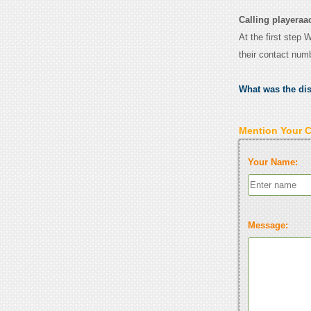
Calling playeraa
At the first step 
their contact num
What was the di
Mention Your 
Your Name:
Message: