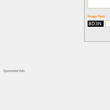
Image Text:
Sponsered Ads