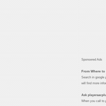
Sponsered Ads
From Where to 
Search in google
will find more inf
Ask playeraacplus
When you call to