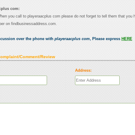
cplus com:
When you call to playeraacplus com please do not forget to tell them that you
ber on findbusinessaddress.com.
scussion over the phone with
playeraacplus com
, Please express
HERE
Complaint/Comment/Review
Address: