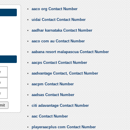
aaco org Contact Number
uidai Contact Contact Number
aadhar karnataka Contact Number
aaco com au Contact Number
aabana resort malapascua Contact Number
aacps Contact Contact Number
r
aadvantage Contact, Contact Number
r
aacpm Contact Number
r
aadsas Contact Number
citi adavantage Contact Number
aac Contact Number
playeraacplus com Contact Number