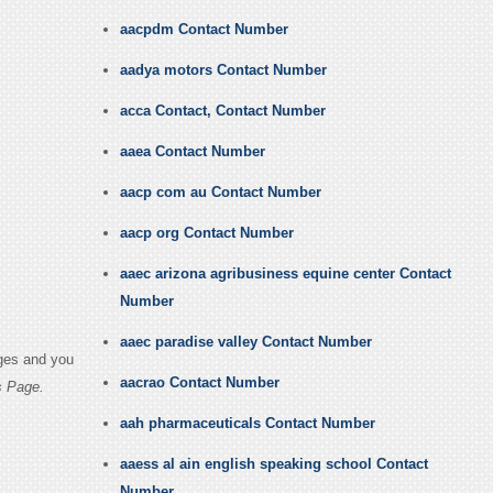
aacpdm Contact Number
aadya motors Contact Number
acca Contact, Contact Number
aaea Contact Number
aacp com au Contact Number
aacp org Contact Number
aaec arizona agribusiness equine center Contact
Number
aaec paradise valley Contact Number
ages and you
aacrao Contact Number
s Page.
aah pharmaceuticals Contact Number
aaess al ain english speaking school Contact
Number