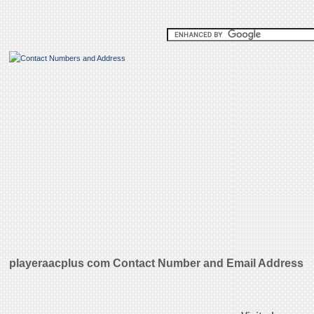
playeraacplus com Contact Number and Email Address