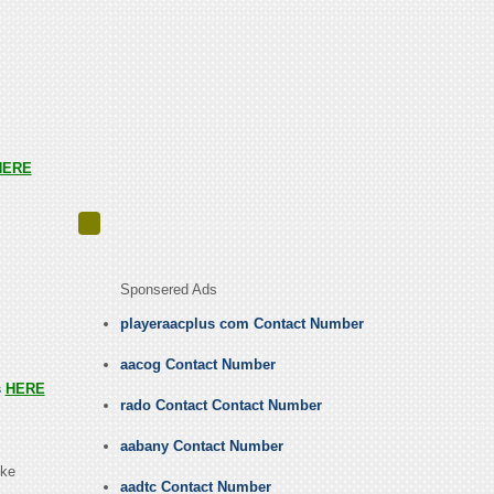
HERE
Sponsered Ads
playeraacplus com Contact Number
aacog Contact Number
s
HERE
rado Contact Contact Number
aabany Contact Number
ike
aadtc Contact Number