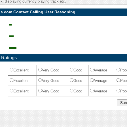
, displaying currently playing track etc.
us com Contact Calling User Reasoning
 Ratings
Excellent
Very Good
Good
Average
Poo
Excellent
Very Good
Good
Average
Poo
Excellent
Very Good
Good
Average
Poo