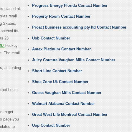
Progress Energy Florida Contact Number
is placed at
ies retail
Property Room Contact Number
ng Skates,
Proact business accounting pty ltd Contact Number
 opened its
as 23
Uob Contact Number
DU
Hockey
Amex Platinum Contact Number
. The retail
Juicy Couture Vaughan Mills Contact Number
s, according
Short Line Contact Number
Shoe Zone Uk Contact Number
ntact hours:
Guess Vaughan Mills Contact Number
Walmart Alabama Contact Number
n to get
Great West Life Montreal Contact Number
us page you
Uop Contact Number
elated to