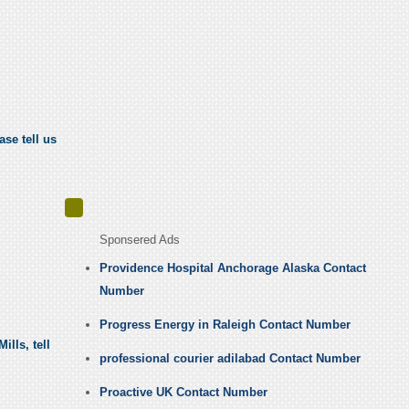
ase tell us
Sponsered Ads
Providence Hospital Anchorage Alaska Contact
Number
Progress Energy in Raleigh Contact Number
lls, tell
professional courier adilabad Contact Number
Proactive UK Contact Number