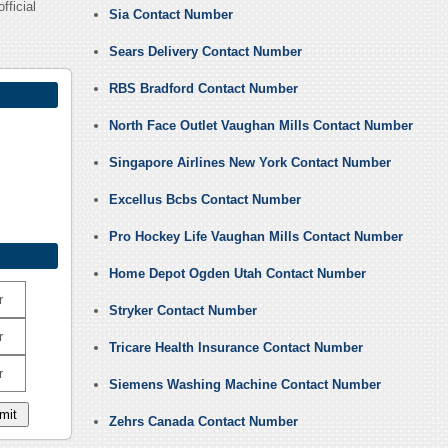
fficial
Sia Contact Number
Sears Delivery Contact Number
RBS Bradford Contact Number
North Face Outlet Vaughan Mills Contact Number
Singapore Airlines New York Contact Number
Excellus Bcbs Contact Number
Pro Hockey Life Vaughan Mills Contact Number
Home Depot Ogden Utah Contact Number
r
Stryker Contact Number
r
Tricare Health Insurance Contact Number
r
Siemens Washing Machine Contact Number
Zehrs Canada Contact Number