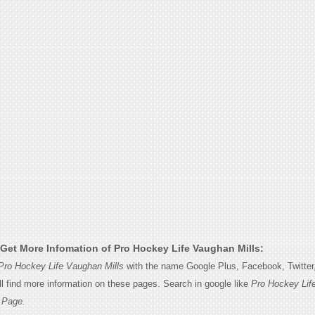
Get More Infomation of Pro Hockey Life Vaughan Mills:
Pro Hockey Life Vaughan Mills
with the name Google Plus, Facebook, Twitter, 
l find more information on these pages. Search in google like
Pro Hockey Lif
 Page.