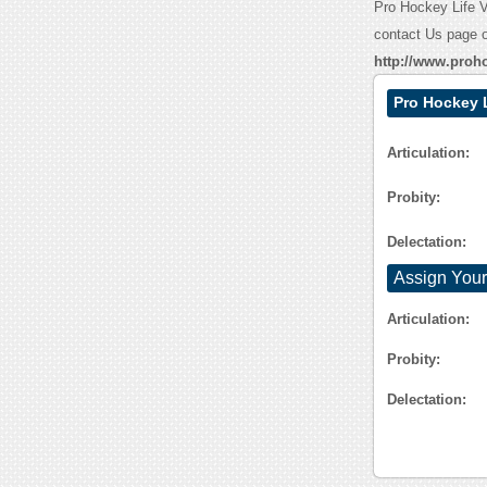
Pro Hockey Life Va
contact Us page o
http://www.proh
Pro Hockey 
Articulation:
Probity:
Delectation:
Assign Your
Articulation:
Probity:
Delectation: