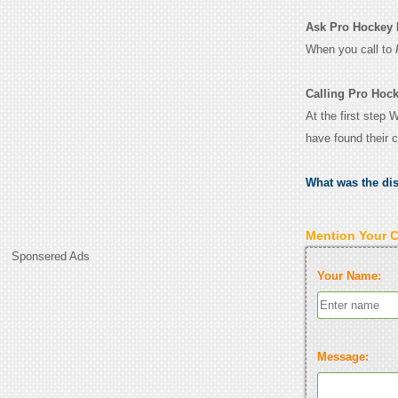
Ask Pro Hockey Li
When you call to
Calling Pro Hock
At the first step 
have found their 
What was the di
Mention Your 
Sponsered Ads
Your Name:
Message: