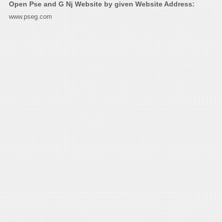
Open Pse and G Nj Website by given Website Address:
www.pseg.com