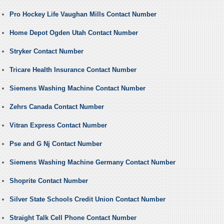
Pro Hockey Life Vaughan Mills Contact Number
Home Depot Ogden Utah Contact Number
Stryker Contact Number
Tricare Health Insurance Contact Number
Siemens Washing Machine Contact Number
Zehrs Canada Contact Number
Vitran Express Contact Number
Pse and G Nj Contact Number
Siemens Washing Machine Germany Contact Number
Shoprite Contact Number
Silver State Schools Credit Union Contact Number
Straight Talk Cell Phone Contact Number