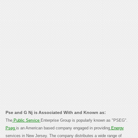
Pse and G Nj is Associated With and Known as:
The
Public Service
Enterprise Group is popularly known as "PSEG".
Pseg
is an American based company engaged in providing
Energy
services in New Jersey. The company distributes a wide range of