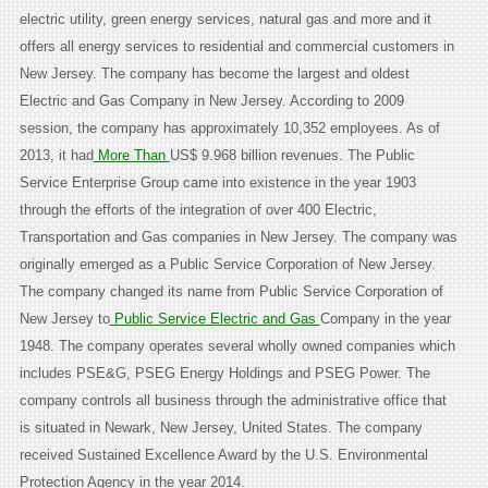
electric utility, green energy services, natural gas and more and it
offers all energy services to residential and commercial customers in
New Jersey. The company has become the largest and oldest
Electric and Gas Company in New Jersey. According to 2009
session, the company has approximately 10,352 employees. As of
2013, it had
More Than
US$ 9.968 billion revenues. The Public
Service Enterprise Group came into existence in the year 1903
through the efforts of the integration of over 400 Electric,
Transportation and Gas companies in New Jersey. The company was
originally emerged as a Public Service Corporation of New Jersey.
The company changed its name from Public Service Corporation of
New Jersey to
Public Service Electric and Gas
Company in the year
1948. The company operates several wholly owned companies which
includes PSE&G, PSEG Energy Holdings and PSEG Power. The
company controls all business through the administrative office that
is situated in Newark, New Jersey, United States. The company
received Sustained Excellence Award by the U.S. Environmental
Protection Agency in the year 2014.