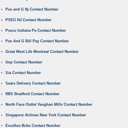
Pse and G Nj Contact Number
PSEG NJ Contact Number
Psecu Indiana Pa Contact Number
Pse And G Bill Pay Contact Number
Great West Life Montreal Contact Number
Uop Contact Number
Sia Contact Number
Sears Delivery Contact Number
RBS Bradford Contact Number
North Face Outlet Vaughan Mills Contact Number
Singapore Airlines New York Contact Number
Excellus Bcbs Contact Number