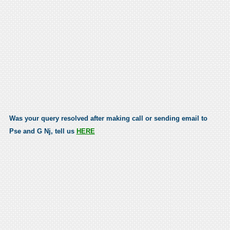
Was your query resolved after making call or sending email to
Pse and G Nj, tell us
HERE