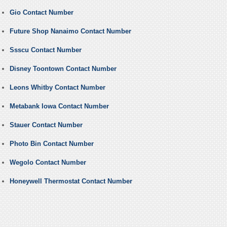
Gio Contact Number
Future Shop Nanaimo Contact Number
Ssscu Contact Number
Disney Toontown Contact Number
Leons Whitby Contact Number
Metabank Iowa Contact Number
Stauer Contact Number
Photo Bin Contact Number
Wegolo Contact Number
Honeywell Thermostat Contact Number