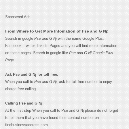
Sponsered Ads
From Where to Get More Infomation of Pse and G Nj:
Search in google
Pse and G Nj
with the name Google Plus,
Facebook, Twitter, linkidin Pages and you will find more information
on these pages. Search in google like
Pse and G Nj Google Plus
Page.
Ask Pse and G Nj for toll free:
When you call to
Pse and G Nj
, ask for toll free number to enjoy
charge free calling.
Calling Pse and G Nj:
At the first step When you call to Pse and G Nj please do not forget
to tell them that you have found their contact number on
findbusinessaddress.com.