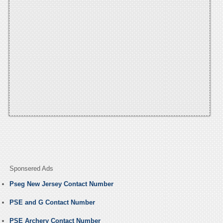
Sponsered Ads
Pseg New Jersey Contact Number
PSE and G Contact Number
PSE Archery Contact Number