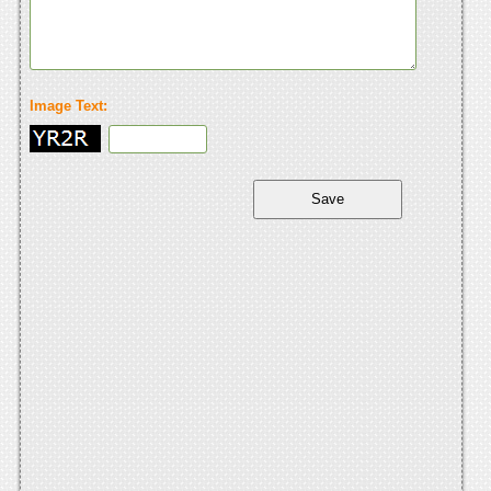
Image Text: