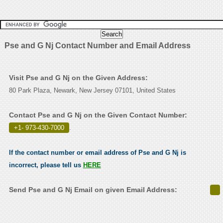
Pse and G Nj Contact Number and Email Address
Visit Pse and G Nj on the Given Address:
80 Park Plaza, Newark, New Jersey 07101, United States
Contact Pse and G Nj on the Given Contact Number:
+1- 973-430-7000
.
If the contact number or email address of Pse and G Nj is
incorrect, please tell us
HERE
Send Pse and G Nj Email on given Email Address: