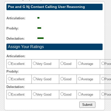
Pse and G Nj Contact Calling User Reasoning
Articulation:
Probity:
Delectation:
Assign Your Ratings
Articulation:
Excellent
Very Good
Good
Average
Poo
Probity:
Excellent
Very Good
Good
Average
Poo
Delectation:
Excellent
Very Good
Good
Average
Poo