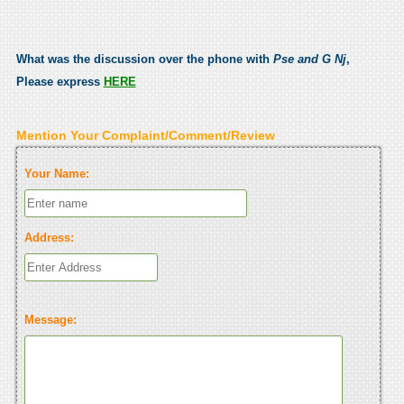
What was the discussion over the phone with
Pse and G Nj
,
Please express
HERE
Mention Your Complaint/Comment/Review
Your Name:
Address:
Message: