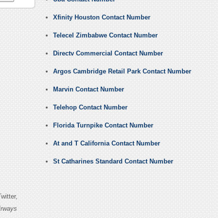
Xfinity Houston Contact Number
Telecel Zimbabwe Contact Number
Directv Commercial Contact Number
Argos Cambridge Retail Park Contact Number
Marvin Contact Number
Telehop Contact Number
Florida Turnpike Contact Number
At and T California Contact Number
St Catharines Standard Contact Number
itter,
irways