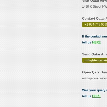
Visit Qatar Ai
1430 K Street NW,
Contact Qatar 
+1-954-745-0380
If the contact n
tell us
HERE
Send Qatar Air
inflightentert
Open Qatar Air
www.qatarairway
Was your query r
tell us
HERE