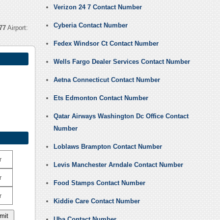
Verizon 24 7 Contact Number
Cyberia Contact Number
77
Airport:
Fedex Windsor Ct Contact Number
Wells Fargo Dealer Services Contact Number
Aetna Connecticut Contact Number
Ets Edmonton Contact Number
Qatar Airways Washington Dc Office Contact
Number
Loblaws Brampton Contact Number
r
Levis Manchester Arndale Contact Number
r
Food Stamps Contact Number
r
Kiddie Care Contact Number
Uba Contact Number