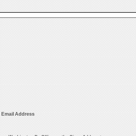
 Email Address