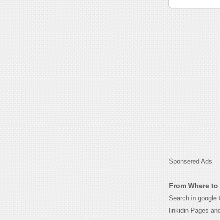
Sponsered Ads
From Where to 
Search in google
linkidin Pages an