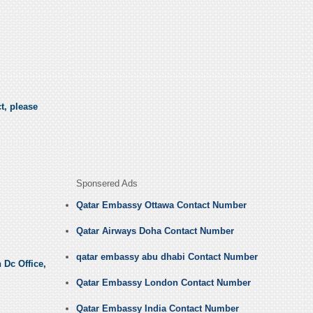
t, please
Sponsered Ads
Qatar Embassy Ottawa Contact Number
Qatar Airways Doha Contact Number
qatar embassy abu dhabi Contact Number
 Dc Office,
Qatar Embassy London Contact Number
Qatar Embassy India Contact Number