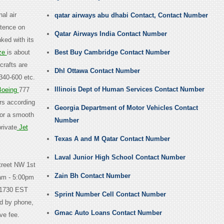
nal air
qatar airways abu dhabi Contact, Contact Number
stence on
Qatar Airways India Contact Number
ked with its
ze
is about
Best Buy Cambridge Contact Number
crafts are
Dhl Ottawa Contact Number
340-600 etc.
Illinois Dept of Human Services Contact Number
oeing
777
ers according
Georgia Department of Motor Vehicles Contact
for a smooth
Number
rivate
Jet
Texas A and M Qatar Contact Number
Laval Junior High School Contact Number
treet NW 1st
Zain Bh Contact Number
am - 5:00pm
-1730 EST
Sprint Number Cell Contact Number
d by phone,
Gmac Auto Loans Contact Number
ve fee.