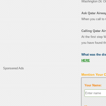
Washington Dc Of
Ask Qatar Airway
When you call to
Calling Qatar Ai
At the first step 
you have found th
What was the di
HERE
Sponsered Ads
Mention Your 
Your Name: