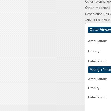
Other Telephone:
Other Important
Reservation Call 
+966 13 8837898
Qatar Airwa
Articulation:
Probity:
Delectation:
Assign Your
Articulation:
Probity:
Delectation: