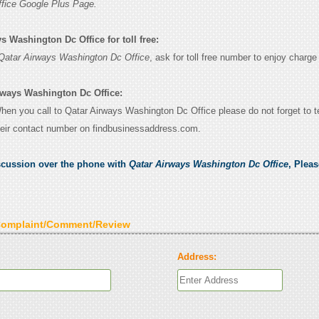
fice Google Plus Page.
s Washington Dc Office for toll free:
Qatar Airways Washington Dc Office
, ask for toll free number to enjoy charge 
rways Washington Dc Office:
When you call to Qatar Airways Washington Dc Office please do not forget to te
eir contact number on findbusinessaddress.com.
scussion over the phone with
Qatar Airways Washington Dc Office
, Plea
Complaint/Comment/Review
Address: