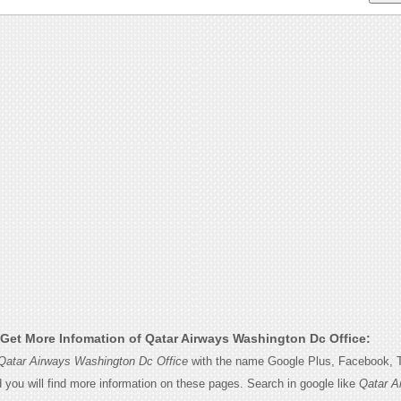
Get More Infomation of Qatar Airways Washington Dc Office:
Qatar Airways Washington Dc Office
with the name Google Plus, Facebook, Tw
d you will find more information on these pages. Search in google like
Qatar A