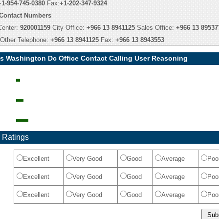
+1-954-745-0380
Fax:
+1-202-347-9324
 Contact Numbers
Center:
920001159
City Office:
+966 13 8941125
Sales Office:
+966 13 89537
Other Telephone:
+966 13 8941125
Fax:
+966 13 8943553
ys Washington Dc Office Contact Calling User Reasoning
 Ratings
Excellent
Very Good
Good
Average
Poo
Excellent
Very Good
Good
Average
Poo
Excellent
Very Good
Good
Average
Poo