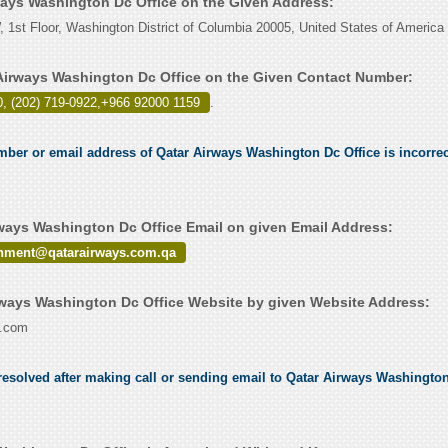
rways Washington Dc Office on the Given Address:
 1st Floor, Washington District of Columbia 20005, United States of America
Airways Washington Dc Office on the Given Contact Number:
, (202) 719-0922,+966 92000 1159
.
umber or email address of Qatar Airways Washington Dc Office is incorrec
ways Washington Dc Office Email on given Email Address:
ainment@qatarairways.com.qa
ways Washington Dc Office Website by given Website Address:
s.com
esolved after making call or sending email to Qatar Airways Washington