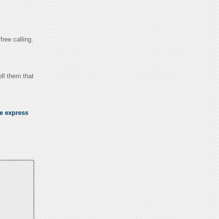
free calling.
ll them that
se express