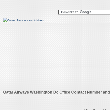
Qatar Airways Washington Dc Office Contact Number and