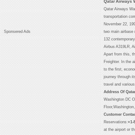
Qatar Airways 
Qatar Airways Wash
transportation com
November 22, 1993
Sponsered Ads
two main airbase n
132 contemporary a
Airbus A319LR, Ai
Apart from this, 
Freighter. In the 
to the first, eco
journey through it
travel and various
Address Of Qata
Washington DC O
Floor,Washington
Customer Contac
Reservations:
+1-
at the airport or 