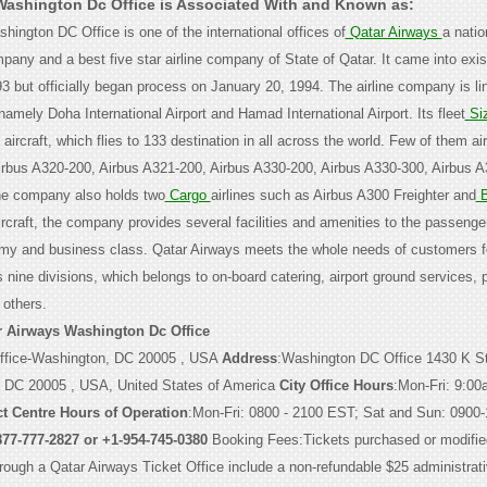
Washington Dc Office is Associated With and Known as:
ington DC Office is one of the international offices of
Qatar Airways
a natio
pany and a best five star airline company of State of Qatar. It came into exi
 but officially began process on January 20, 1994. The airline company is lin
amely Doha International Airport and Hamad International Airport. Its fleet
Si
ircraft, which flies to 133 destination in all across the world. Few of them air
rbus A320-200, Airbus A321-200, Airbus A330-200, Airbus A330-300, Airbus A
the company also holds two
Cargo
airlines such as Airbus A300 Freighter and
B
aircraft, the company provides several facilities and amenities to the passeng
nomy and business class. Qatar Airways meets the whole needs of customers 
s nine divisions, which belongs to on-board catering, airport ground services, p
 others.
r Airways Washington Dc Office
ffice-Washington, DC 20005 , USA
Address
:Washington DC Office 1430 K S
, DC 20005 , USA, United States of America
City Office Hours
:Mon-Fri: 9:00
t Centre Hours of Operation
:Mon-Fri: 0800 - 2100 EST; Sat and Sun: 0900
877-777-2827 or +1-954-745-0380
Booking Fees:Tickets purchased or modifie
through a Qatar Airways Ticket Office include a non-refundable $25 administrati