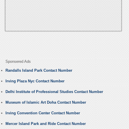
Sponsered Ads
Randalls Island Park Contact Number
Irving Plaza Nyc Contact Number
Delhi Institute of Professional Studies Contact Number
Museum of Islamic Art Doha Contact Number
Irving Convention Center Contact Number
Mercer Island Park and Ride Contact Number