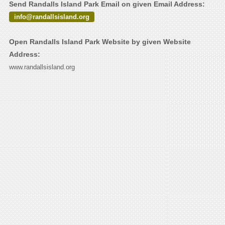
Send Randalls Island Park Email on given Email Address:
info@randallsisland.org
Open Randalls Island Park Website by given Website
Address:
www.randallsisland.org