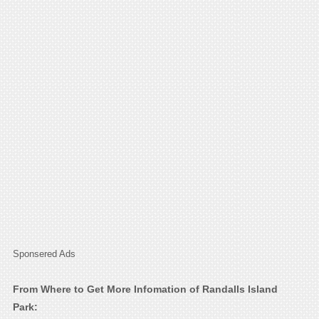
Sponsered Ads
From Where to Get More Infomation of Randalls Island
Park: