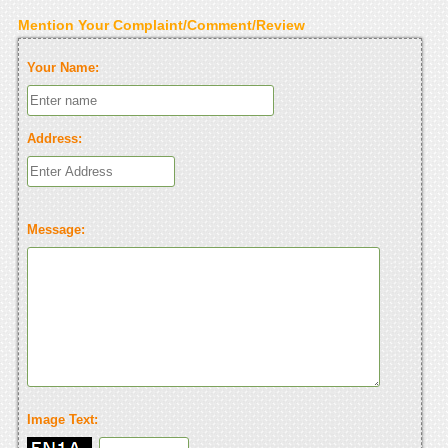
Mention Your Complaint/Comment/Review
Your Name:
Address:
Message:
Image Text: