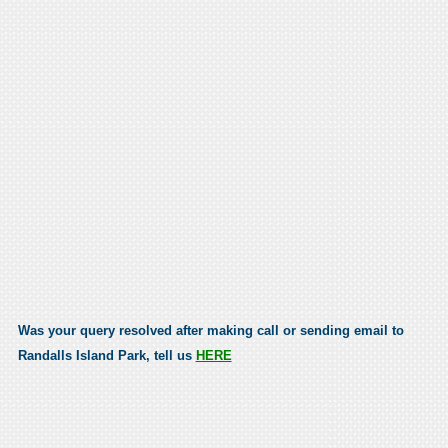
Was your query resolved after making call or sending email to
Randalls Island Park, tell us
HERE