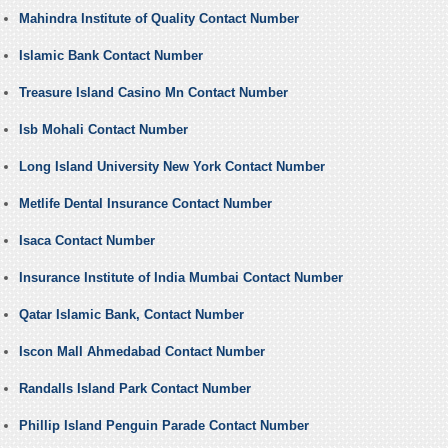
Mahindra Institute of Quality Contact Number
Islamic Bank Contact Number
Treasure Island Casino Mn Contact Number
Isb Mohali Contact Number
Long Island University New York Contact Number
Metlife Dental Insurance Contact Number
Isaca Contact Number
Insurance Institute of India Mumbai Contact Number
Qatar Islamic Bank, Contact Number
Iscon Mall Ahmedabad Contact Number
Randalls Island Park Contact Number
Phillip Island Penguin Parade Contact Number