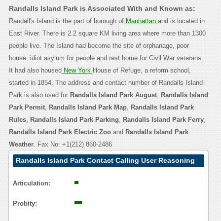
Randalls Island Park is Associated With and Known as:
Randall's Island is the part of borough of
Manhattan
and is located in
East River. There is 2.2 square KM living area where more than 1300
people live. The Island had become the site of orphanage, poor
house, idiot asylum for people and rest home for Civil War veterans.
It had also housed
New York
House of Refuge, a reform school,
started in 1854. The address and contact number of Randalls Island
Park is also used for
Randalls Island Park August
,
Randalls Island
Park Permit
,
Randalls Island Park Map
,
Randalls Island Park
Rules
,
Randalls Island Park Parking
,
Randalls Island Park Ferry
,
Randalls Island Park Electric Zoo
and
Randalls Island Park
Weather
. Fax No: +1(212) 860-2486
Randalls Island Park Contact Calling User Reasoning
Articulation:
Probity: