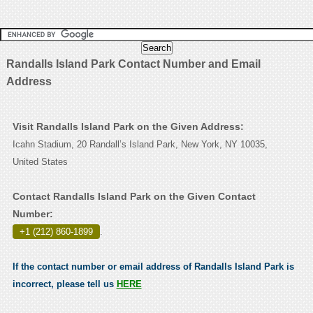
Randalls Island Park Contact Number and Email
Address
Visit Randalls Island Park on the Given Address:
Icahn Stadium, 20 Randall’s Island Park, New York, NY 10035,
United States
Contact Randalls Island Park on the Given Contact
Number:
+1 (212) 860-1899
.
If the contact number or email address of Randalls Island Park is
incorrect, please tell us
HERE