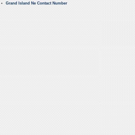
Grand Island Ne Contact Number