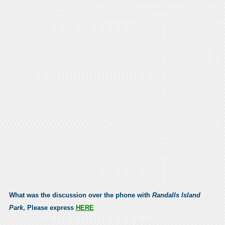
What was the discussion over the phone with
Randalls Island
Park
, Please express
HERE