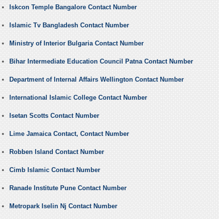
Iskcon Temple Bangalore Contact Number
Islamic Tv Bangladesh Contact Number
Ministry of Interior Bulgaria Contact Number
Bihar Intermediate Education Council Patna Contact Number
Department of Internal Affairs Wellington Contact Number
International Islamic College Contact Number
Isetan Scotts Contact Number
Lime Jamaica Contact, Contact Number
Robben Island Contact Number
Cimb Islamic Contact Number
Ranade Institute Pune Contact Number
Metropark Iselin Nj Contact Number