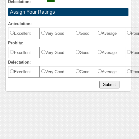
Delectation:
Assign Your Ratings
Articulation:
Excellent
Very Good
Good
Average
Poo
Probity:
Excellent
Very Good
Good
Average
Poo
Delectation:
Excellent
Very Good
Good
Average
Poo