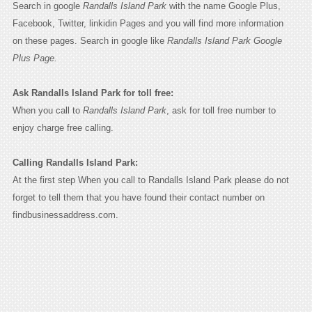
Search in google
Randalls Island Park
with the name Google Plus,
Facebook, Twitter, linkidin Pages and you will find more information
on these pages. Search in google like
Randalls Island Park Google
Plus Page.
Ask Randalls Island Park for toll free:
When you call to
Randalls Island Park
, ask for toll free number to
enjoy charge free calling.
Calling Randalls Island Park:
At the first step When you call to Randalls Island Park please do not
forget to tell them that you have found their contact number on
findbusinessaddress.com.