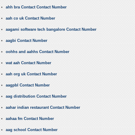
ahh bra Contact Contact Number
aah co uk Contact Number
aagami software tech bangalore Contact Number
aagbi Contact Number
oohhs and aahhs Contact Number
wat aah Contact Number
aah org uk Contact Number
aagpbl Contact Number
aag distribution Contact Number
aahar indian restaurant Contact Number
aahaa fm Contact Number
aag school Contact Number