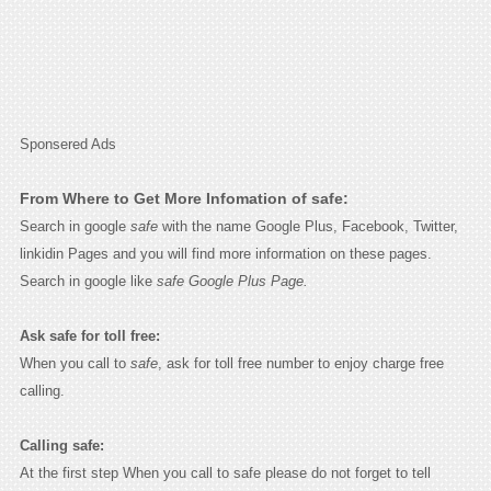
Sponsered Ads
From Where to Get More Infomation of safe:
Search in google
safe
with the name Google Plus, Facebook, Twitter,
linkidin Pages and you will find more information on these pages.
Search in google like
safe Google Plus Page.
Ask safe for toll free:
When you call to
safe
, ask for toll free number to enjoy charge free
calling.
Calling safe:
At the first step When you call to safe please do not forget to tell