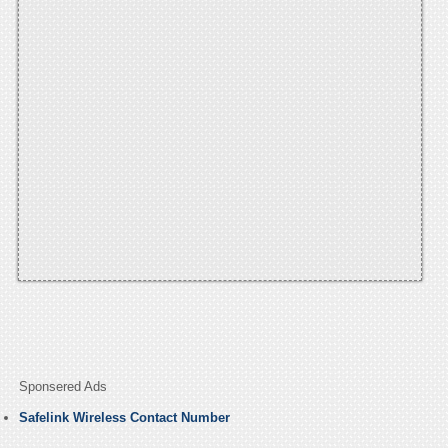
Sponsered Ads
Safelink Wireless Contact Number