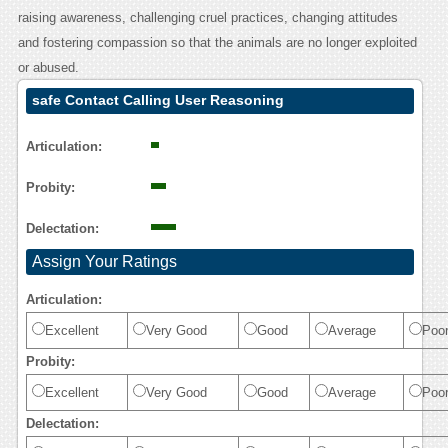
raising awareness, challenging cruel practices, changing attitudes
and fostering compassion so that the animals are no longer exploited
or abused.
safe Contact Calling User Reasoning
Articulation:
Probity:
Delectation:
Assign Your Ratings
Articulation:
Excellent
Very Good
Good
Average
Poo
Probity:
Excellent
Very Good
Good
Average
Poo
Delectation: