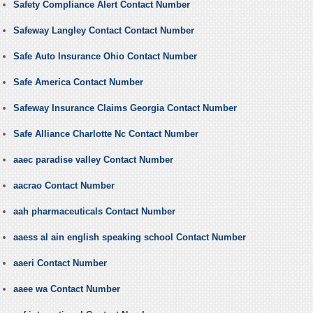
Safety Compliance Alert Contact Number
Safeway Langley Contact Contact Number
Safe Auto Insurance Ohio Contact Number
Safe America Contact Number
Safeway Insurance Claims Georgia Contact Number
Safe Alliance Charlotte Nc Contact Number
aaec paradise valley Contact Number
aacrao Contact Number
aah pharmaceuticals Contact Number
aaess al ain english speaking school Contact Number
aaeri Contact Number
aaee wa Contact Number