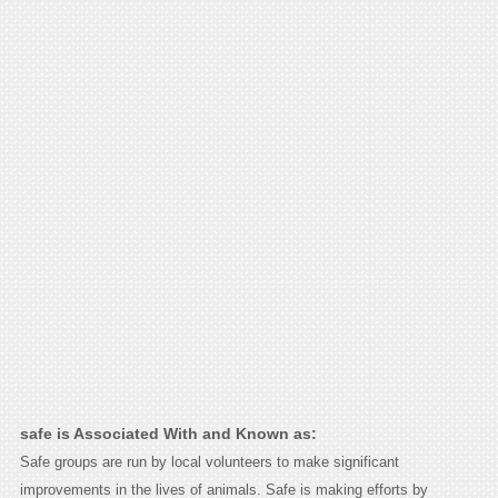
safe is Associated With and Known as:
Safe groups are run by local volunteers to make significant
improvements in the lives of animals. Safe is making efforts by