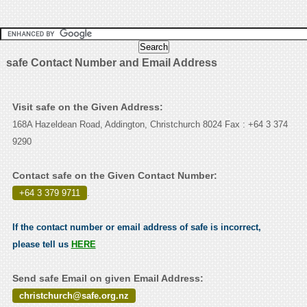
safe Contact Number and Email Address
Visit safe on the Given Address:
168A Hazeldean Road, Addington, Christchurch 8024 Fax : +64 3 374
9290
Contact safe on the Given Contact Number:
+64 3 379 9711
.
If the contact number or email address of safe is incorrect,
please tell us
HERE
Send safe Email on given Email Address:
christchurch@safe.org.nz