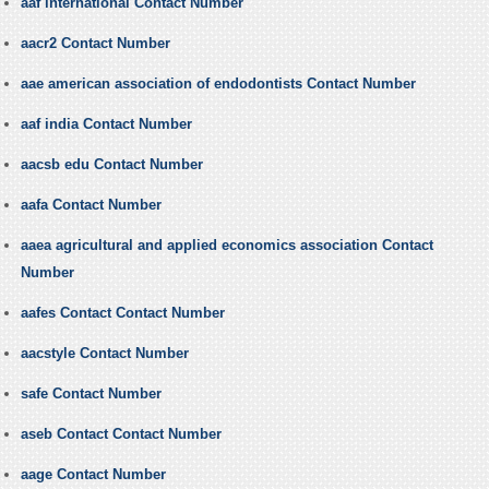
aaf international Contact Number
aacr2 Contact Number
aae american association of endodontists Contact Number
aaf india Contact Number
aacsb edu Contact Number
aafa Contact Number
aaea agricultural and applied economics association Contact
Number
aafes Contact Contact Number
aacstyle Contact Number
safe Contact Number
aseb Contact Contact Number
aage Contact Number