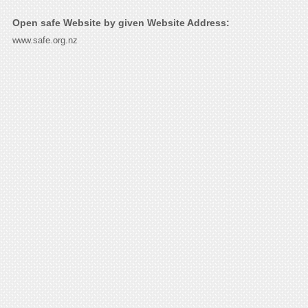
Open safe Website by given Website Address:
www.safe.org.nz