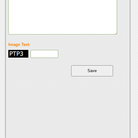
Image Text: