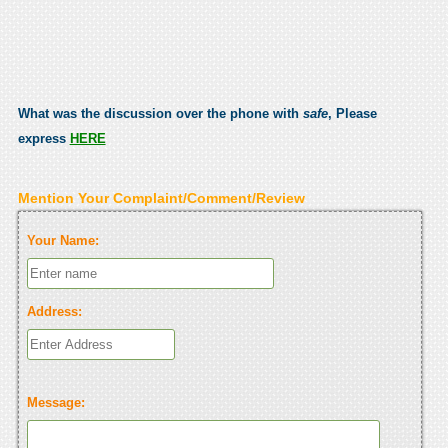
What was the discussion over the phone with
safe
, Please
express
HERE
Mention Your Complaint/Comment/Review
Your Name:
Address:
Message: