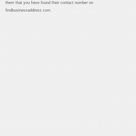
them that you have found their contact number on
findbusinessaddress.com.