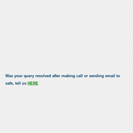
Was your query resolved after making call or sending email to
safe, tell us
HERE