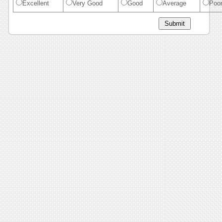
Excellent
Very Good
Good
Average
Poo