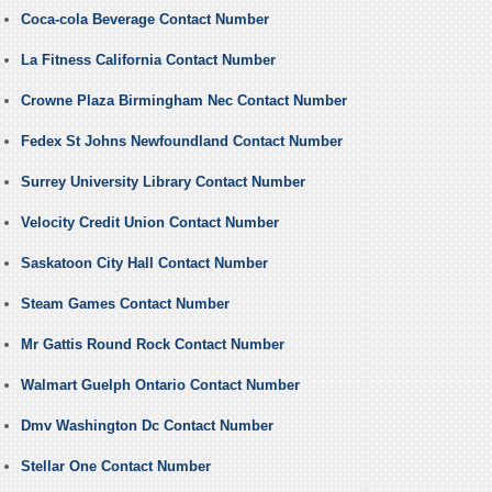
Coca-cola Beverage Contact Number
La Fitness California Contact Number
Crowne Plaza Birmingham Nec Contact Number
Fedex St Johns Newfoundland Contact Number
Surrey University Library Contact Number
Velocity Credit Union Contact Number
Saskatoon City Hall Contact Number
Steam Games Contact Number
Mr Gattis Round Rock Contact Number
Walmart Guelph Ontario Contact Number
Dmv Washington Dc Contact Number
Stellar One Contact Number