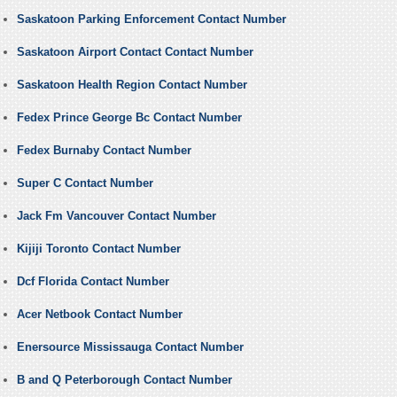
Saskatoon Parking Enforcement Contact Number
Saskatoon Airport Contact Contact Number
Saskatoon Health Region Contact Number
Fedex Prince George Bc Contact Number
Fedex Burnaby Contact Number
Super C Contact Number
Jack Fm Vancouver Contact Number
Kijiji Toronto Contact Number
Dcf Florida Contact Number
Acer Netbook Contact Number
Enersource Mississauga Contact Number
B and Q Peterborough Contact Number