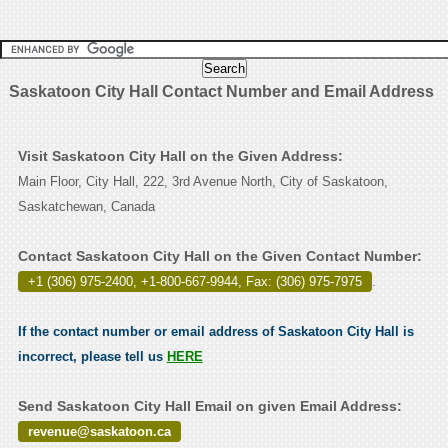
Saskatoon City Hall Contact Number and Email Address
Visit Saskatoon City Hall on the Given Address:
Main Floor, City Hall, 222, 3rd Avenue North, City of Saskatoon,
Saskatchewan, Canada
Contact Saskatoon City Hall on the Given Contact Number:
+1 (306) 975-2400, +1-800-667-9944, Fax: (306) 975-7975
.
If the contact number or email address of Saskatoon City Hall is
incorrect, please tell us
HERE
Send Saskatoon City Hall Email on given Email Address:
revenue@saskatoon.ca