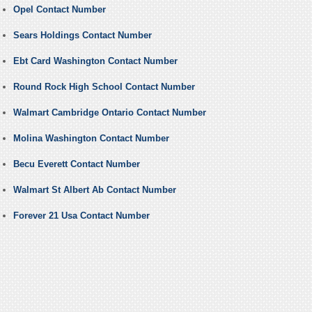
Opel Contact Number
Sears Holdings Contact Number
Ebt Card Washington Contact Number
Round Rock High School Contact Number
Walmart Cambridge Ontario Contact Number
Molina Washington Contact Number
Becu Everett Contact Number
Walmart St Albert Ab Contact Number
Forever 21 Usa Contact Number