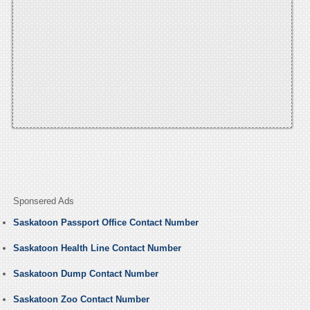
Sponsered Ads
Saskatoon Passport Office Contact Number
Saskatoon Health Line Contact Number
Saskatoon Dump Contact Number
Saskatoon Zoo Contact Number