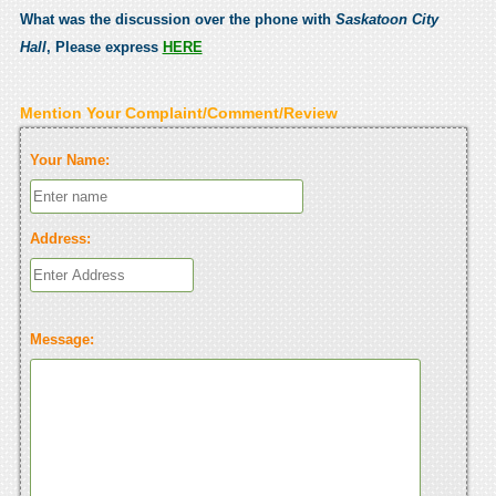
What was the discussion over the phone with
Saskatoon City
Hall
, Please express
HERE
Mention Your Complaint/Comment/Review
Your Name:
Address:
Message: