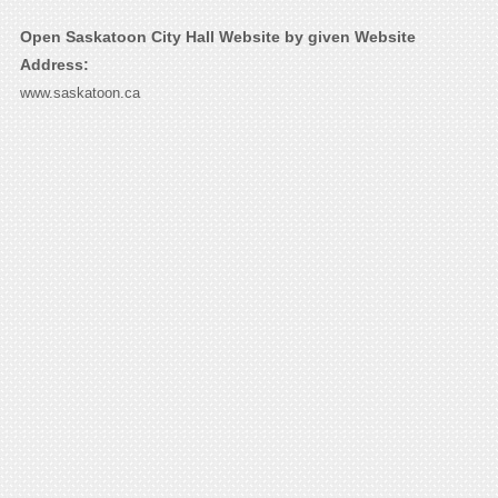
Open Saskatoon City Hall Website by given Website
Address:
www.saskatoon.ca