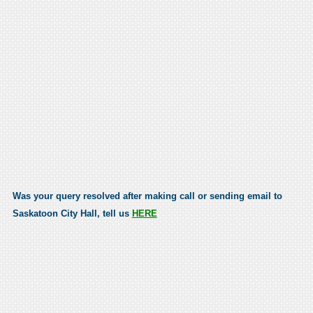
Was your query resolved after making call or sending email to
Saskatoon City Hall, tell us
HERE