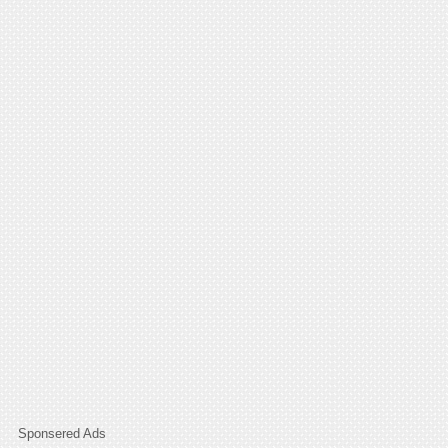
Sponsered Ads