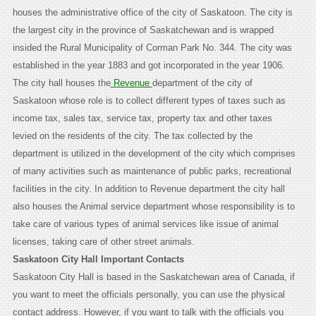
houses the administrative office of the city of Saskatoon. The city is
the largest city in the province of Saskatchewan and is wrapped
insided the Rural Municipality of Corman Park No. 344. The city was
established in the year 1883 and got incorporated in the year 1906.
The city hall houses the
Revenue
department of the city of
Saskatoon whose role is to collect different types of taxes such as
income tax, sales tax, service tax, property tax and other taxes
levied on the residents of the city. The tax collected by the
department is utilized in the development of the city which comprises
of many activities such as maintenance of public parks, recreational
facilities in the city. In addition to Revenue department the city hall
also houses the Animal service department whose responsibility is to
take care of various types of animal services like issue of animal
licenses, taking care of other street animals.
Saskatoon City Hall Important Contacts
Saskatoon City Hall is based in the Saskatchewan area of Canada, if
you want to meet the officials personally, you can use the physical
contact address. However, if you want to talk with the officials you