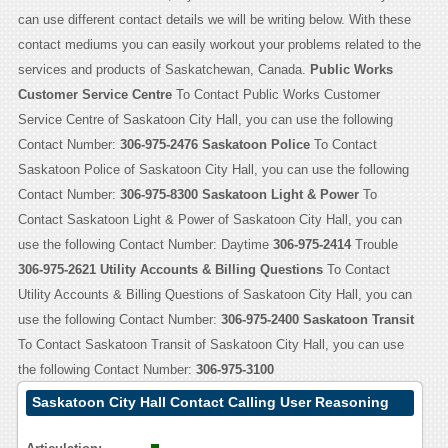
can use different contact details we will be writing below. With these
contact mediums you can easily workout your problems related to the
services and products of Saskatchewan, Canada.
Public Works
Customer Service Centre
To Contact Public Works Customer
Service Centre of Saskatoon City Hall, you can use the following
Contact Number:
306-975-2476
Saskatoon Police
To Contact
Saskatoon Police of Saskatoon City Hall, you can use the following
Contact Number:
306-975-8300
Saskatoon Light & Power
To
Contact Saskatoon Light & Power of Saskatoon City Hall, you can
use the following Contact Number: Daytime
306-975-2414
Trouble
306-975-2621
Utility Accounts & Billing Questions
To Contact
Utility Accounts & Billing Questions of Saskatoon City Hall, you can
use the following Contact Number:
306-975-2400
Saskatoon Transit
To Contact Saskatoon Transit of Saskatoon City Hall, you can use
the following Contact Number:
306-975-3100
Saskatoon City Hall Contact Calling User Reasoning