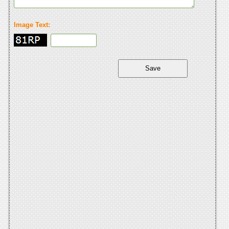
Image Text: