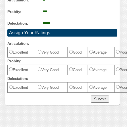
Articulation:
Probity:
Delectation:
Assign Your Ratings
Articulation:
Excellent
Very Good
Good
Average
Poo
Probity:
Excellent
Very Good
Good
Average
Poo
Delectation:
Excellent
Very Good
Good
Average
Poo