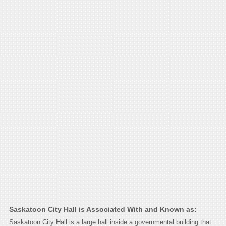
Saskatoon City Hall is Associated With and Known as:
Saskatoon City Hall is a large hall inside a governmental building that