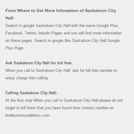
From Where to Get More Infomation of Saskatoon City
Hall:
Search in google
Saskatoon City Hall
with the name Google Plus,
Facebook, Twitter, linkidin Pages and you will find more information
on these pages. Search in google like
Saskatoon City Hall Google
Plus Page.
Ask Saskatoon City Hall for toll free:
When you call to
Saskatoon City Hall
, ask for toll free number to
enjoy charge free calling.
Calling Saskatoon City Hall:
At the first step When you call to Saskatoon City Hall please do not
forget to tell them that you have found their contact number on
findbusinessaddress.com.