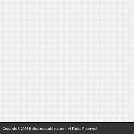
Copyright © 2026 findbusinessaddress.com. All Rights Reserved.