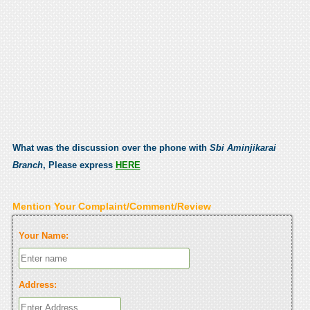
What was the discussion over the phone with
Sbi Aminjikarai
Branch
, Please express
HERE
Mention Your Complaint/Comment/Review
Your Name:
Address: