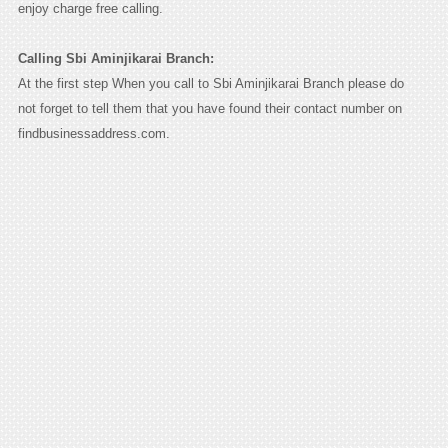
enjoy charge free calling.
Calling Sbi Aminjikarai Branch:
At the first step When you call to Sbi Aminjikarai Branch please do
not forget to tell them that you have found their contact number on
findbusinessaddress.com.