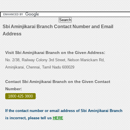
Sbi Aminjikarai Branch Contact Number and Email
Address
Visit Sbi Aminjikarai Branch on the Given Address:
No. 2/38, Railway Colony 3rd Street, Nelson Manickam Rd,
Aminjikarai, Chennai, Tamil Nadu 600029
Contact Sbi Aminjikarai Branch on the Given Contact
Number:
1800 425 3800
.
If the contact number or email address of Sbi Aminjikarai Branch
is incorrect, please tell us
HERE