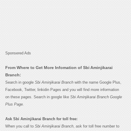
Sponsered Ads
From Where to Get More Infomation of Sbi Aminjikarai
Branch:
Search in google
Sbi Aminjikarai Branch
with the name Google Plus,
Facebook, Twitter, linkidin Pages and you will find more information
on these pages. Search in google like
Sbi Aminjikarai Branch Google
Plus Page.
Ask Sbi Aminjikarai Branch for toll free:
When you call to
Sbi Aminjikarai Branch
, ask for toll free number to