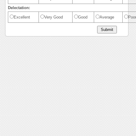
Delectation:
Excellent
Very Good
Good
Average
Poo