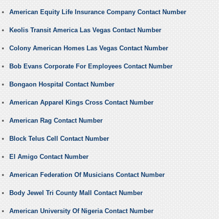
American Equity Life Insurance Company Contact Number
Keolis Transit America Las Vegas Contact Number
Colony American Homes Las Vegas Contact Number
Bob Evans Corporate For Employees Contact Number
Bongaon Hospital Contact Number
American Apparel Kings Cross Contact Number
American Rag Contact Number
Block Telus Cell Contact Number
El Amigo Contact Number
American Federation Of Musicians Contact Number
Body Jewel Tri County Mall Contact Number
American University Of Nigeria Contact Number