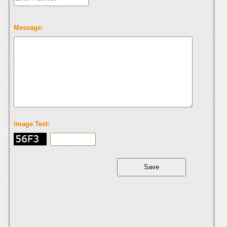
Message:
Image Text: