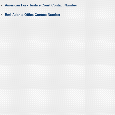
American Fork Justice Court Contact Number
Bmi Atlanta Office Contact Number