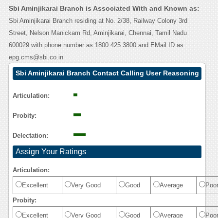
Sbi Aminjikarai Branch is Associated With and Known as:
Sbi Aminjikarai Branch residing at No. 2/38, Railway Colony 3rd
Street, Nelson Manickam Rd, Aminjikarai, Chennai, Tamil Nadu
600029 with phone number as 1800 425 3800 and EMail ID as
epg.cms@sbi.co.in
Sbi Aminjikarai Branch Contact Calling User Reasoning
Articulation:
Probity:
Delectation:
Assign Your Ratings
Articulation:
Excellent
Very Good
Good
Average
Poo
Probity:
Excellent
Very Good
Good
Average
Poo