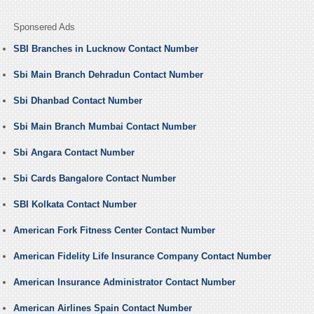
Sponsered Ads
SBI Branches in Lucknow Contact Number
Sbi Main Branch Dehradun Contact Number
Sbi Dhanbad Contact Number
Sbi Main Branch Mumbai Contact Number
Sbi Angara Contact Number
Sbi Cards Bangalore Contact Number
SBI Kolkata Contact Number
American Fork Fitness Center Contact Number
American Fidelity Life Insurance Company Contact Number
American Insurance Administrator Contact Number
American Airlines Spain Contact Number