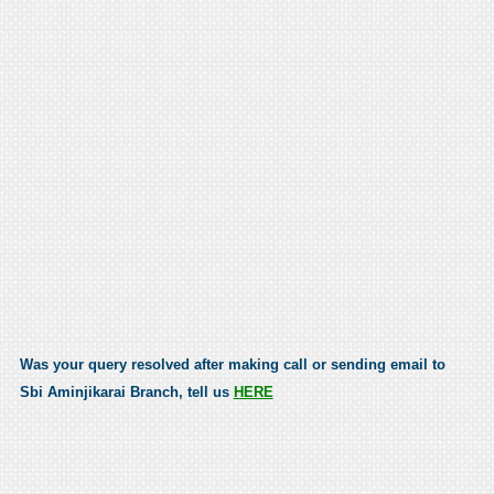
Was your query resolved after making call or sending email to
Sbi Aminjikarai Branch, tell us
HERE