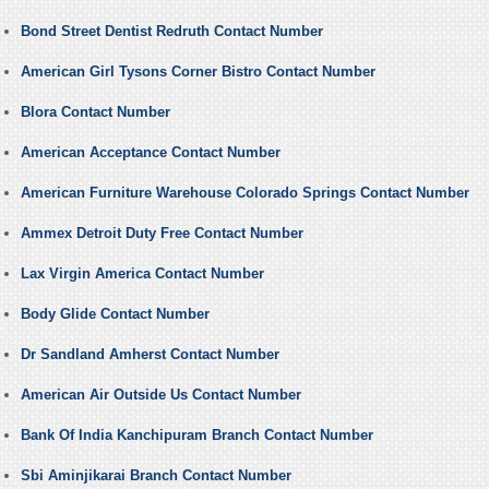
Bond Street Dentist Redruth Contact Number
American Girl Tysons Corner Bistro Contact Number
Blora Contact Number
American Acceptance Contact Number
American Furniture Warehouse Colorado Springs Contact Number
Ammex Detroit Duty Free Contact Number
Lax Virgin America Contact Number
Body Glide Contact Number
Dr Sandland Amherst Contact Number
American Air Outside Us Contact Number
Bank Of India Kanchipuram Branch Contact Number
Sbi Aminjikarai Branch Contact Number