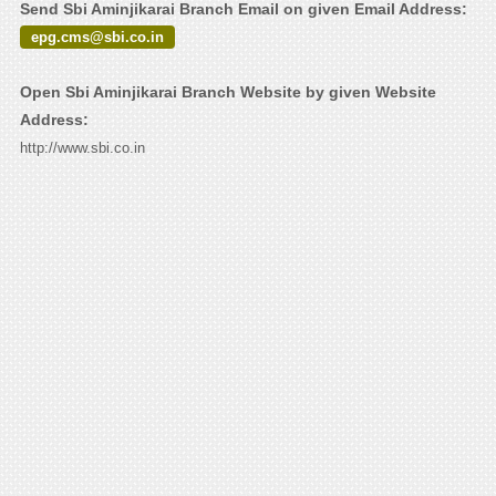
Send Sbi Aminjikarai Branch Email on given Email Address:
epg.cms@sbi.co.in
Open Sbi Aminjikarai Branch Website by given Website
Address:
http://www.sbi.co.in