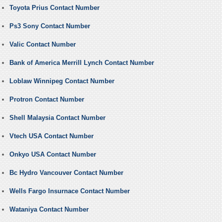
Toyota Prius Contact Number
Ps3 Sony Contact Number
Valic Contact Number
Bank of America Merrill Lynch Contact Number
Loblaw Winnipeg Contact Number
Protron Contact Number
Shell Malaysia Contact Number
Vtech USA Contact Number
Onkyo USA Contact Number
Bc Hydro Vancouver Contact Number
Wells Fargo Insurnace Contact Number
Wataniya Contact Number