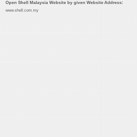
Open Shell Malaysia Website by given Website Address:
www.shell.com.my