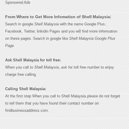
Sponsered Ads
From Where to Get More Infomation of Shell Malaysia:
Search in google
Shell Malaysia
with the name Google Plus,
Facebook, Twitter, linkidin Pages and you will find more information
on these pages. Search in google like
Shell Malaysia Google Plus
Page.
Ask Shell Malaysia for toll free:
When you call to
Shell Malaysia
, ask for toll free number to enjoy
charge free calling.
Calling Shell Malaysia:
At the first step When you call to Shell Malaysia please do not forget
to tell them that you have found their contact number on
findbusinessaddress.com.