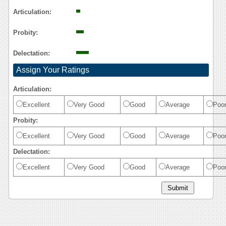
Articulation:
Probity:
Delectation:
Assign Your Ratings
Articulation:
Excellent
Very Good
Good
Average
Poo
Probity:
Excellent
Very Good
Good
Average
Poo
Delectation:
Excellent
Very Good
Good
Average
Poo