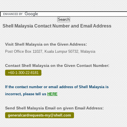
Shell Malaysia Contact Number and Email Address
Visit Shell Malaysia on the Given Address:
Post Office Box 11027, Kuala Lumpur 50732, Malaysia
Contact Shell Malaysia on the Given Contact Number:
+60-1-300-22-8181
.
If the contact number or email address of Shell Malaysia is
incorrect, please tell us
HERE
Send Shell Malaysia Email on given Email Address:
generalcardrequests-my@shell.com