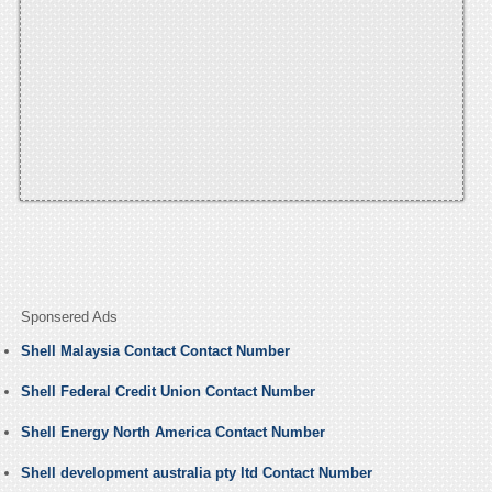
Sponsered Ads
Shell Malaysia Contact Contact Number
Shell Federal Credit Union Contact Number
Shell Energy North America Contact Number
Shell development australia pty ltd Contact Number