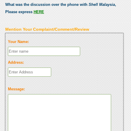
What was the discussion over the phone with
Shell Malaysia
,
Please express
HERE
Mention Your Complaint/Comment/Review
Your Name:
Address:
Message: