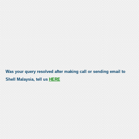
Was your query resolved after making call or sending email to
Shell Malaysia, tell us
HERE