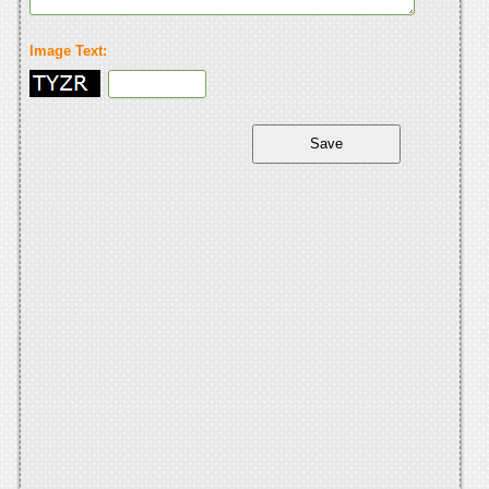
Image Text: