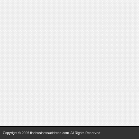
Copyright © 2026 findbusinessaddress.com. All Rights Reserved.