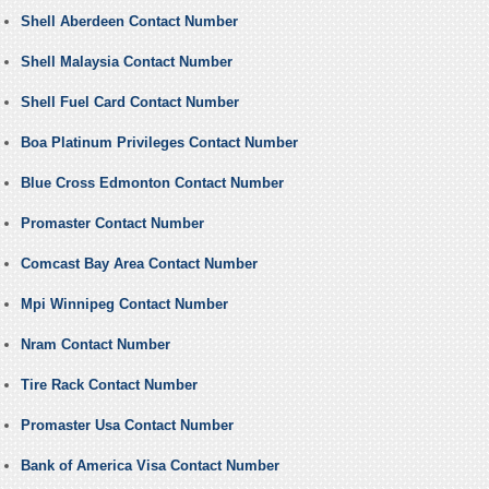
Shell Aberdeen Contact Number
Shell Malaysia Contact Number
Shell Fuel Card Contact Number
Boa Platinum Privileges Contact Number
Blue Cross Edmonton Contact Number
Promaster Contact Number
Comcast Bay Area Contact Number
Mpi Winnipeg Contact Number
Nram Contact Number
Tire Rack Contact Number
Promaster Usa Contact Number
Bank of America Visa Contact Number