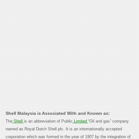
Shell Malaysia is Associated With and Known as:
The
Shell
is an abbreviation of Public
Limited
“Oil and gas” company
named as Royal Dutch Shell plc. It is an internationally accepted
corporation which was formed in the year of 1907 by the integration of