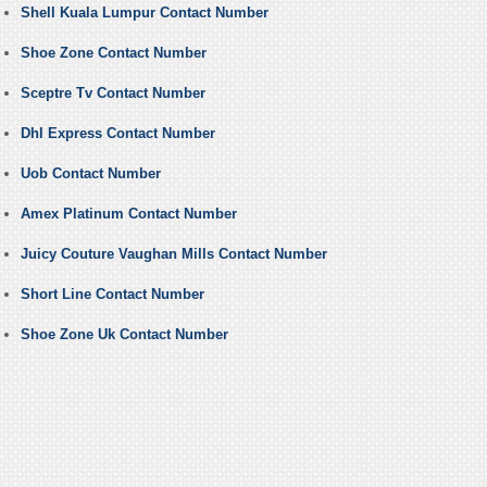
Shell Kuala Lumpur Contact Number
Shoe Zone Contact Number
Sceptre Tv Contact Number
Dhl Express Contact Number
Uob Contact Number
Amex Platinum Contact Number
Juicy Couture Vaughan Mills Contact Number
Short Line Contact Number
Shoe Zone Uk Contact Number