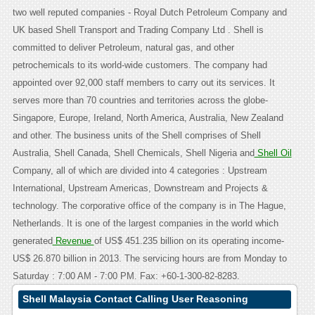
two well reputed companies - Royal Dutch Petroleum Company and
UK based Shell Transport and Trading Company Ltd . Shell is
committed to deliver Petroleum, natural gas, and other
petrochemicals to its world-wide customers. The company had
appointed over 92,000 staff members to carry out its services. It
serves more than 70 countries and territories across the globe-
Singapore, Europe, Ireland, North America, Australia, New Zealand
and other. The business units of the Shell comprises of Shell
Australia, Shell Canada, Shell Chemicals, Shell Nigeria and
Shell Oil
Company, all of which are divided into 4 categories : Upstream
International, Upstream Americas, Downstream and Projects &
technology. The corporative office of the company is in The Hague,
Netherlands. It is one of the largest companies in the world which
generated
Revenue
of US$ 451.235 billion on its operating income-
US$ 26.870 billion in 2013. The servicing hours are from Monday to
Saturday : 7:00 AM - 7:00 PM. Fax: +60-1-300-82-8283.
Shell Malaysia Contact Calling User Reasoning