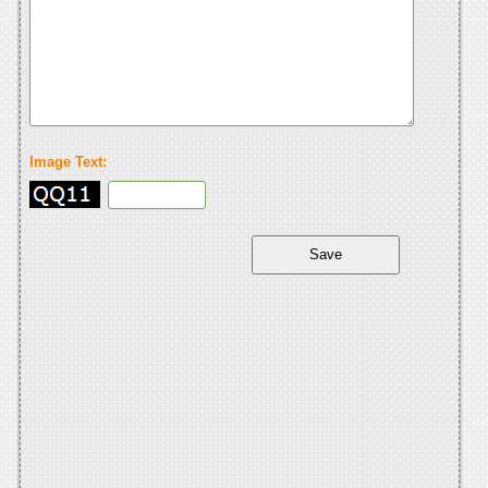
Image Text: