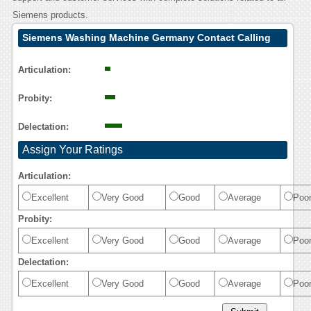
Siemens products.
Siemens Washing Machine Germany Contact Calling
User Reasoning
Articulation:
Probity:
Delectation:
Assign Your Ratings
Articulation:
Excellent
Very Good
Good
Average
Poo
Probity:
Excellent
Very Good
Good
Average
Poo
Delectation:
Excellent
Very Good
Good
Average
Poo