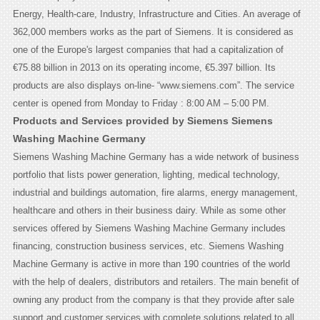
Energy, Health-care, Industry, Infrastructure and Cities. An average of
362,000 members works as the part of Siemens. It is considered as
one of the Europe's largest companies that had a capitalization of
€75.88 billion in 2013 on its operating income, €5.397 billion. Its
products are also displays on-line- “www.siemens.com”. The service
center is opened from Monday to Friday : 8:00 AM – 5:00 PM.
Products and Services provided by Siemens Siemens
Washing Machine Germany
Siemens Washing Machine Germany has a wide network of business
portfolio that lists power generation, lighting, medical technology,
industrial and buildings automation, fire alarms, energy management,
healthcare and others in their business dairy. While as some other
services offered by Siemens Washing Machine Germany includes
financing, construction business services, etc. Siemens Washing
Machine Germany is active in more than 190 countries of the world
with the help of dealers, distributors and retailers. The main benefit of
owning any product from the company is that they provide after sale
support and customer services with complete solutions related to all