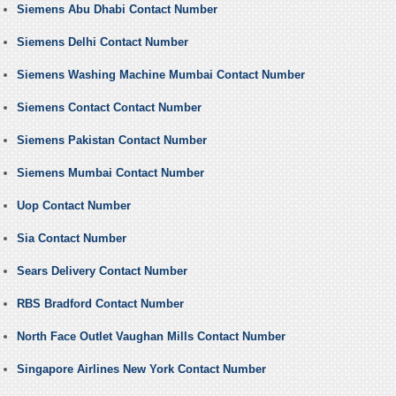
Siemens Abu Dhabi Contact Number
Siemens Delhi Contact Number
Siemens Washing Machine Mumbai Contact Number
Siemens Contact Contact Number
Siemens Pakistan Contact Number
Siemens Mumbai Contact Number
Uop Contact Number
Sia Contact Number
Sears Delivery Contact Number
RBS Bradford Contact Number
North Face Outlet Vaughan Mills Contact Number
Singapore Airlines New York Contact Number