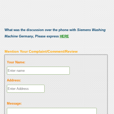
What was the discussion over the phone with
Siemens Washing
Machine Germany
, Please express
HERE
Mention Your Complaint/Comment/Review
Your Name:
Address:
Message: