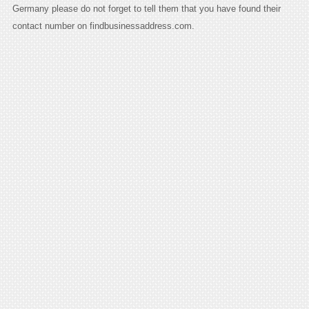
Germany please do not forget to tell them that you have found their
contact number on findbusinessaddress.com.