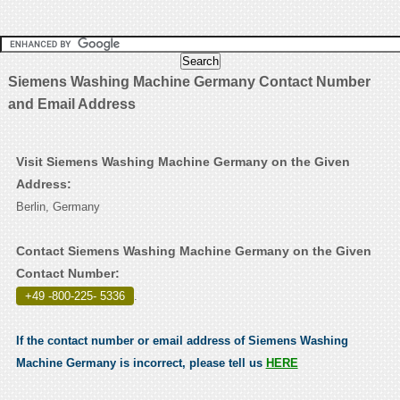
Siemens Washing Machine Germany Contact Number
and Email Address
Visit Siemens Washing Machine Germany on the Given
Address:
Berlin, Germany
Contact Siemens Washing Machine Germany on the Given
Contact Number:
+49 -800-225- 5336
.
If the contact number or email address of Siemens Washing
Machine Germany is incorrect, please tell us
HERE