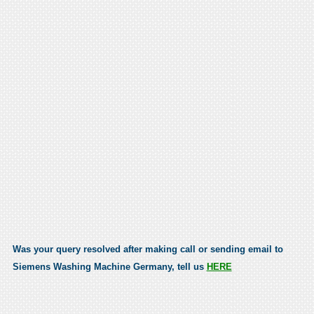
Was your query resolved after making call or sending email to
Siemens Washing Machine Germany, tell us
HERE