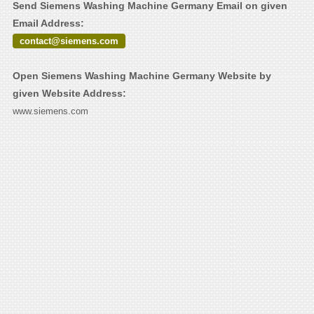
Send Siemens Washing Machine Germany Email on given
Email Address:
contact@siemens.com
Open Siemens Washing Machine Germany Website by
given Website Address:
www.siemens.com