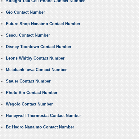
Straight Talk Cell Phone Contact Number
Gio Contact Number
Future Shop Nanaimo Contact Number
Ssscu Contact Number
Disney Toontown Contact Number
Leons Whitby Contact Number
Metabank Iowa Contact Number
Stauer Contact Number
Photo Bin Contact Number
Wegolo Contact Number
Honeywell Thermostat Contact Number
Bc Hydro Nanaimo Contact Number