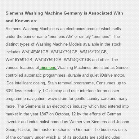
Siemens Washing Machine Germany is Associated With
and Known as:
Siemens Washing Machine is an electronics product which sells
under the banner name “Siemens AG” or simply “Siemens”. The
distinct types of Washing Machine Models available in the stock
includes WM14E461GB, WM14Y791GB, WM16Y791GB,
WM16Y591GB, WM14Y591GB, WM14Q391GB and other. The
various features of
Siemens
Washing Machines are listed as Sensor-
controlled automatic programmes, durable and quiet iQdrive motor,
iDos intelligent dosing, Stain removal programme, Consumes up to
30% less electricity, LC display and user interface for an easier
programme navigation, wave-drum for gentle laundry care and many
more. The Siemens is an electronics industry which had entered into
market in the year 1847 on October, 12 by the efforts of German
inventor and industrialist named as Werner von Siemens and Johann
Georg Halske, the master mechanic in German. The business units
of the company under which all of its products are sold includes :