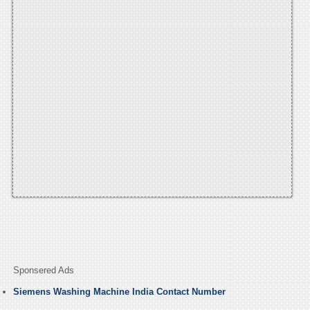
Sponsered Ads
Siemens Washing Machine India Contact Number