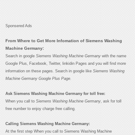
Sponsered Ads
From Where to Get More Infomation of Siemens Washing
Machine Germany:
Search in google
Siemens Washing Machine Germany
with the name
Google Plus, Facebook, Twitter, linkidin Pages and you will find more
information on these pages. Search in google like
Siemens Washing
Machine Germany Google Plus Page.
Ask Siemens Washing Machine Germany for toll free:
When you call to
Siemens Washing Machine Germany
, ask for toll
free number to enjoy charge free calling.
Calling Siemens Washing Machine Germany:
At the first step When you call to Siemens Washing Machine