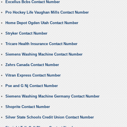
Excellus Bcbs Contact Number
Pro Hockey Life Vaughan Mills Contact Number
Home Depot Ogden Utah Contact Number
Stryker Contact Number
Tricare Health Insurance Contact Number
Siemens Washing Machine Contact Number
Zehrs Canada Contact Number
Vitran Express Contact Number
Pse and G Nj Contact Number
Siemens Washing Machine Germany Contact Number
Shoprite Contact Number
Silver State Schools Credit Union Contact Number