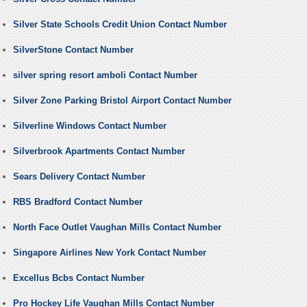
Silver State Schools Credit Union Contact Number
SilverStone Contact Number
silver spring resort amboli Contact Number
Silver Zone Parking Bristol Airport Contact Number
Silverline Windows Contact Number
Silverbrook Apartments Contact Number
Sears Delivery Contact Number
RBS Bradford Contact Number
North Face Outlet Vaughan Mills Contact Number
Singapore Airlines New York Contact Number
Excellus Bcbs Contact Number
Pro Hockey Life Vaughan Mills Contact Number