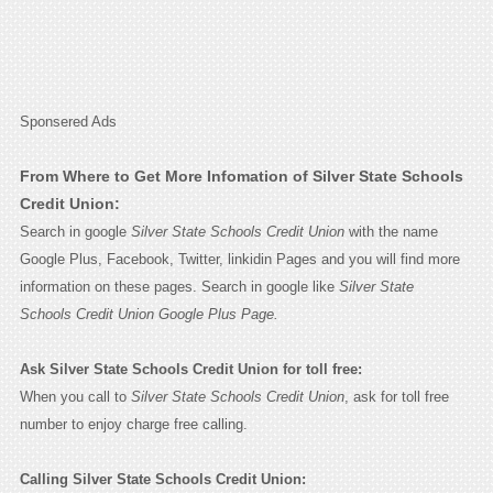
Sponsered Ads
From Where to Get More Infomation of Silver State Schools
Credit Union:
Search in google
Silver State Schools Credit Union
with the name
Google Plus, Facebook, Twitter, linkidin Pages and you will find more
information on these pages. Search in google like
Silver State
Schools Credit Union Google Plus Page.
Ask Silver State Schools Credit Union for toll free:
When you call to
Silver State Schools Credit Union
, ask for toll free
number to enjoy charge free calling.
Calling Silver State Schools Credit Union: