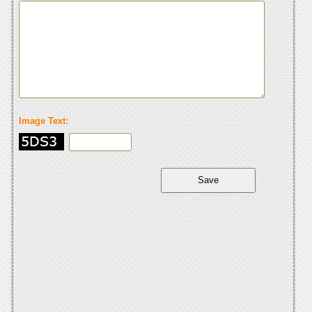
Image Text: