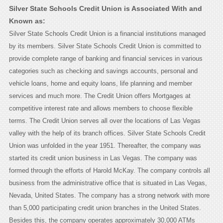
Silver State Schools Credit Union is Associated With and
Known as:
Silver State Schools Credit Union is a financial institutions managed
by its members. Silver State Schools Credit Union is committed to
provide complete range of banking and financial services in various
categories such as checking and savings accounts, personal and
vehicle loans, home and equity loans, life planning and member
services and much more. The Credit Union offers Mortgages at
competitive interest rate and allows members to choose flexible
terms. The Credit Union serves all over the locations of Las Vegas
valley with the help of its branch offices. Silver State Schools Credit
Union was unfolded in the year 1951. Thereafter, the company was
started its credit union business in Las Vegas. The company was
formed through the efforts of Harold McKay. The company controls all
business from the administrative office that is situated in Las Vegas,
Nevada, United States. The company has a strong network with more
than 5,000 participating credit union branches in the United States.
Besides this, the company operates approximately 30,000 ATMs