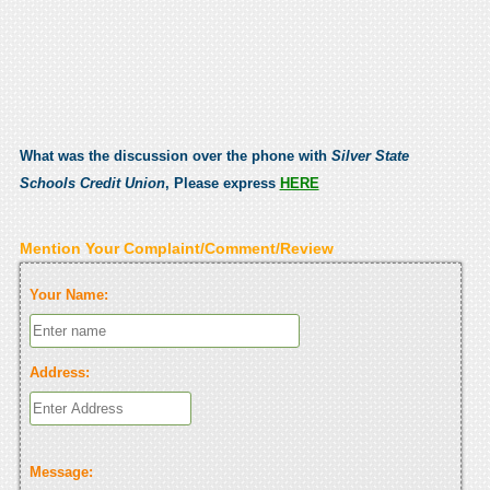
What was the discussion over the phone with
Silver State
Schools Credit Union
, Please express
HERE
Mention Your Complaint/Comment/Review
Your Name:
Address:
Message: