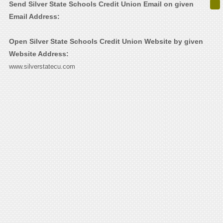
Send Silver State Schools Credit Union Email on given
Email Address:
Open Silver State Schools Credit Union Website by given
Website Address:
www.silverstatecu.com