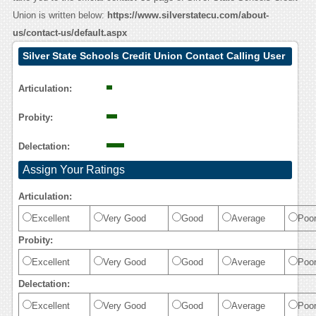
Union is written below:
https://www.silverstatecu.com/about-
us/contact-us/default.aspx
Silver State Schools Credit Union Contact Calling User
Reasoning
Articulation:
Probity:
Delectation:
Assign Your Ratings
Articulation:
Excellent
Very Good
Good
Average
Poo
Probity:
Excellent
Very Good
Good
Average
Poo
Delectation:
Excellent
Very Good
Good
Average
Poo