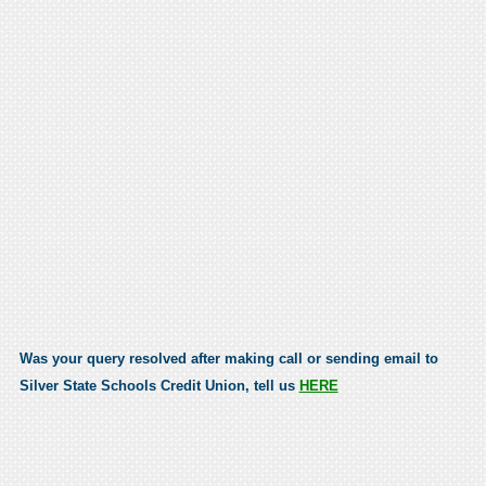
Was your query resolved after making call or sending email to
Silver State Schools Credit Union, tell us
HERE