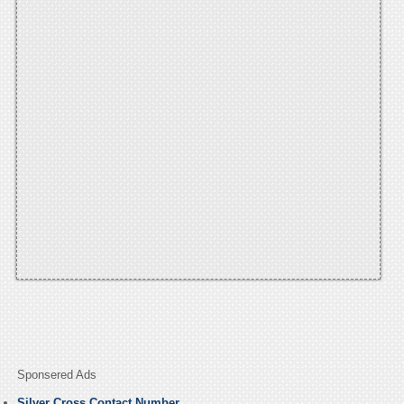
Sponsered Ads
Silver Cross Contact Number