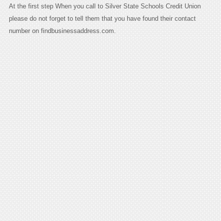
At the first step When you call to Silver State Schools Credit Union
please do not forget to tell them that you have found their contact
number on findbusinessaddress.com.