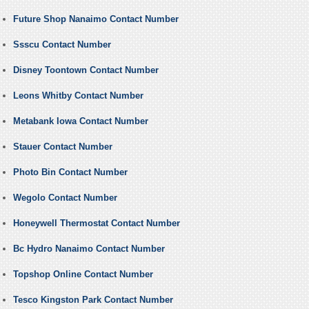
Future Shop Nanaimo Contact Number
Ssscu Contact Number
Disney Toontown Contact Number
Leons Whitby Contact Number
Metabank Iowa Contact Number
Stauer Contact Number
Photo Bin Contact Number
Wegolo Contact Number
Honeywell Thermostat Contact Number
Bc Hydro Nanaimo Contact Number
Topshop Online Contact Number
Tesco Kingston Park Contact Number