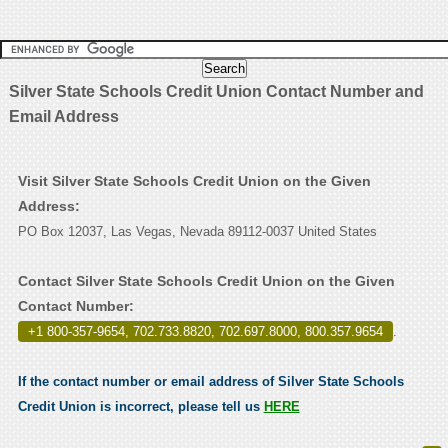
Silver State Schools Credit Union Contact Number and
Email Address
Visit Silver State Schools Credit Union on the Given
Address:
PO Box 12037, Las Vegas, Nevada 89112-0037 United States
Contact Silver State Schools Credit Union on the Given
Contact Number:
+1 800-357-9654, 702.733.8820, 702.697.8000, 800.357.9654
.
If the contact number or email address of Silver State Schools
Credit Union is incorrect, please tell us
HERE