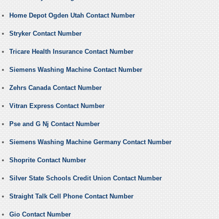
Home Depot Ogden Utah Contact Number
Stryker Contact Number
Tricare Health Insurance Contact Number
Siemens Washing Machine Contact Number
Zehrs Canada Contact Number
Vitran Express Contact Number
Pse and G Nj Contact Number
Siemens Washing Machine Germany Contact Number
Shoprite Contact Number
Silver State Schools Credit Union Contact Number
Straight Talk Cell Phone Contact Number
Gio Contact Number