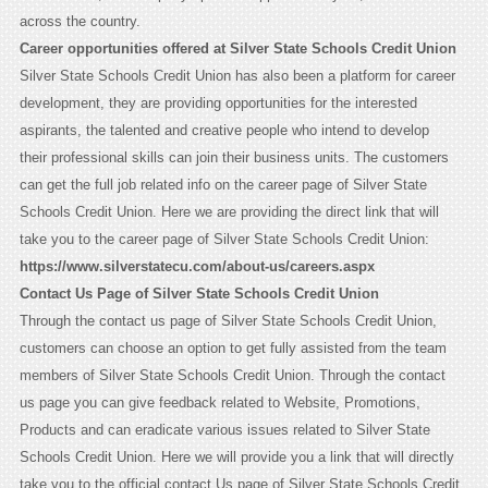
across the country.
Career opportunities offered at Silver State Schools Credit Union
Silver State Schools Credit Union has also been a platform for career
development, they are providing opportunities for the interested
aspirants, the talented and creative people who intend to develop
their professional skills can join their business units. The customers
can get the full job related info on the career page of Silver State
Schools Credit Union. Here we are providing the direct link that will
take you to the career page of Silver State Schools Credit Union:
https://www.silverstatecu.com/about-us/careers.aspx
Contact Us Page of Silver State Schools Credit Union
Through the contact us page of Silver State Schools Credit Union,
customers can choose an option to get fully assisted from the team
members of Silver State Schools Credit Union. Through the contact
us page you can give feedback related to Website, Promotions,
Products and can eradicate various issues related to Silver State
Schools Credit Union. Here we will provide you a link that will directly
take you to the official contact Us page of Silver State Schools Credit