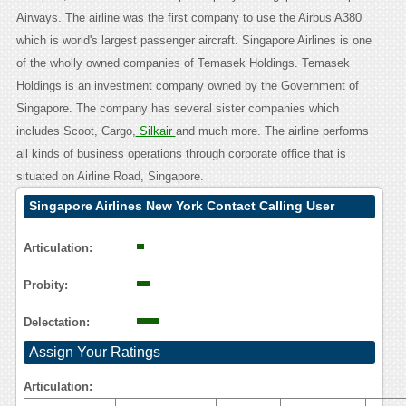
Airways. The airline was the first company to use the Airbus A380
which is world's largest passenger aircraft. Singapore Airlines is one
of the wholly owned companies of Temasek Holdings. Temasek
Holdings is an investment company owned by the Government of
Singapore. The company has several sister companies which
includes Scoot, Cargo,
Silkair
and much more. The airline performs
all kinds of business operations through corporate office that is
situated on Airline Road, Singapore.
Singapore Airlines New York Contact Calling User
Reasoning
Articulation:
Probity:
Delectation:
Assign Your Ratings
Articulation: