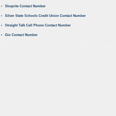
Shoprite Contact Number
Silver State Schools Credit Union Contact Number
Straight Talk Cell Phone Contact Number
Gio Contact Number