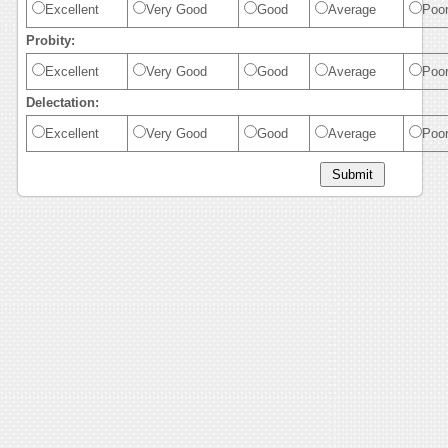
Excellent
Very Good
Good
Average
Poo
Probity:
Excellent
Very Good
Good
Average
Poo
Delectation:
Excellent
Very Good
Good
Average
Poo