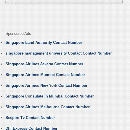
Sponsered Ads
Singapore Land Authority Contact Number
singapore management university Contact Contact Number
Singapore Airlines Jakarta Contact Number
Singapore Airlines Mumbai Contact Number
Singapore Airlines New York Contact Number
Singapore Consulate in Mumbai Contact Number
Singapore Airlines Melbourne Contact Number
Sceptre Tv Contact Number
Dhl Express Contact Number