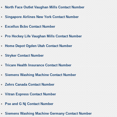
North Face Outlet Vaughan Mills Contact Number
Singapore Airlines New York Contact Number
Excellus Bcbs Contact Number
Pro Hockey Life Vaughan Mills Contact Number
Home Depot Ogden Utah Contact Number
Stryker Contact Number
Tricare Health Insurance Contact Number
Siemens Washing Machine Contact Number
Zehrs Canada Contact Number
Vitran Express Contact Number
Pse and G Nj Contact Number
Siemens Washing Machine Germany Contact Number