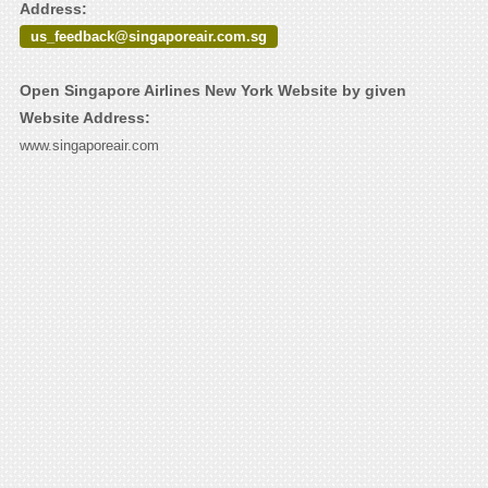
Address:
us_feedback@singaporeair.com.sg
Open Singapore Airlines New York Website by given
Website Address:
www.singaporeair.com