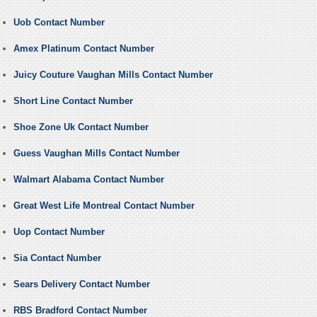
Uob Contact Number
Amex Platinum Contact Number
Juicy Couture Vaughan Mills Contact Number
Short Line Contact Number
Shoe Zone Uk Contact Number
Guess Vaughan Mills Contact Number
Walmart Alabama Contact Number
Great West Life Montreal Contact Number
Uop Contact Number
Sia Contact Number
Sears Delivery Contact Number
RBS Bradford Contact Number