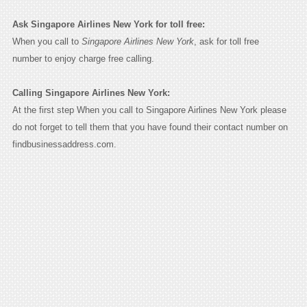
Ask Singapore Airlines New York for toll free:
When you call to
Singapore Airlines New York
, ask for toll free
number to enjoy charge free calling.
Calling Singapore Airlines New York:
At the first step When you call to Singapore Airlines New York please
do not forget to tell them that you have found their contact number on
findbusinessaddress.com.