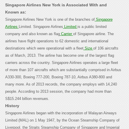
Singapore Airlines New York is Associated With and
Known as:
Singapore Airlines New York is one of the branches of
Singapore
Airlines
Limited. Singapore Airlines
Limited
is a public limited
company and also known as flag
Carrier
of Singapore airline. The
airlines have flight operations to 62 domestic and international
destinations which were operational with a fleet
Size
of 106 aircrafts
as of March, 2013. The airline has become one of the largest flag
carriers across the country. Singapore Airlines operates a large fleet
of more than 107 aircrafts which are substantially comprised in Airbus
A330-300, Boeing 777-200, Boeing 787-10, Airbus A380-800 and
many more. As of 2013 records, the company employs with 14,240
people. According to 2013 session, the company had more than
S$15.244 billion revenues.
History
Singapore Airlines began with the incorporation of Malayan Airways
Limited (MAL) on 1 May 1947, by the Ocean Steamship Company of
Liverpool, the Straits Steamship Company of Singapore and Imperial