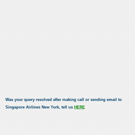
Was your query resolved after making call or sending email to
Singapore Airlines New York, tell us
HERE