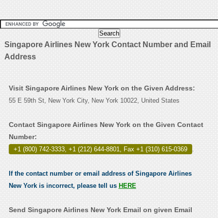
Singapore Airlines New York Contact Number and Email
Address
Visit Singapore Airlines New York on the Given Address:
55 E 59th St, New York City, New York 10022, United States
Contact Singapore Airlines New York on the Given Contact
Number:
+1 (800) 742-3333, +1 (212) 644-8801, Fax +1 (310) 615-0369
.
If the contact number or email address of Singapore Airlines
New York is incorrect, please tell us
HERE
Send Singapore Airlines New York Email on given Email