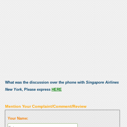
What was the discussion over the phone with
Singapore Airlines
New York
, Please express
HERE
Mention Your Complaint/Comment/Review
Your Name: