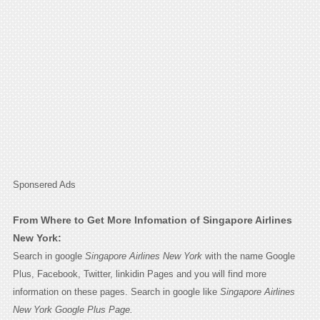
Sponsered Ads
From Where to Get More Infomation of Singapore Airlines
New York:
Search in google
Singapore Airlines New York
with the name Google
Plus, Facebook, Twitter, linkidin Pages and you will find more
information on these pages. Search in google like
Singapore Airlines
New York Google Plus Page.