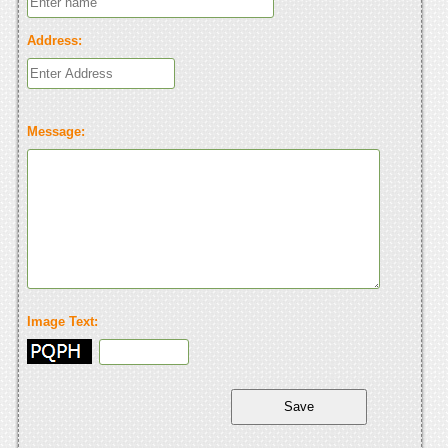
Address:
Message:
Image Text: