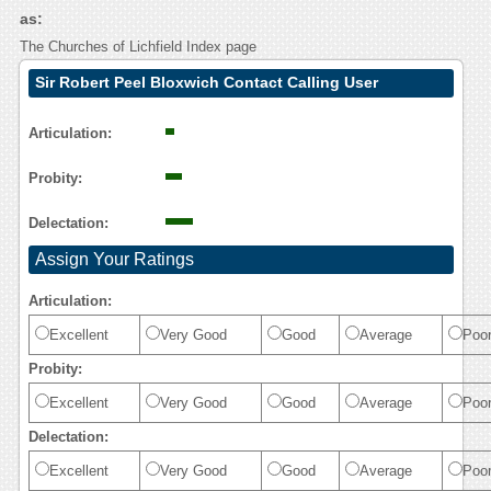
as:
The Churches of Lichfield Index page
Sir Robert Peel Bloxwich Contact Calling User
Reasoning
Articulation:
Probity:
Delectation:
Assign Your Ratings
Articulation:
Excellent
Very Good
Good
Average
Poo
Probity:
Excellent
Very Good
Good
Average
Poo
Delectation:
Excellent
Very Good
Good
Average
Poo