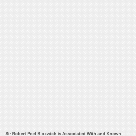
Sir Robert Peel Bloxwich is Associated With and Known