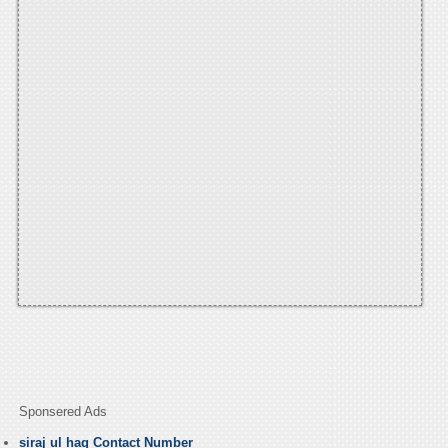
Sponsered Ads
siraj ul haq Contact Number