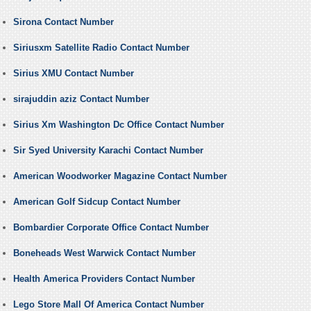
Sirona Contact Number
Siriusxm Satellite Radio Contact Number
Sirius XMU Contact Number
sirajuddin aziz Contact Number
Sirius Xm Washington Dc Office Contact Number
Sir Syed University Karachi Contact Number
American Woodworker Magazine Contact Number
American Golf Sidcup Contact Number
Bombardier Corporate Office Contact Number
Boneheads West Warwick Contact Number
Health America Providers Contact Number
Lego Store Mall Of America Contact Number