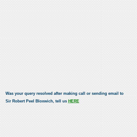
Was your query resolved after making call or sending email to
Sir Robert Peel Bloxwich, tell us
HERE