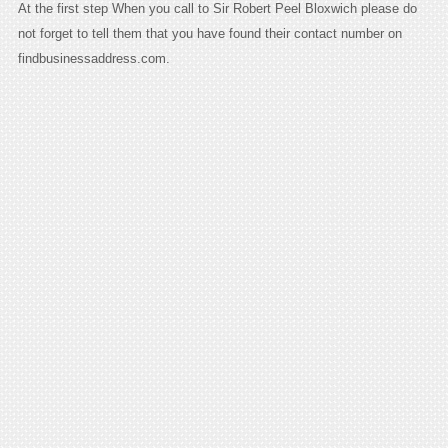
At the first step When you call to Sir Robert Peel Bloxwich please do
not forget to tell them that you have found their contact number on
findbusinessaddress.com.