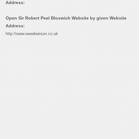
Address:
Open Sir Robert Peel Bloxwich Website by given Website
Address:
http://www.wwwbeeson.co.uk