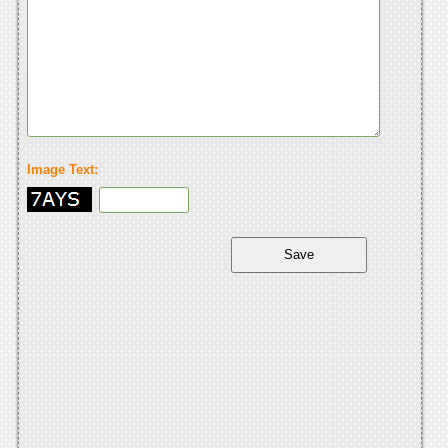
Image Text: