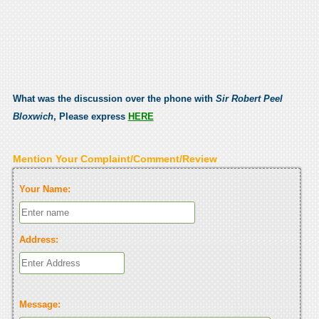
What was the discussion over the phone with
Sir Robert Peel
Bloxwich
, Please express
HERE
Mention Your Complaint/Comment/Review
Your Name:
Address:
Message: