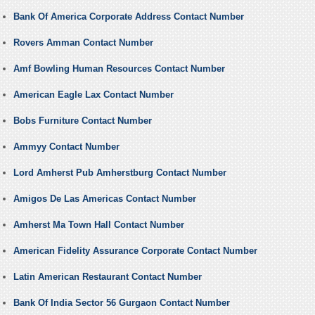
Bank Of America Corporate Address Contact Number
Rovers Amman Contact Number
Amf Bowling Human Resources Contact Number
American Eagle Lax Contact Number
Bobs Furniture Contact Number
Ammyy Contact Number
Lord Amherst Pub Amherstburg Contact Number
Amigos De Las Americas Contact Number
Amherst Ma Town Hall Contact Number
American Fidelity Assurance Corporate Contact Number
Latin American Restaurant Contact Number
Bank Of India Sector 56 Gurgaon Contact Number