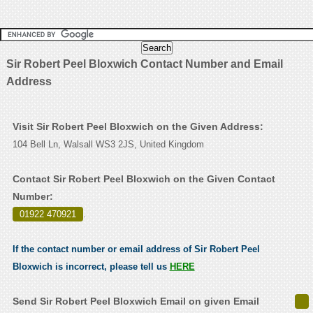
Sir Robert Peel Bloxwich Contact Number and Email
Address
Visit Sir Robert Peel Bloxwich on the Given Address:
104 Bell Ln, Walsall WS3 2JS, United Kingdom
Contact Sir Robert Peel Bloxwich on the Given Contact
Number:
01922 470921
.
If the contact number or email address of Sir Robert Peel
Bloxwich is incorrect, please tell us
HERE
Send Sir Robert Peel Bloxwich Email on given Email