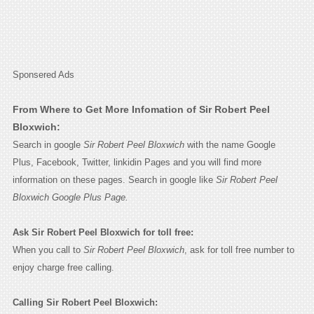
Sponsered Ads
From Where to Get More Infomation of Sir Robert Peel
Bloxwich:
Search in google
Sir Robert Peel Bloxwich
with the name Google
Plus, Facebook, Twitter, linkidin Pages and you will find more
information on these pages. Search in google like
Sir Robert Peel
Bloxwich Google Plus Page.
Ask Sir Robert Peel Bloxwich for toll free:
When you call to
Sir Robert Peel Bloxwich
, ask for toll free number to
enjoy charge free calling.
Calling Sir Robert Peel Bloxwich: