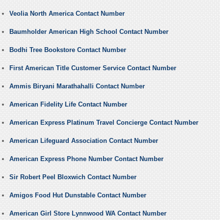
Veolia North America Contact Number
Baumholder American High School Contact Number
Bodhi Tree Bookstore Contact Number
First American Title Customer Service Contact Number
Ammis Biryani Marathahalli Contact Number
American Fidelity Life Contact Number
American Express Platinum Travel Concierge Contact Number
American Lifeguard Association Contact Number
American Express Phone Number Contact Number
Sir Robert Peel Bloxwich Contact Number
Amigos Food Hut Dunstable Contact Number
American Girl Store Lynnwood WA Contact Number