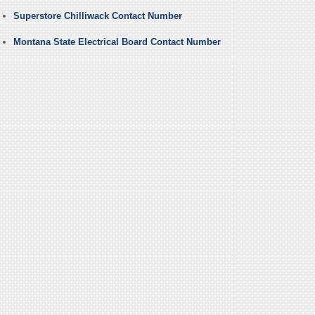
Superstore Chilliwack Contact Number
Montana State Electrical Board Contact Number