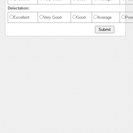
Delectation:
Excellent
Very Good
Good
Average
Poo