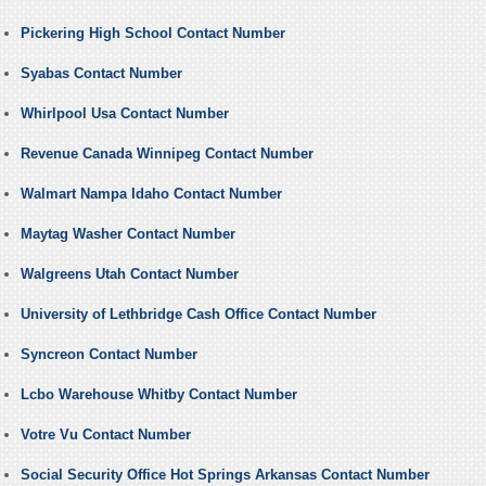
Pickering High School Contact Number
Syabas Contact Number
Whirlpool Usa Contact Number
Revenue Canada Winnipeg Contact Number
Walmart Nampa Idaho Contact Number
Maytag Washer Contact Number
Walgreens Utah Contact Number
University of Lethbridge Cash Office Contact Number
Syncreon Contact Number
Lcbo Warehouse Whitby Contact Number
Votre Vu Contact Number
Social Security Office Hot Springs Arkansas Contact Number