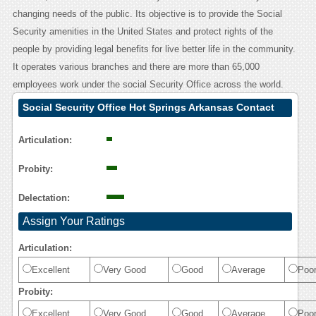
changing needs of the public. Its objective is to provide the Social
Security amenities in the United States and protect rights of the
people by providing legal benefits for live better life in the community.
It operates various branches and there are more than 65,000
employees work under the social Security Office across the world.
Social Security Office Hot Springs Arkansas Contact
Calling User Reasoning
Articulation:
Probity:
Delectation:
Assign Your Ratings
Articulation:
Excellent
Very Good
Good
Average
Poo
Probity:
Excellent
Very Good
Good
Average
Poo