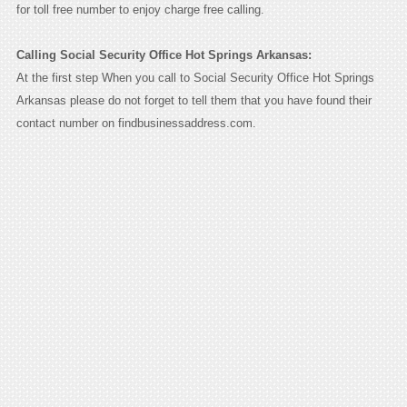
for toll free number to enjoy charge free calling.
Calling Social Security Office Hot Springs Arkansas:
At the first step When you call to Social Security Office Hot Springs
Arkansas please do not forget to tell them that you have found their
contact number on findbusinessaddress.com.