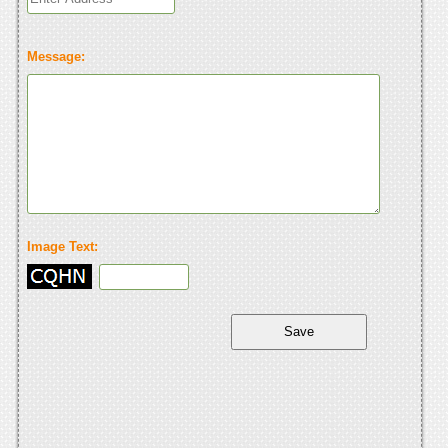
Message:
Image Text: