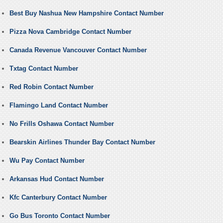
Best Buy Nashua New Hampshire Contact Number
Pizza Nova Cambridge Contact Number
Canada Revenue Vancouver Contact Number
Txtag Contact Number
Red Robin Contact Number
Flamingo Land Contact Number
No Frills Oshawa Contact Number
Bearskin Airlines Thunder Bay Contact Number
Wu Pay Contact Number
Arkansas Hud Contact Number
Kfc Canterbury Contact Number
Go Bus Toronto Contact Number