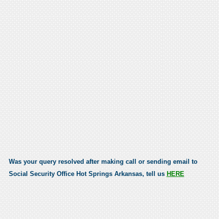
Was your query resolved after making call or sending email to
Social Security Office Hot Springs Arkansas, tell us
HERE