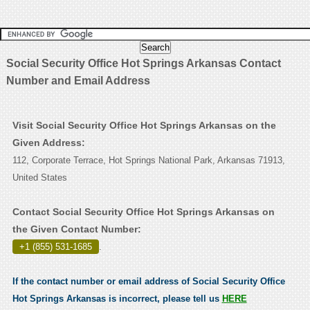
Social Security Office Hot Springs Arkansas Contact
Number and Email Address
Visit Social Security Office Hot Springs Arkansas on the
Given Address:
112, Corporate Terrace, Hot Springs National Park, Arkansas 71913,
United States
Contact Social Security Office Hot Springs Arkansas on
the Given Contact Number:
+1 (855) 531-1685
.
If the contact number or email address of Social Security Office
Hot Springs Arkansas is incorrect, please tell us
HERE