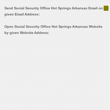
Send Social Security Office Hot Springs Arkansas Email on
given Email Address:
Open Social Security Office Hot Springs Arkansas Website
by given Website Address: