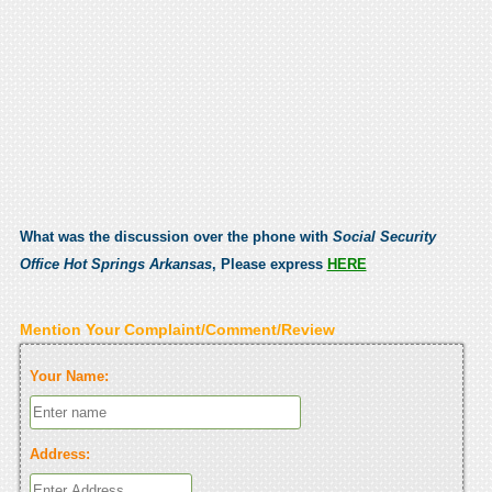
What was the discussion over the phone with
Social Security
Office Hot Springs Arkansas
, Please express
HERE
Mention Your Complaint/Comment/Review
Your Name:
Address: