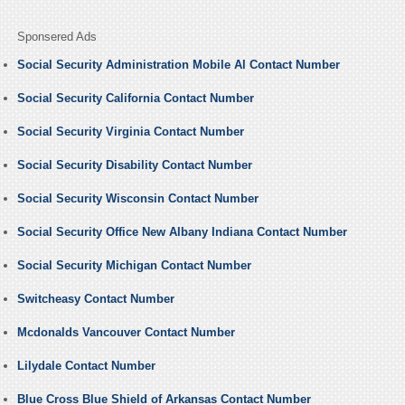
Sponsered Ads
Social Security Administration Mobile Al Contact Number
Social Security California Contact Number
Social Security Virginia Contact Number
Social Security Disability Contact Number
Social Security Wisconsin Contact Number
Social Security Office New Albany Indiana Contact Number
Social Security Michigan Contact Number
Switcheasy Contact Number
Mcdonalds Vancouver Contact Number
Lilydale Contact Number
Blue Cross Blue Shield of Arkansas Contact Number