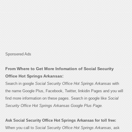
Sponsered Ads
From Where to Get More Infomation of Social Security
Office Hot Springs Arkansas:
Search in google
Social Security Office Hot Springs Arkansas
with
the name Google Plus, Facebook, Twitter, linkidin Pages and you will
find more information on these pages. Search in google like
Social
Security Office Hot Springs Arkansas Google Plus Page.
Ask Social Security Office Hot Springs Arkansas for toll free:
When you call to
Social Security Office Hot Springs Arkansas
, ask