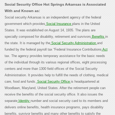
Social Security Office Hot Springs Arkansas is Associated
With and Known as:
Social security Arkansas is an independent agency of the federal
government which provides
Social Insurance
plans in the United
States. It was established on August 14, 1935. The plans are
specially composed for disability, retirement and survivors
Benefits
in
the state. It is managed by the
Social Security Administration
and
funded by the federal payroll tax “Federal Insurance Contributions
Act
tax. The agency provides temporary assistance for the basic needs
of the individual through its various regional offices, eight processing
centers and more than 1300 field offices of the Social Security
Administration. It provides help to fulfill the needs of clothing, medical
care, food and funds.
Social Security Office
is headquartered at
Woodlawn, Maryland, United States. After the retirement people can
receive the benefits of the social security office. It also issues the
separate
Identity
number and social security card to its members and
delivers online benefits, health insurance programs, pays disability
benefits, survivor benefits and many other benefits to satisfy the