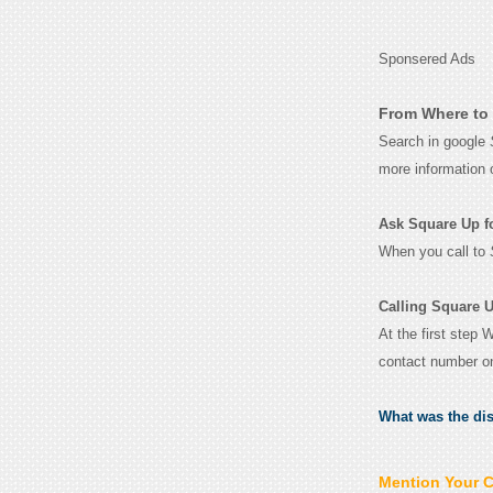
Sponsered Ads
From Where to 
Search in google
more information 
Ask Square Up for
When you call to
Calling Square U
At the first step 
contact number o
What was the di
Mention Your 