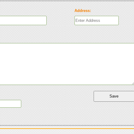
Address: