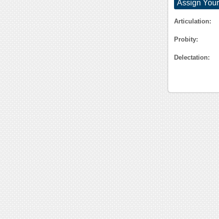
Assign Your
Articulation:
Probity:
Delectation: