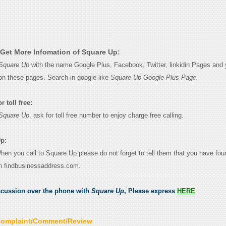
Get More Infomation of Square Up:
Square Up
with the name Google Plus, Facebook, Twitter, linkidin Pages and y
on these pages. Search in google like
Square Up Google Plus Page.
 toll free:
Square Up
, ask for toll free number to enjoy charge free calling.
p:
When you call to Square Up please do not forget to tell them that you have foun
n findbusinessaddress.com.
scussion over the phone with
Square Up
, Please express
HERE
Complaint/Comment/Review