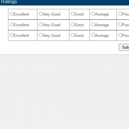
 Ratings
Excellent
Very Good
Good
Average
Poo
Excellent
Very Good
Good
Average
Poo
Excellent
Very Good
Good
Average
Poo