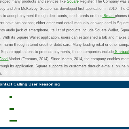
eloped many products and services like
Square
Register. The Company was s
sey and Jim McKelvey. Square has developed first application in 2010. The
 to accept payment through debit cards, credit cards on their
Smart
phones i
s have two options; either enter card detail manually or swap card in Squar
nto audio jack of smartphone. Its list of products include Square Wallet, Squ
. With its Square Wallet application, users can established a tab and makes 
ir name through stored credit or debit card. Many leading retail or other com
 Square applications to process payments; these companies include
Starbuc
Food
Market (February, 2014). Since March, 2014, the company enables merc
rough its application. Square supports its customers through e-mails, online h
s.
ontact Calling User Reasoning