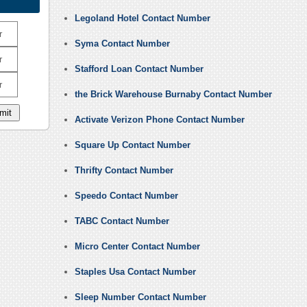
Legoland Hotel Contact Number
r
Syma Contact Number
r
Stafford Loan Contact Number
r
the Brick Warehouse Burnaby Contact Number
Activate Verizon Phone Contact Number
Square Up Contact Number
Thrifty Contact Number
Speedo Contact Number
TABC Contact Number
Micro Center Contact Number
Staples Usa Contact Number
Sleep Number Contact Number