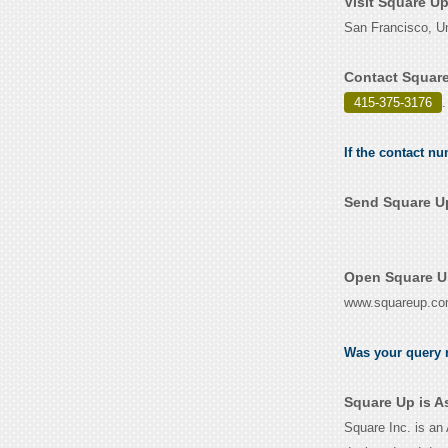
Visit Square U
San Francisco, Un
Contact Square
415-375-3176
.
If the contact n
Send Square Up
Open Square Up
www.squareup.c
Was your query r
Square Up is A
Square Inc. is an