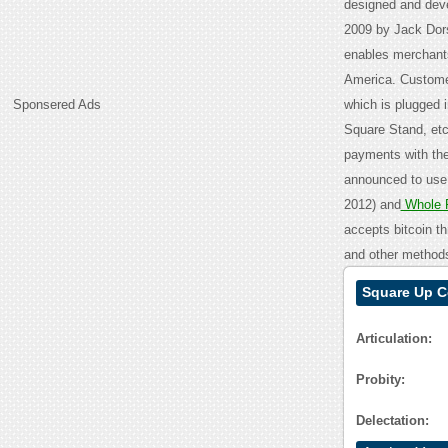
designed and dev
2009 by Jack Dor
enables merchants
America. Customer
Sponsered Ads
which is plugged i
Square Stand, etc
payments with the
announced to use
2012) and
Whole 
accepts bitcoin th
and other method
Square Up C
Articulation:
Probity:
Delectation: