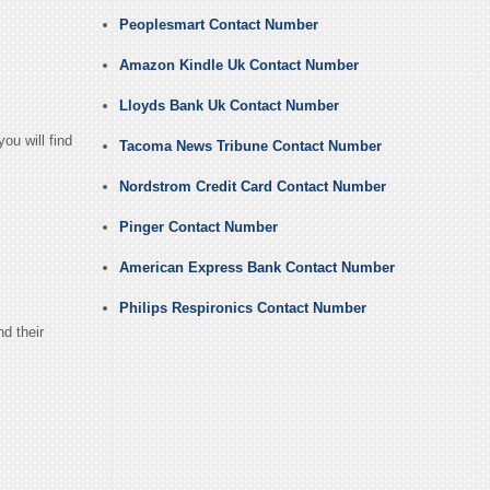
Peoplesmart Contact Number
Amazon Kindle Uk Contact Number
Lloyds Bank Uk Contact Number
ou will find
Tacoma News Tribune Contact Number
Nordstrom Credit Card Contact Number
Pinger Contact Number
American Express Bank Contact Number
Philips Respironics Contact Number
d their