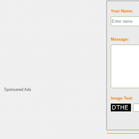
Your Name:
Message:
Sponsered Ads
Image Text: