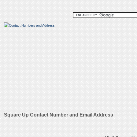
Square Up Contact Number and Email Address