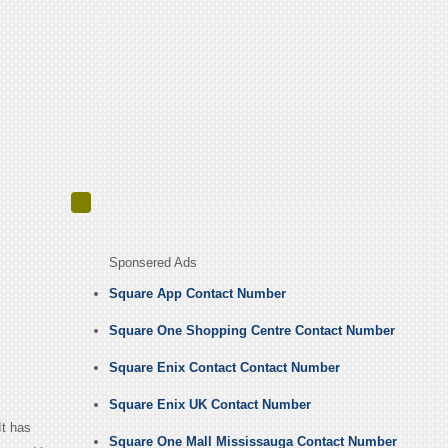
Sponsered Ads
Square App Contact Number
Square One Shopping Centre Contact Number
Square Enix Contact Contact Number
Square Enix UK Contact Number
t has
Square One Mall Mississauga Contact Number