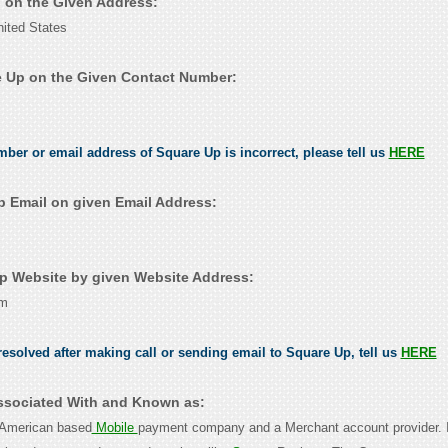
p on the Given Address:
ited States
 Up on the Given Contact Number:
umber or email address of Square Up is incorrect, please tell us
HERE
 Email on given Email Address:
 Website by given Website Address:
om
esolved after making call or sending email to Square Up, tell us
HERE
ssociated With and Known as:
 American based
Mobile
payment company and a Merchant account provider. I