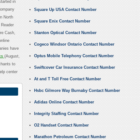
tarted in
 Company
Square Up USA Contact Number
n North
Square Enix Contact Number
e Reader
are Cash,
Stanton Optical Contact Number
online
Cogeco Windsor Ontario Contact Number
panies have
Optus Mobile Telephony Contact Number
ks
(August,
hants to
Swiftcover Car Insurance Contact Number
elp center
At and T Toll Free Contact Number
Hsbc Gilmore Way Burnaby Contact Number
Adidas Online Contact Number
Integrity Staffing Contact Number
O2 Handset Contact Number
Marathon Petroleum Contact Number