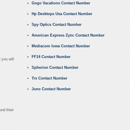
Gogo Vacations Contact Number
Hp Desktops Usa Contact Number
Spy Optics Contact Number
American Express Zync Contact Number
Mediacom Iowa Contact Number
FF14 Contact Number
 you will
Spherion Contact Number
Trs Contact Number
Juno Contact Number
und their