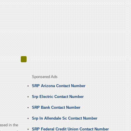
Sponsered Ads
SRP Arizona Contact Number
Srp Electric Contact Number
SRP Bank Contact Number
Srp In Allendale Sc Contact Number
based in the
SRP Federal Credit Union Contact Number