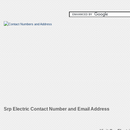
Srp Electric Contact Number and Email Address