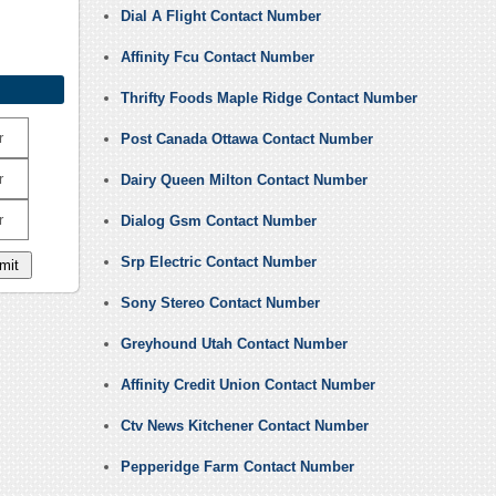
Dial A Flight Contact Number
Affinity Fcu Contact Number
Thrifty Foods Maple Ridge Contact Number
r
Post Canada Ottawa Contact Number
r
Dairy Queen Milton Contact Number
r
Dialog Gsm Contact Number
Srp Electric Contact Number
Sony Stereo Contact Number
Greyhound Utah Contact Number
Affinity Credit Union Contact Number
Ctv News Kitchener Contact Number
Pepperidge Farm Contact Number