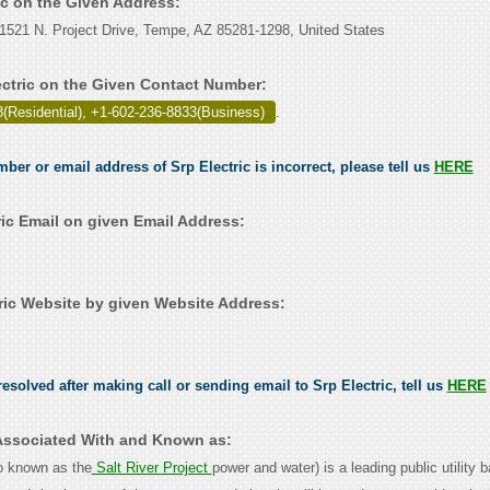
ric on the Given Address:
 1521 N. Project Drive, Tempe, AZ 85281-1298, United States
ectric on the Given Contact Number:
(Residential), +1-602-236-8833(Business)
.
mber or email address of Srp Electric is incorrect, please tell us
HERE
ric Email on given Email Address:
ric Website by given Website Address:
esolved after making call or sending email to Srp Electric, tell us
HERE
s Associated With and Known as:
o known as the
Salt River Project
power and water) is a leading public utility 