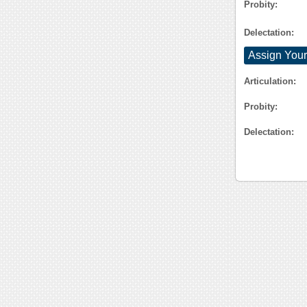
Probity:
Delectation:
Assign Your
Articulation:
Probity:
Delectation: