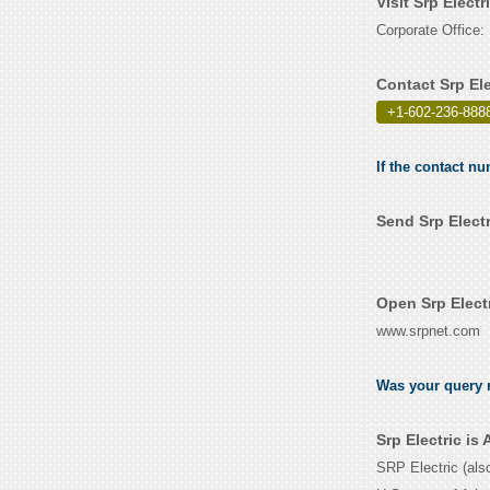
Visit Srp Elect
Corporate Office:
Contact Srp El
+1-602-236-8888
If the contact nu
Send Srp Elect
Open Srp Elect
www.srpnet.com
Was your query r
Srp Electric i
SRP Electric (als