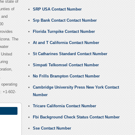
the state of
unties of
SRP USA Contact Number
e and
Srp Bank Contact Contact Number
00
provides
Florida Turnpike Contact Number
rizona. The
At and T California Contact Number
water
St Catharines Standard Contact Number
 United
uring
Simpati Telkomsel Contact Number
ration,
No Frills Brampton Contact Number
,
 operating
Cambridge University Press New York Contact
s: +1-602-
Number
Tricare California Contact Number
Fbi Background Check Status Contact Number
Sse Contact Number