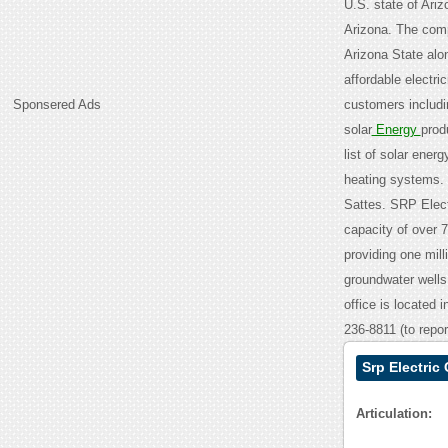
U.S. state of Arizo
Arizona. The compa
Arizona State alon
affordable electr
Sponsered Ads
customers includin
solar
Energy
prod
list of solar ener
heating systems. 
Sattes. SRP Elect
capacity of over 
providing one mill
groundwater wells,
office is located 
236-8811 (to repo
Srp Electric
Articulation: