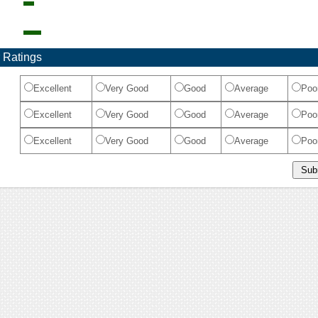
 Ratings
Excellent
Very Good
Good
Average
Poo
Excellent
Very Good
Good
Average
Poo
Excellent
Very Good
Good
Average
Poo