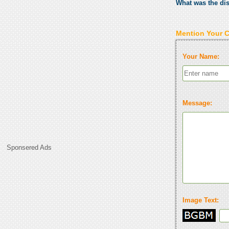
What was the di
Mention Your 
Your Name:
Message:
Sponsered Ads
Image Text: