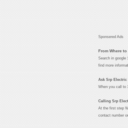
Sponsered Ads
From Where to 
Search in google
find more informa
Ask Srp Electric f
When you call to
Calling Srp Elect
At the first step 
contact number o