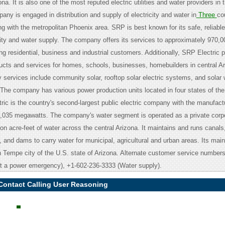
na. It is also one of the most reputed electric utilities and water providers in 
ny is engaged in distribution and supply of electricity and water in
Three
co
g with the metropolitan Phoenix area. SRP is best known for its safe, reliabl
icity and water supply. The company offers its services to approximately 970,0
g residential, business and industrial customers. Additionally, SRP Electric 
ucts and services for homes, schools, businesses, homebuilders in central A
gy services include community solar, rooftop solar electric systems, and solar 
The company has various power production units located in four states of the
ric is the country's second-largest public electric company with the manufact
7,035 megawatts. The company's water segment is operated as a private corpo
ion acre-feet of water across the central Arizona. It maintains and runs canals
 and dams to carry water for municipal, agricultural and urban areas. Its main
in Tempe city of the U.S. state of Arizona. Alternate customer service number
rt a power emergency), +1-602-236-3333 (Water supply).
 Contact Calling User Reasoning