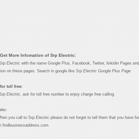
Get More Infomation of Srp Electric:
Srp Electric
with the name Google Plus, Facebook, Twitter, linkidin Pages and
tion on these pages. Search in google like
Srp Electric Google Plus Page.
or toll free:
Srp Electric
, ask for toll free number to enjoy charge free calling.
ric:
When you call to Srp Electric please do not forget to tell them that you have fo
n findbusinessaddress.com.