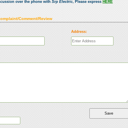
scussion over the phone with
Srp Electric
, Please express
HERE
Complaint/Comment/Review
Address: