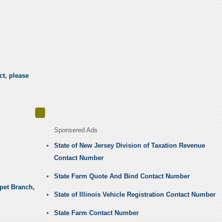
ct, please
Sponsered Ads
State of New Jersey Division of Taxation Revenue
Contact Number
State Farm Quote And Bind Contact Number
rpet Branch,
State of Illinois Vehicle Registration Contact Number
State Farm Contact Number