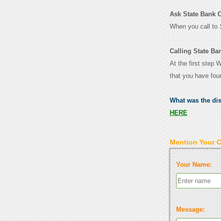
Ask State Bank Of
When you call to
Calling State Ba
At the first step 
that you have fou
What was the di
HERE
Mention Your 
Your Name:
Message: