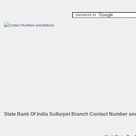
State Bank Of India Sullurpet Branch Contact Number an