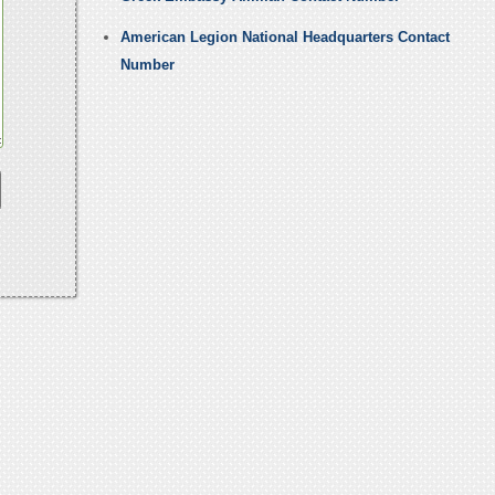
American Legion National Headquarters Contact
Number