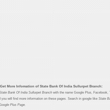
Get More Infomation of State Bank Of India Sullurpet Branch:
State Bank Of India Sullurpet Branch
with the name Google Plus, Facebook, T
d you will find more information on these pages. Search in google like
State B
 Google Plus Page.