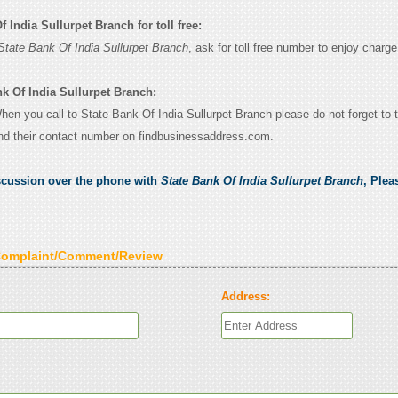
 India Sullurpet Branch for toll free:
State Bank Of India Sullurpet Branch
, ask for toll free number to enjoy charge 
nk Of India Sullurpet Branch:
When you call to State Bank Of India Sullurpet Branch please do not forget to t
nd their contact number on findbusinessaddress.com.
scussion over the phone with
State Bank Of India Sullurpet Branch
, Plea
Complaint/Comment/Review
Address: