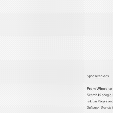
Sponsered Ads
From Where to 
Search in google
linkidin Pages an
Sullurpet Branch