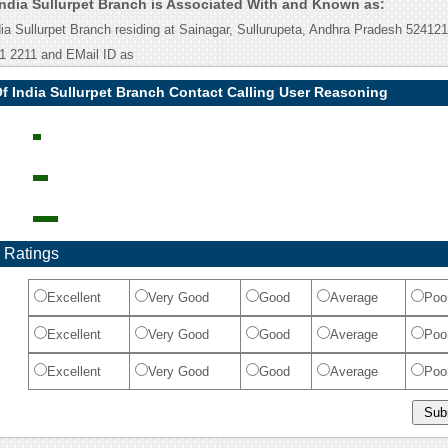
India Sullurpet Branch is Associated With and Known as:
ia Sullurpet Branch residing at Sainagar, Sullurupeta, Andhra Pradesh 52412
1 2211 and EMail ID as
f India Sullurpet Branch Contact Calling User Reasoning
 Ratings
Excellent
Very Good
Good
Average
Poo
Excellent
Very Good
Good
Average
Poo
Excellent
Very Good
Good
Average
Poo