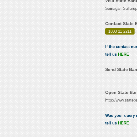
Visit State Ban
Sainagar, Sulluru
Contact State 
1800 11 2211
.
If the contact n
tell us
HERE
Send State Ban
Open State Ban
http://www.stateb
Was your query r
tell us
HERE