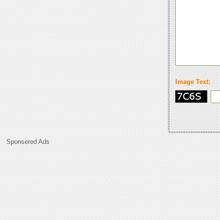
Image Text:
Sponsered Ads