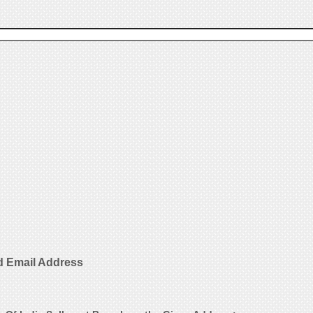
d Email Address