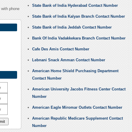
State Bank of India Hyderabad Contact Number
1 with phone
State Bank of India Kalyan Branch Contact Number
State Bank of India Jeddah Contact Number
Bank Of India Vadakkekara Branch Contact Number
Cafe Des Amis Contact Number
Lebnani Snack Amman Contact Number
American Home Shield Purchasing Department
Contact Number
r
American University Jacobs Fitness Center Contact
Number
r
American Eagle Miromar Outlets Contact Number
r
American Republic Medicare Supplement Contact
Number