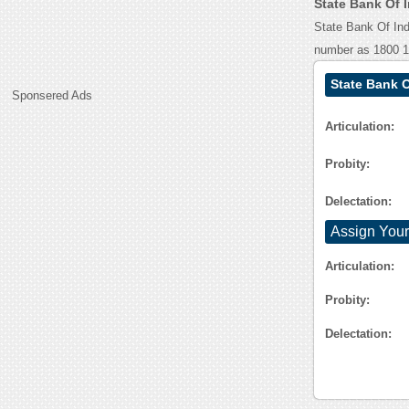
State Bank Of 
State Bank Of Ind
number as 1800 1
State Bank O
Sponsered Ads
Articulation:
Probity:
Delectation:
Assign Your
Articulation:
Probity:
Delectation: