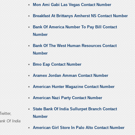
Mon Ami Gabi Las Vegas Contact Number
Breakfast At Brittanys Amherst NS Contact Number
Bank Of America Number To Pay Bill Contact
Number
Bank Of The West Human Resources Contact
Number
Bmo Eap Contact Number
Aramex Jordan Amman Contact Number
American Hunter Magazine Contact Number
American Nazi Party Contact Number
State Bank Of India Sullurpet Branch Contact
witter,
Number
ank Of India
American Girl Store In Palo Alto Contact Number