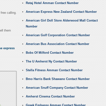
Retaj Hotel Amman Contact Number
American Express New Zealand Contact Number
free calling.
American Girl Doll Store Alderwood Mall Contact
Number
ell them
American Golf Corporation Contact Number
American Bus Association Contact Number
se express
Bobs Of Milford Contact Number
The U Amherst Ny Contact Number
Stella Fitness Amman Contact Number
Bmo Harris Bank Shawano Contact Number
American Snuff Company Contact Number
Amherst Cinema Contact Number
Greek Embassy Amman Contact Number