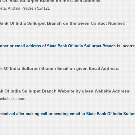
k Of India Sullurpet Branch on the Given Address:
peta, Andhra Pradesh 524121
Bank Of India Sullurpet Branch on the Given Contact Number:
umber or email address of State Bank Of India Sullurpet Branch is incorre
k Of India Sullurpet Branch Email on given Email Address:
k Of India Sullurpet Branch Website by given Website Address:
ankofindia.com
esolved after making call or sending email to State Bank Of India Sullu