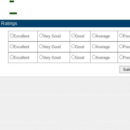
 Ratings
Excellent
Very Good
Good
Average
Poo
Excellent
Very Good
Good
Average
Poo
Excellent
Very Good
Good
Average
Poo