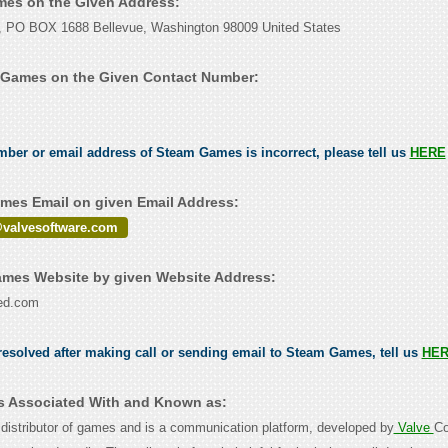
mes on the Given Address:
n, PO BOX 1688 Bellevue, Washington 98009 United States
 Games on the Given Contact Number:
umber or email address of Steam Games is incorrect, please tell us
HERE
es Email on given Email Address:
valvesoftware.com
mes Website by given Website Address:
ed.com
esolved after making call or sending email to Steam Games, tell us
HE
s Associated With and Known as:
 distributor of games and is a communication platform, developed by
Valve
Co