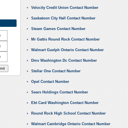
Velocity Credit Union Contact Number
Saskatoon City Hall Contact Number
Steam Games Contact Number
r
Mr Gattis Round Rock Contact Number
r
Walmart Guelph Ontario Contact Number
r
Dmv Washington Dc Contact Number
Stellar One Contact Number
Opel Contact Number
Sears Holdings Contact Number
Ebt Card Washington Contact Number
Round Rock High School Contact Number
Walmart Cambridge Ontario Contact Number