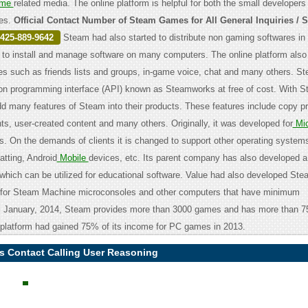
me
related media. The online platform is helpful for both the small developers
es.
Official Contact Number of Steam Games for All General Inquiries / 
425-889-9642
Steam had also started to distribute non gaming softwares in 
 to install and manage software on many computers. The online platform also
s such as friends lists and groups, in-game voice, chat and many others. S
ion programming interface (API) known as Steamworks at free of cost. With 
d many features of Steam into their products. These features include copy pro
, user-created content and many others. Originally, it was developed for
Mic
. On the demands of clients it is changed to support other operating system
atting, Android
Mobile
devices, etc. Its parent company has also developed a
which can be utilized for educational software. Value had also developed S
 for Steam Machine microconsoles and other computers that have minimum
ill January, 2014, Steam provides more than 3000 games and has more than 7
 platform had gained 75% of its income for PC games in 2013.
 Contact Calling User Reasoning