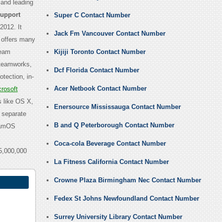
 and leading
Support
Super C Contact Number
2012. It
Jack Fm Vancouver Contact Number
 offers many
team
Kijiji Toronto Contact Number
Steamworks,
Dcf Florida Contact Number
tection, in-
Acer Netbook Contact Number
rosoft
s like OS X,
Enersource Mississauga Contact Number
 separate
B and Q Peterborough Contact Number
teamOS
Coca-cola Beverage Contact Number
5,000,000
La Fitness California Contact Number
Crowne Plaza Birmingham Nec Contact Number
Fedex St Johns Newfoundland Contact Number
Surrey University Library Contact Number