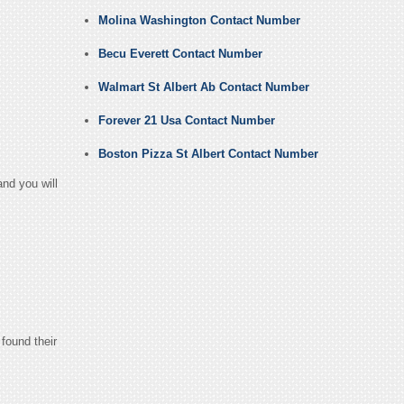
Molina Washington Contact Number
Becu Everett Contact Number
Walmart St Albert Ab Contact Number
Forever 21 Usa Contact Number
Boston Pizza St Albert Contact Number
nd you will
found their