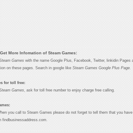
Get More Infomation of Steam Games:
Steam Games
with the name Google Plus, Facebook, Twitter, linkidin Pages a
tion on these pages. Search in google like
Steam Games Google Plus Page.
for toll free:
Steam Games
, ask for toll free number to enjoy charge free calling.
ames:
When you call to Steam Games please do not forget to tell them that you have 
n findbusinessaddress.com.