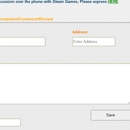
scussion over the phone with
Steam Games
, Please express
HERE
Complaint/Comment/Review
Address: