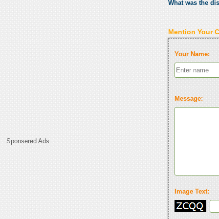
What was the di
Mention Your 
Your Name:
Message:
Sponsered Ads
Image Text: