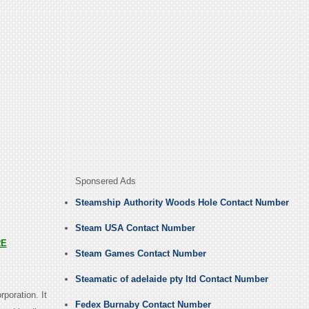
Sponsered Ads
Steamship Authority Woods Hole Contact Number
Steam USA Contact Number
RE
Steam Games Contact Number
Steamatic of adelaide pty ltd Contact Number
rporation. It
Fedex Burnaby Contact Number