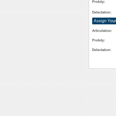
Probity:
Delectation:
Assign Your
Articulation:
Probity:
Delectation: