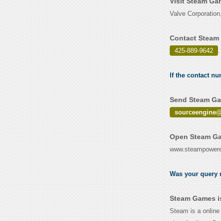
Visit Steam Ga
Valve Corporatio
Contact Steam
425-889-9642
.
If the contact n
Send Steam Gam
sourceengine@
Open Steam Ga
www.steampower
Was your query r
Steam Games i
Steam is a online