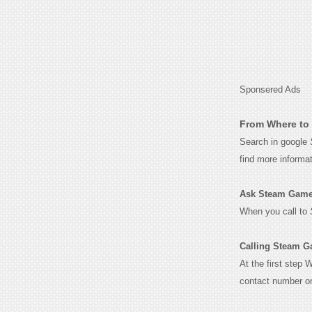
Sponsered Ads
From Where to 
Search in google
find more informa
Ask Steam Games 
When you call to
Calling Steam G
At the first step 
contact number o