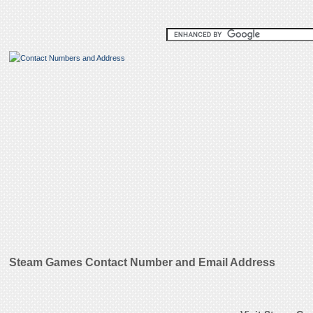
Steam Games Contact Number and Email Address