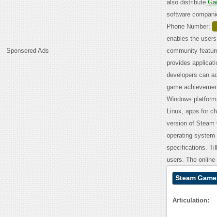
also distribute
Ga
software compani
Phone Number:
enables the users
Sponsered Ads
community feature
provides applicat
developers can ad
game achievements
Windows platforms
Linux, apps for ch
version of Steam 
operating system
specifications. T
users. The online
Steam Games
Articulation: