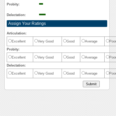
Probity:
Delectation:
Assign Your Ratings
Articulation:
Excellent
Very Good
Good
Average
Poo
Probity:
Excellent
Very Good
Good
Average
Poo
Delectation:
Excellent
Very Good
Good
Average
Poo