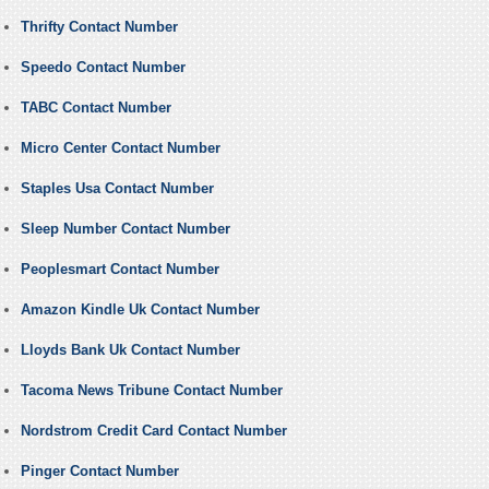
Thrifty Contact Number
Speedo Contact Number
TABC Contact Number
Micro Center Contact Number
Staples Usa Contact Number
Sleep Number Contact Number
Peoplesmart Contact Number
Amazon Kindle Uk Contact Number
Lloyds Bank Uk Contact Number
Tacoma News Tribune Contact Number
Nordstrom Credit Card Contact Number
Pinger Contact Number