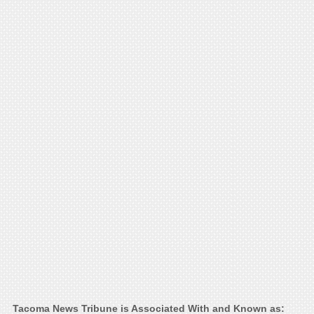
Tacoma News Tribune is Associated With and Known as: