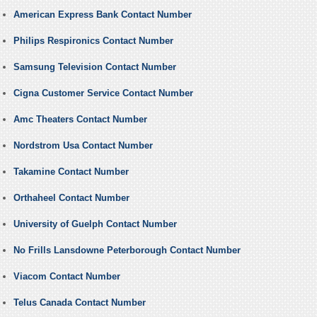
American Express Bank Contact Number
Philips Respironics Contact Number
Samsung Television Contact Number
Cigna Customer Service Contact Number
Amc Theaters Contact Number
Nordstrom Usa Contact Number
Takamine Contact Number
Orthaheel Contact Number
University of Guelph Contact Number
No Frills Lansdowne Peterborough Contact Number
Viacom Contact Number
Telus Canada Contact Number