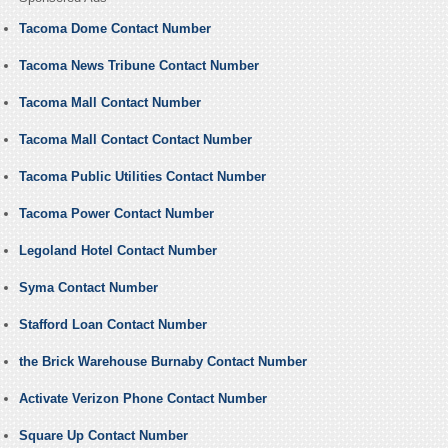
Tacoma Dome Contact Number
Tacoma News Tribune Contact Number
Tacoma Mall Contact Number
Tacoma Mall Contact Contact Number
Tacoma Public Utilities Contact Number
Tacoma Power Contact Number
Legoland Hotel Contact Number
Syma Contact Number
Stafford Loan Contact Number
the Brick Warehouse Burnaby Contact Number
Activate Verizon Phone Contact Number
Square Up Contact Number