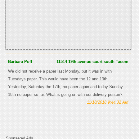
Barbara Poff
11514 19th avenue court south Tacom
We did not receive a paper last Monday, but it was in with
Tuesdays paper. This would have been the 12 and 13th.
Yesterday, Saturday the 17th, no paper again and today Sunday
18th no paper so far. What is going on with our delivery person?.
11/18/2018 9:44:32 AM
Sponsered Ads