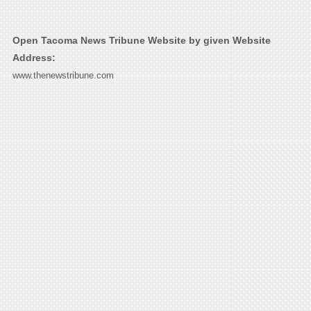
Open Tacoma News Tribune Website by given Website
Address:
www.thenewstribune.com