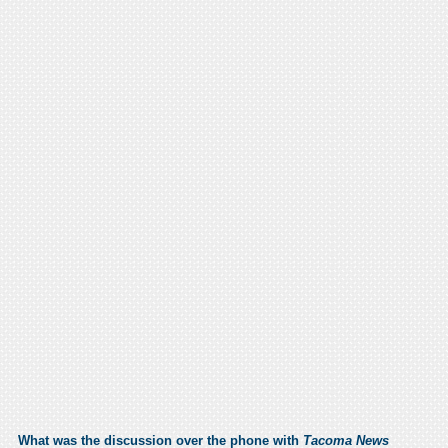
What was the discussion over the phone with
Tacoma News