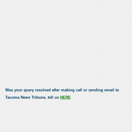
Was your query resolved after making call or sending email to
Tacoma News Tribune, tell us
HERE