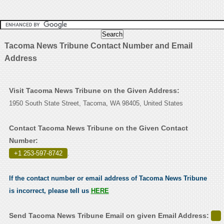
Tacoma News Tribune Contact Number and Email
Address
Visit Tacoma News Tribune on the Given Address:
1950 South State Street, Tacoma, WA 98405, United States
Contact Tacoma News Tribune on the Given Contact
Number:
+1 253-597-8742
.
If the contact number or email address of Tacoma News Tribune
is incorrect, please tell us
HERE
Send Tacoma News Tribune Email on given Email Address: