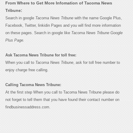
From Where to Get More Infomation of Tacoma News
Tribune:
Search in google
Tacoma News Tribune
with the name Google Plus,
Facebook, Twitter, linkidin Pages and you will find more information
on these pages. Search in google like
Tacoma News Tribune Google
Plus Page.
Ask Tacoma News Tribune for toll free:
When you call to
Tacoma News Tribune
, ask for toll free number to
enjoy charge free calling.
Calling Tacoma News Tribune:
At the first step When you call to Tacoma News Tribune please do
not forget to tell them that you have found their contact number on
findbusinessaddress.com.