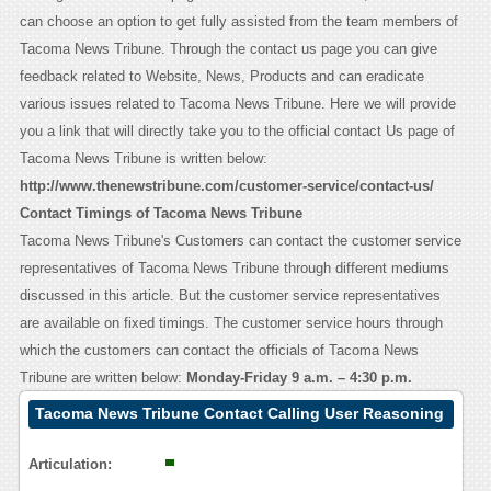
can choose an option to get fully assisted from the team members of
Tacoma News Tribune. Through the contact us page you can give
feedback related to Website, News, Products and can eradicate
various issues related to Tacoma News Tribune. Here we will provide
you a link that will directly take you to the official contact Us page of
Tacoma News Tribune is written below:
http://www.thenewstribune.com/customer-service/contact-us/
Contact Timings of Tacoma News Tribune
Tacoma News Tribune's Customers can contact the customer service
representatives of Tacoma News Tribune through different mediums
discussed in this article. But the customer service representatives
are available on fixed timings. The customer service hours through
which the customers can contact the officials of Tacoma News
Tribune are written below:
Monday-Friday 9 a.m. – 4:30 p.m.
Tacoma News Tribune Contact Calling User Reasoning
Articulation: