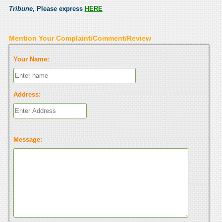
Tribune
, Please express
HERE
Mention Your Complaint/Comment/Review
Your Name:
Address:
Message: