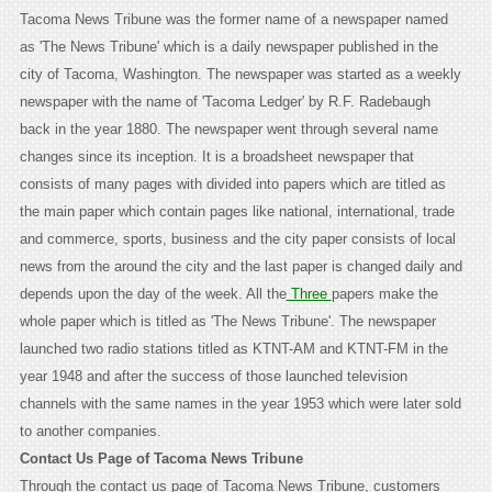
Tacoma News Tribune was the former name of a newspaper named
as 'The News Tribune' which is a daily newspaper published in the
city of Tacoma, Washington. The newspaper was started as a weekly
newspaper with the name of 'Tacoma Ledger' by R.F. Radebaugh
back in the year 1880. The newspaper went through several name
changes since its inception. It is a broadsheet newspaper that
consists of many pages with divided into papers which are titled as
the main paper which contain pages like national, international, trade
and commerce, sports, business and the city paper consists of local
news from the around the city and the last paper is changed daily and
depends upon the day of the week. All the
Three
papers make the
whole paper which is titled as 'The News Tribune'. The newspaper
launched two radio stations titled as KTNT-AM and KTNT-FM in the
year 1948 and after the success of those launched television
channels with the same names in the year 1953 which were later sold
to another companies.
Contact Us Page of Tacoma News Tribune
Through the contact us page of Tacoma News Tribune, customers