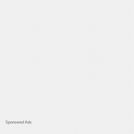
Sponsered Ads