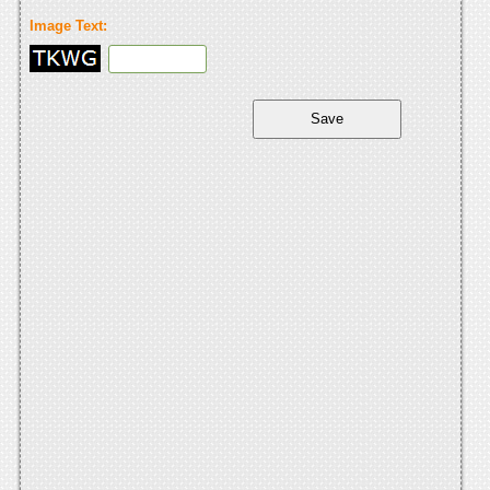
Image Text: