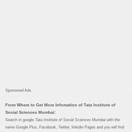
Sponsered Ads
From Where to Get More Infomation of Tata Institute of
Social Sciences Mumbai:
Search in google
Tata Institute of Social Sciences Mumbai
with the
name Google Plus, Facebook, Twitter, linkidin Pages and you will find