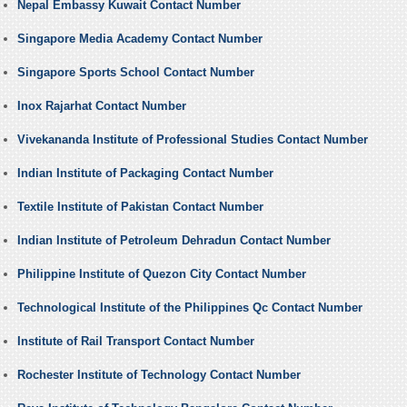
Nepal Embassy Kuwait Contact Number
Singapore Media Academy Contact Number
Singapore Sports School Contact Number
Inox Rajarhat Contact Number
Vivekananda Institute of Professional Studies Contact Number
Indian Institute of Packaging Contact Number
Textile Institute of Pakistan Contact Number
Indian Institute of Petroleum Dehradun Contact Number
Philippine Institute of Quezon City Contact Number
Technological Institute of the Philippines Qc Contact Number
Institute of Rail Transport Contact Number
Rochester Institute of Technology Contact Number