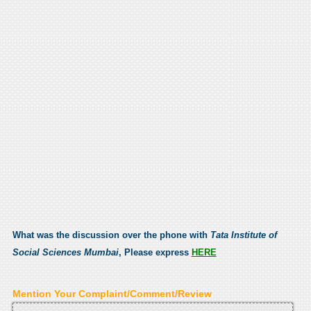
What was the discussion over the phone with
Tata Institute of
Social Sciences Mumbai
, Please express
HERE
Mention Your Complaint/Comment/Review