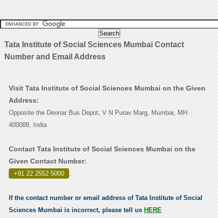
Tata Institute of Social Sciences Mumbai Contact
Number and Email Address
Visit Tata Institute of Social Sciences Mumbai on the Given
Address:
Opposite the Deonar Bus Depot, V N Purav Marg, Mumbai, MH
400088, India
Contact Tata Institute of Social Sciences Mumbai on the
Given Contact Number:
+91 22 2552 5000
.
If the contact number or email address of Tata Institute of Social
Sciences Mumbai is incorrect, please tell us
HERE