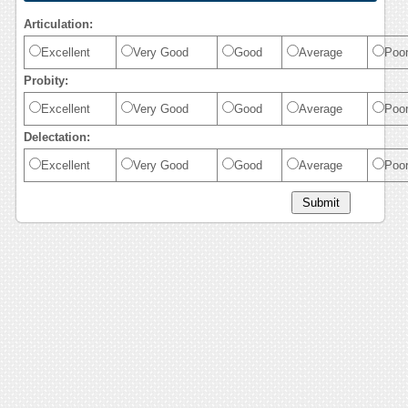
Articulation:
Excellent
Very Good
Good
Average
Poo
Probity:
Excellent
Very Good
Good
Average
Poo
Delectation:
Excellent
Very Good
Good
Average
Poo