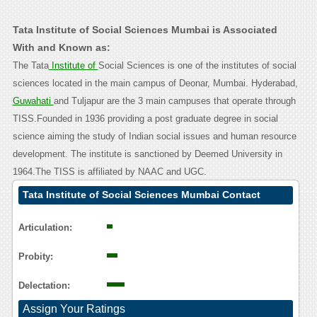
Tata Institute of Social Sciences Mumbai is Associated
With and Known as:
The Tata
Institute of
Social Sciences is one of the institutes of social
sciences located in the main campus of Deonar, Mumbai. Hyderabad,
Guwahati
and Tuljapur are the 3 main campuses that operate through
TISS.Founded in 1936 providing a post graduate degree in social
science aiming the study of Indian social issues and human resource
development. The institute is sanctioned by Deemed University in
1964.The TISS is affiliated by NAAC and UGC.
Tata Institute of Social Sciences Mumbai Contact
Calling User Reasoning
Articulation:
Probity:
Delectation:
Assign Your Ratings