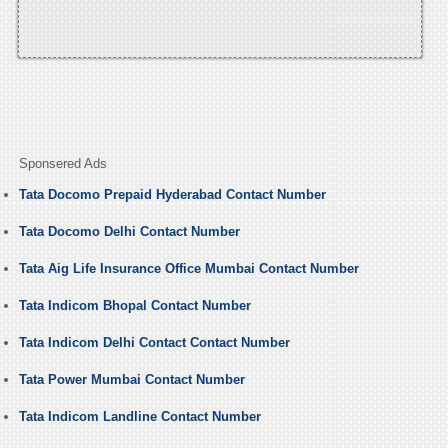
Sponsered Ads
Tata Docomo Prepaid Hyderabad Contact Number
Tata Docomo Delhi Contact Number
Tata Aig Life Insurance Office Mumbai Contact Number
Tata Indicom Bhopal Contact Number
Tata Indicom Delhi Contact Contact Number
Tata Power Mumbai Contact Number
Tata Indicom Landline Contact Number