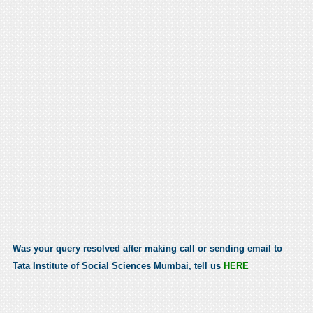
Was your query resolved after making call or sending email to
Tata Institute of Social Sciences Mumbai, tell us
HERE