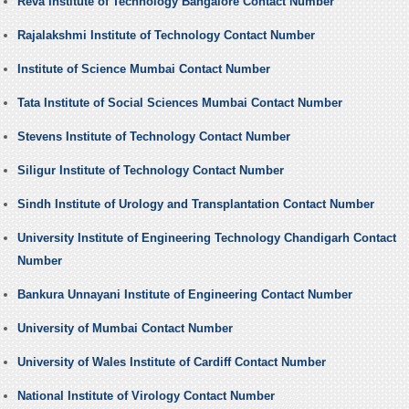
Reva Institute of Technology Bangalore Contact Number
Rajalakshmi Institute of Technology Contact Number
Institute of Science Mumbai Contact Number
Tata Institute of Social Sciences Mumbai Contact Number
Stevens Institute of Technology Contact Number
Siligur Institute of Technology Contact Number
Sindh Institute of Urology and Transplantation Contact Number
University Institute of Engineering Technology Chandigarh Contact
Number
Bankura Unnayani Institute of Engineering Contact Number
University of Mumbai Contact Number
University of Wales Institute of Cardiff Contact Number
National Institute of Virology Contact Number