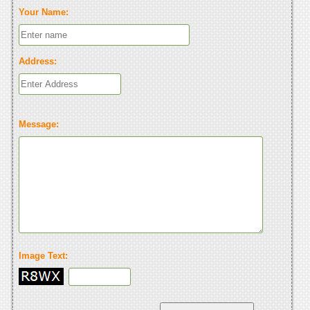
Your Name:
Address:
Message:
Image Text: