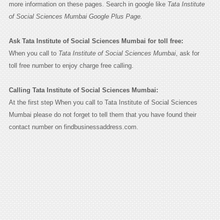
more information on these pages. Search in google like
Tata Institute
of Social Sciences Mumbai Google Plus Page.
Ask Tata Institute of Social Sciences Mumbai for toll free:
When you call to
Tata Institute of Social Sciences Mumbai
, ask for
toll free number to enjoy charge free calling.
Calling Tata Institute of Social Sciences Mumbai:
At the first step When you call to Tata Institute of Social Sciences
Mumbai please do not forget to tell them that you have found their
contact number on findbusinessaddress.com.