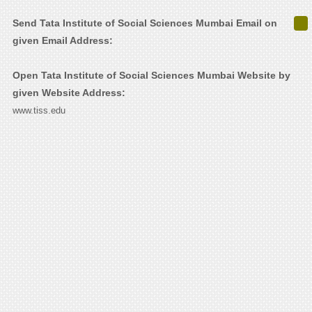
Send Tata Institute of Social Sciences Mumbai Email on
given Email Address:
Open Tata Institute of Social Sciences Mumbai Website by
given Website Address:
www.tiss.edu