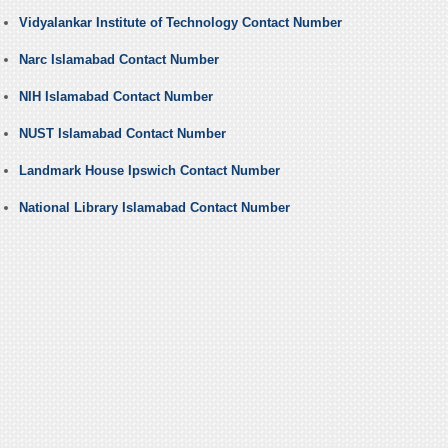
Vidyalankar Institute of Technology Contact Number
Narc Islamabad Contact Number
NIH Islamabad Contact Number
NUST Islamabad Contact Number
Landmark House Ipswich Contact Number
National Library Islamabad Contact Number