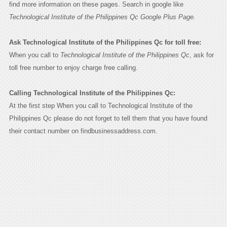
find more information on these pages. Search in google like
Technological Institute of the Philippines Qc Google Plus Page.
Ask Technological Institute of the Philippines Qc for toll free:
When you call to
Technological Institute of the Philippines Qc
, ask for
toll free number to enjoy charge free calling.
Calling Technological Institute of the Philippines Qc:
At the first step When you call to Technological Institute of the
Philippines Qc please do not forget to tell them that you have found
their contact number on findbusinessaddress.com.