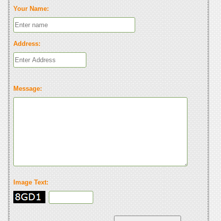
Your Name:
Address:
Message:
Image Text: