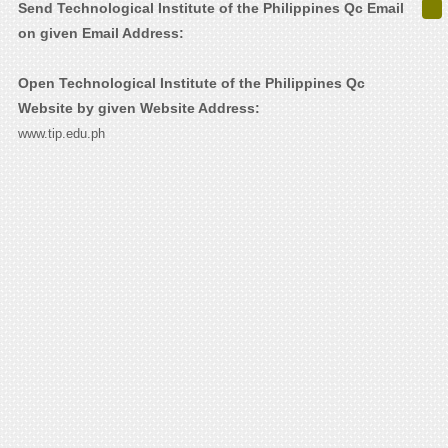
Send Technological Institute of the Philippines Qc Email
on given Email Address:
Open Technological Institute of the Philippines Qc
Website by given Website Address:
www.tip.edu.ph