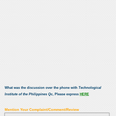
What was the discussion over the phone with
Technological
Institute of the Philippines Qc
, Please express
HERE
Mention Your Complaint/Comment/Review