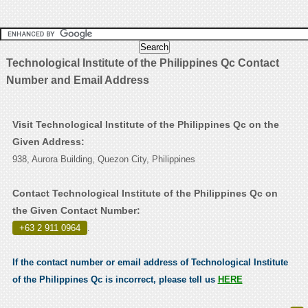
Technological Institute of the Philippines Qc Contact
Number and Email Address
Visit Technological Institute of the Philippines Qc on the
Given Address:
938, Aurora Building, Quezon City, Philippines
Contact Technological Institute of the Philippines Qc on
the Given Contact Number:
+63 2 911 0964
.
If the contact number or email address of Technological Institute
of the Philippines Qc is incorrect, please tell us
HERE