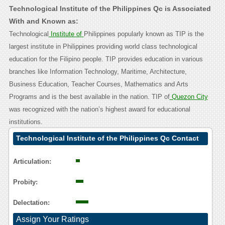
Technological Institute of the Philippines Qc is Associated
With and Known as:
Technological
Institute of
Philippines popularly known as TIP is the
largest institute in Philippines providing world class technological
education for the Filipino people. TIP provides education in various
branches like Information Technology, Maritime, Architecture,
Business Education, Teacher Courses, Mathematics and Arts
Programs and is the best available in the nation. TIP of
Quezon City
was recognized with the nation’s highest award for educational
institutions.
Technological Institute of the Philippines Qc Contact
Calling User Reasoning
Articulation:
Probity:
Delectation:
Assign Your Ratings