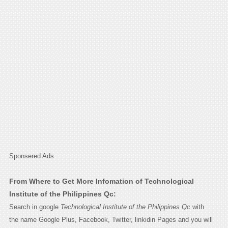
Sponsered Ads
From Where to Get More Infomation of Technological
Institute of the Philippines Qc:
Search in google
Technological Institute of the Philippines Qc
with
the name Google Plus, Facebook, Twitter, linkidin Pages and you will