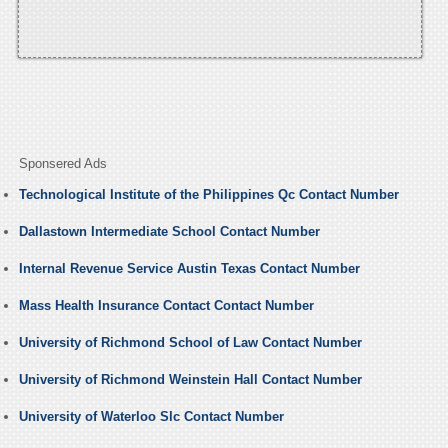
Sponsered Ads
Technological Institute of the Philippines Qc Contact Number
Dallastown Intermediate School Contact Number
Internal Revenue Service Austin Texas Contact Number
Mass Health Insurance Contact Contact Number
University of Richmond School of Law Contact Number
University of Richmond Weinstein Hall Contact Number
University of Waterloo Slc Contact Number