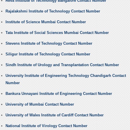
Reva Institute of Technology Bangalore Contact Number
Rajalakshmi Institute of Technology Contact Number
Institute of Science Mumbai Contact Number
Tata Institute of Social Sciences Mumbai Contact Number
Stevens Institute of Technology Contact Number
Siligur Institute of Technology Contact Number
Sindh Institute of Urology and Transplantation Contact Number
University Institute of Engineering Technology Chandigarh Contact
Number
Bankura Unnayani Institute of Engineering Contact Number
University of Mumbai Contact Number
University of Wales Institute of Cardiff Contact Number
National Institute of Virology Contact Number