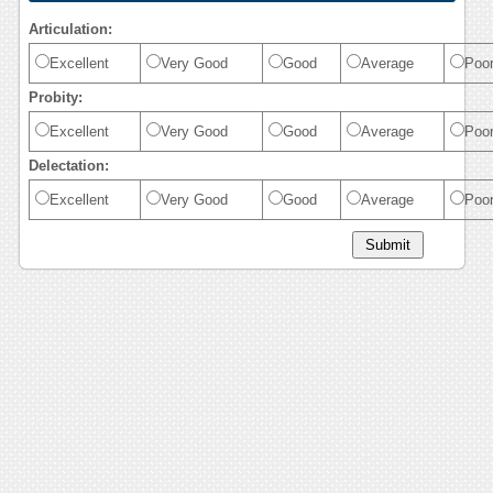
Articulation:
Excellent
Very Good
Good
Average
Poo
Probity:
Excellent
Very Good
Good
Average
Poo
Delectation:
Excellent
Very Good
Good
Average
Poo