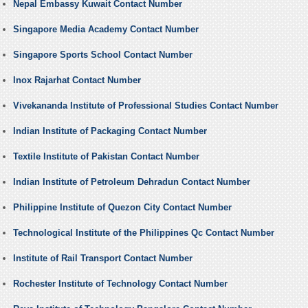
Nepal Embassy Kuwait Contact Number
Singapore Media Academy Contact Number
Singapore Sports School Contact Number
Inox Rajarhat Contact Number
Vivekananda Institute of Professional Studies Contact Number
Indian Institute of Packaging Contact Number
Textile Institute of Pakistan Contact Number
Indian Institute of Petroleum Dehradun Contact Number
Philippine Institute of Quezon City Contact Number
Technological Institute of the Philippines Qc Contact Number
Institute of Rail Transport Contact Number
Rochester Institute of Technology Contact Number