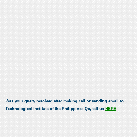
Was your query resolved after making call or sending email to
Technological Institute of the Philippines Qc, tell us
HERE