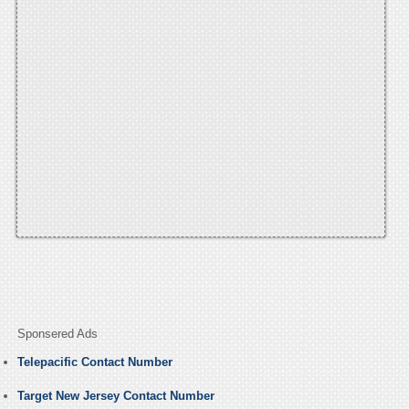
Sponsered Ads
Telepacific Contact Number
Target New Jersey Contact Number