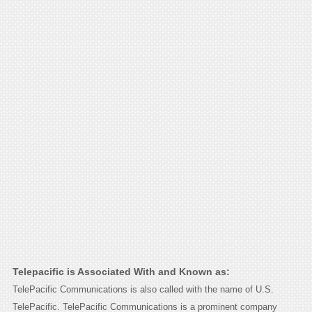
Telepacific is Associated With and Known as:
TelePacific Communications is also called with the name of U.S.
TelePacific. TelePacific Communications is a prominent company