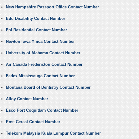
New Hampshire Passport Office Contact Number
Edd Disability Contact Number
Fpl Residential Contact Number
Newton Iowa Ymca Contact Number
University of Alabama Contact Number
Air Canada Fredericton Contact Number
Fedex Mississauga Contact Number
Montana Board of Dentistry Contact Number
Alloy Contact Number
Esco Port Coquitlam Contact Number
Post Cereal Contact Number
Telekom Malaysia Kuala Lumpur Contact Number