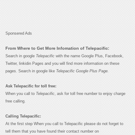
Sponsered Ads
From Where to Get More Infomation of Telepacific:
Search in google
Telepacific
with the name Google Plus, Facebook,
Twitter, linkidin Pages and you will find more information on these
pages. Search in google like
Telepacific Google Plus Page.
Ask Telepacific for toll free:
When you call to
Telepacific
, ask for toll free number to enjoy charge
free calling.
Calling Telepacific:
At the first step When you call to Telepacific please do not forget to
tell them that you have found their contact number on