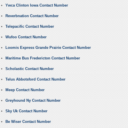
Ywca Clinton Iowa Contact Number
Reverbnation Contact Number
Telepacific Contact Number
Wufoo Contact Number
Loomis Express Grande Prairie Contact Number
Maritime Bus Fredericton Contact Number
Scholastic Contact Number
Telus Abbotsford Contact Number
Meep Contact Number
Greyhound Ny Contact Number
Sky Uk Contact Number
Be Wiser Contact Number