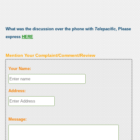
What was the discussion over the phone with
Telepacific
, Please
express
HERE
Mention Your Complaint/Comment/Review
Your Name:
Address:
Message: