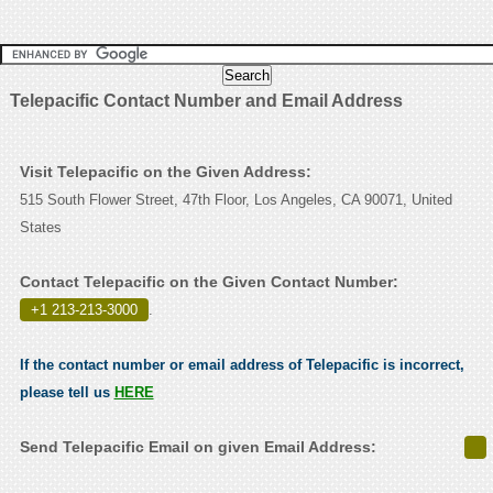
Telepacific Contact Number and Email Address
Visit Telepacific on the Given Address:
515 South Flower Street, 47th Floor, Los Angeles, CA 90071, United
States
Contact Telepacific on the Given Contact Number:
+1 213-213-3000
.
If the contact number or email address of Telepacific is incorrect,
please tell us
HERE
Send Telepacific Email on given Email Address: