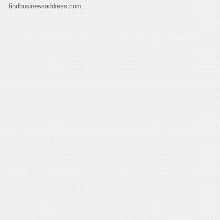
findbusinessaddress.com.