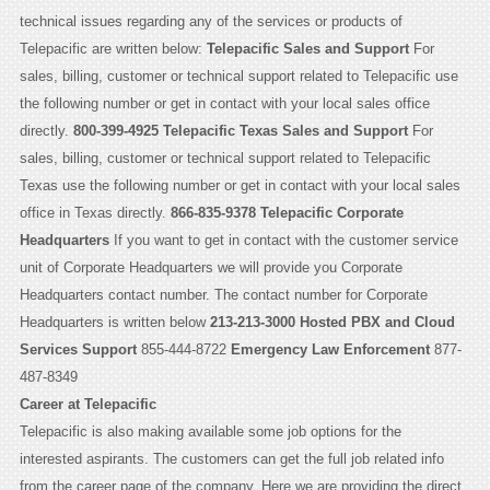
technical issues regarding any of the services or products of
Telepacific are written below:
Telepacific Sales and Support
For
sales, billing, customer or technical support related to Telepacific use
the following number or get in contact with your local sales office
directly.
800-399-4925
Telepacific Texas Sales and Support
For
sales, billing, customer or technical support related to Telepacific
Texas use the following number or get in contact with your local sales
office in Texas directly.
866-835-9378
Telepacific Corporate
Headquarters
If you want to get in contact with the customer service
unit of Corporate Headquarters we will provide you Corporate
Headquarters contact number. The contact number for Corporate
Headquarters is written below
213-213-3000
Hosted PBX and Cloud
Services Support
855-444-8722
Emergency Law Enforcement
877-
487-8349
Career at Telepacific
Telepacific is also making available some job options for the
interested aspirants. The customers can get the full job related info
from the career page of the company. Here we are providing the direct