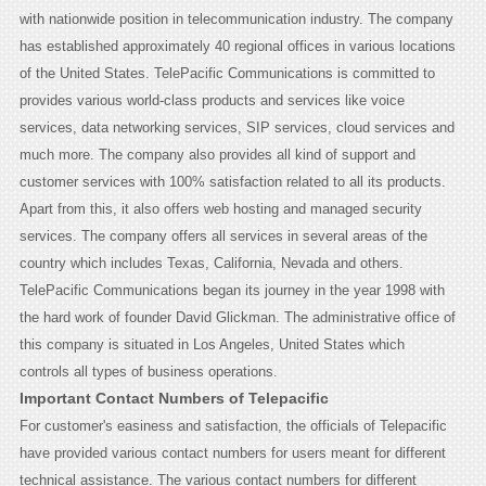
with nationwide position in telecommunication industry. The company
has established approximately 40 regional offices in various locations
of the United States. TelePacific Communications is committed to
provides various world-class products and services like voice
services, data networking services, SIP services, cloud services and
much more. The company also provides all kind of support and
customer services with 100% satisfaction related to all its products.
Apart from this, it also offers web hosting and managed security
services. The company offers all services in several areas of the
country which includes Texas, California, Nevada and others.
TelePacific Communications began its journey in the year 1998 with
the hard work of founder David Glickman. The administrative office of
this company is situated in Los Angeles, United States which
controls all types of business operations.
Important Contact Numbers of Telepacific
For customer's easiness and satisfaction, the officials of Telepacific
have provided various contact numbers for users meant for different
technical assistance. The various contact numbers for different