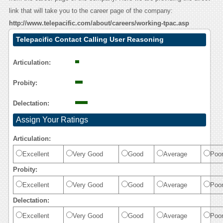
link that will take you to the career page of the company:
http://www.telepacific.com/about/careers/working-tpac.asp
Telepacific Contact Calling User Reasoning
Articulation:
Probity:
Delectation:
Assign Your Ratings
Articulation:
Excellent
Very Good
Good
Average
Poo
Probity:
Excellent
Very Good
Good
Average
Poo
Delectation:
Excellent
Very Good
Good
Average
Poo