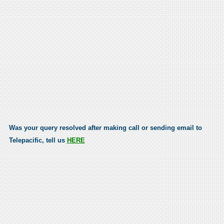
Was your query resolved after making call or sending email to
Telepacific, tell us
HERE