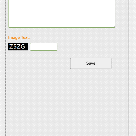
Image Text: