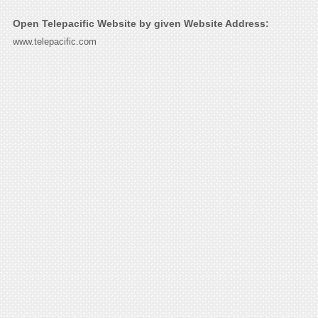
Open Telepacific Website by given Website Address:
www.telepacific.com