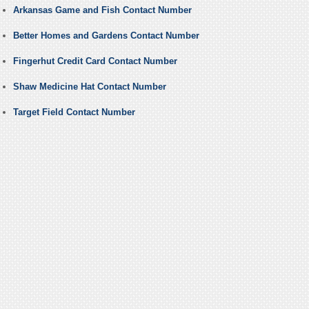
Arkansas Game and Fish Contact Number
Better Homes and Gardens Contact Number
Fingerhut Credit Card Contact Number
Shaw Medicine Hat Contact Number
Target Field Contact Number