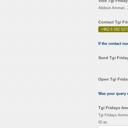
Visit Tgi Frid
Abdoun Amman, J
Contact Tgi Fr
+962 6 592 537
If the contact n
Send Tgi Frida
Open Tgi Frid
Was your query r
Tgi Fridays Am
Tgi Fridays Amma
ID as