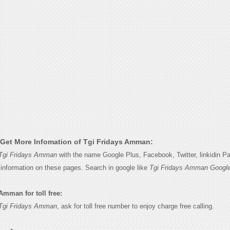
Get More Infomation of Tgi Fridays Amman:
Tgi Fridays Amman
with the name Google Plus, Facebook, Twitter, linkidin P
e information on these pages. Search in google like
Tgi Fridays Amman Google
Amman for toll free:
Tgi Fridays Amman
, ask for toll free number to enjoy charge free calling.