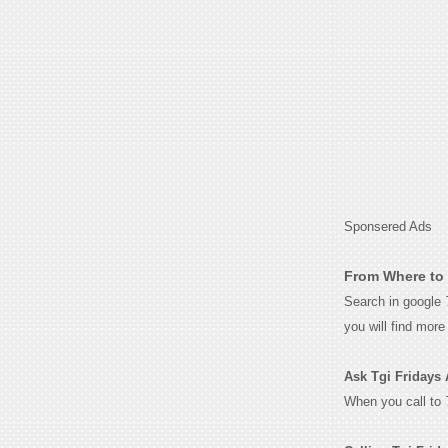
Sponsered Ads
From Where to 
Search in google
you will find mor
Ask Tgi Fridays 
When you call to