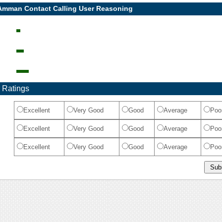
 Amman Contact Calling User Reasoning
 Ratings
Excellent
Very Good
Good
Average
Poo
Excellent
Very Good
Good
Average
Poo
Excellent
Very Good
Good
Average
Poo