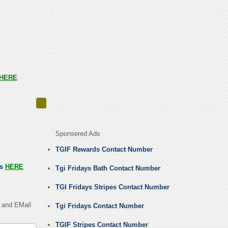
HERE
Sponsered Ads
TGIF Rewards Contact Number
us
HERE
Tgi Fridays Bath Contact Number
TGI Fridays Stripes Contact Number
 and EMail
Tgi Fridays Contact Number
TGIF Stripes Contact Number