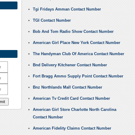
Tgi Fridays Amman Contact Number
TGI Contact Number
Bob And Tom Radio Show Contact Number
American Girl Place New York Contact Number
The Handyman Club Of America Contact Number
Bnd Delivery Kitchener Contact Number
r
Fort Bragg Ammo Supply Point Contact Number
r
Bnz Northlands Mall Contact Number
r
American Tv Credit Card Contact Number
American Girl Store Charlotte North Carolina
Contact Number
American Fidelity Claims Contact Number