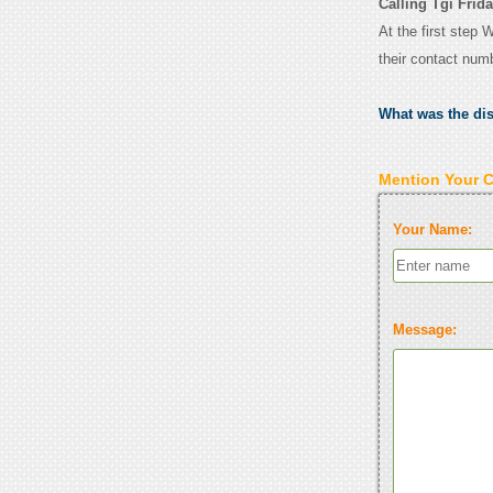
Calling Tgi Fri
At the first step 
their contact num
What was the di
Mention Your 
Your Name:
Message: