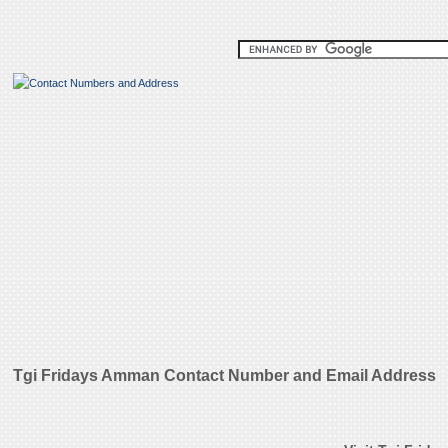
Tgi Fridays Amman Contact Number and Email Address