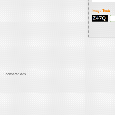
Image Text:
Sponsered Ads