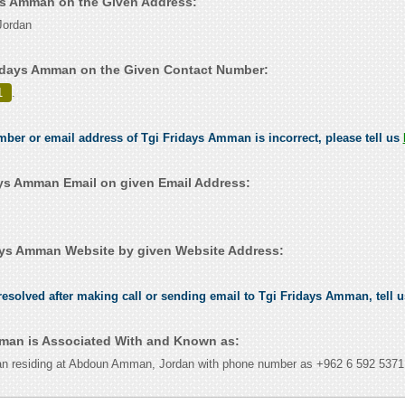
ays Amman on the Given Address:
ordan
idays Amman on the Given Contact Number:
1
.
umber or email address of Tgi Fridays Amman is incorrect, please tell us
ys Amman Email on given Email Address:
ays Amman Website by given Website Address:
esolved after making call or sending email to Tgi Fridays Amman, tell 
man is Associated With and Known as:
n residing at Abdoun Amman, Jordan with phone number as +962 6 592 5371