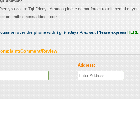
days Amman:
When you call to Tgi Fridays Amman please do not forget to tell them that you
ber on findbusinessaddress.com.
scussion over the phone with
Tgi Fridays Amman
, Please express
HERE
Complaint/Comment/Review
Address: