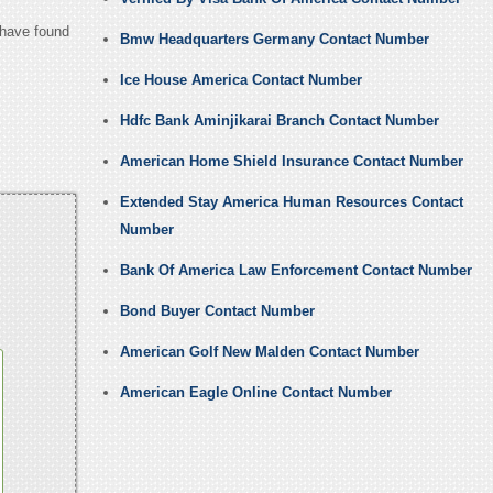
 have found
Bmw Headquarters Germany Contact Number
Ice House America Contact Number
Hdfc Bank Aminjikarai Branch Contact Number
American Home Shield Insurance Contact Number
Extended Stay America Human Resources Contact
Number
Bank Of America Law Enforcement Contact Number
Bond Buyer Contact Number
American Golf New Malden Contact Number
American Eagle Online Contact Number