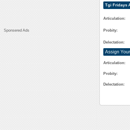
Tgi Fridays
Articulation:
Probity:
Sponsered Ads
Delectation:
Assign Your
Articulation:
Probity:
Delectation: