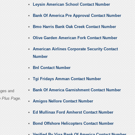
Leysin American School Contact Number
Bank Of America Pre Approval Contact Number
Bmo Harris Bank Oak Creek Contact Number
Olive Garden American Fork Contact Number
American Airlines Corporate Security Contact
Number
Bnl Contact Number
Tgi Fridays Amman Contact Number
Bank Of America Garnishment Contact Number
ages and
 Plus Page.
Amigos Nellore Contact Number
Ed Mullinax Ford Amherst Contact Number
Bond Offshore Helicopters Contact Number
Verified By Visa Bank Of America Contact Number