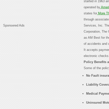
started in 1963 a
operated by
Ameri
states for
More T
through associate
Sponsered Ads
Services, Inc. T
Corporation, The 
as AM Best for the
of accidents and 
It accepts paymen
electronic checks
Policy Benefits 
Some of the policy
No Fault insur
Liability Cover
Medical Payme
Uninsured Moto