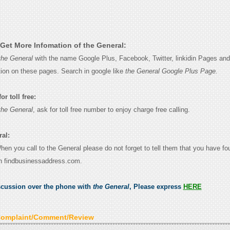
Get More Infomation of the General:
the General
with the name Google Plus, Facebook, Twitter, linkidin Pages and 
tion on these pages. Search in google like
the General Google Plus Page.
r toll free:
the General
, ask for toll free number to enjoy charge free calling.
ral:
When you call to the General please do not forget to tell them that you have fo
n findbusinessaddress.com.
scussion over the phone with
the General
, Please express
HERE
Complaint/Comment/Review