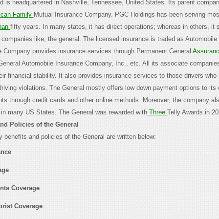
nd is headquartered in Nashville, Tennessee, United States. Its parent compan
can Family
Mutual Insurance Company. PGC Holdings has been serving mos
han
fifty years. In many states, it has direct operations; whereas in others, it
 companies like, the general. The licensed insurance is traded as Automobile
he Company provides insurance services through Permanent General
Assuran
General Automobile Insurance Company, Inc., etc. All its associate companies
ir financial stability. It also provides insurance services to those drivers who
driving violations. The General mostly offers low down payment options to its
ts through credit cards and other online methods. Moreover, the company al
 in many US States. The General was rewarded with
Three
Telly Awards in 20
and Policies of the General
 benefits and policies of the General are written below:
ance
age
nts Coverage
rist Coverage