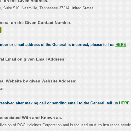
al on the Given Address:
e, Suite 510, Nashville, Tennessee 37214 United States
neral on the Given Contact Number:
.
mber or email address of the General is incorrect, please tell us
HERE
al Email on given Email Address:
al Website by given Website Address:
com
esolved after making call or sending email to the General, tell us
HERE
 Associated With and Known as:
division of PGC Holdings Corporation and is focused on Auto Insurance servic