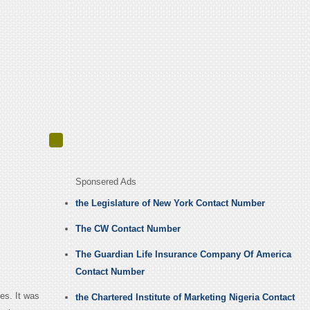
Sponsered Ads
the Legislature of New York Contact Number
The CW Contact Number
The Guardian Life Insurance Company Of America
Contact Number
es. It was
the Chartered Institute of Marketing Nigeria Contact