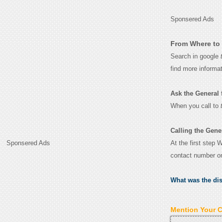
Sponsered Ads
From Where to 
Search in google
find more informa
Ask the General fo
When you call to
Calling the Gene
At the first step 
Sponsered Ads
contact number o
What was the di
Mention Your 