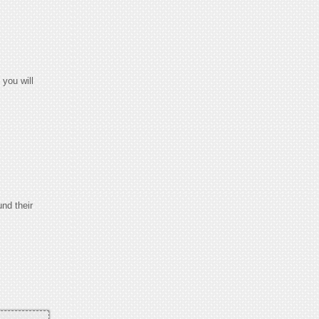
you will
und their