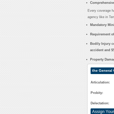
Comprehensive
Every coverage ha
agency like in Te
Mandatory Min
Requirement of
Bodily Injury c
accident and $5
Property Damag
the General
Articulation:
Probity:
Delectation:
Assign Your