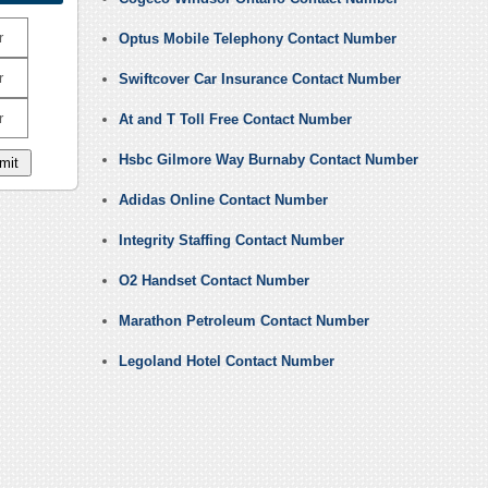
r
Optus Mobile Telephony Contact Number
r
Swiftcover Car Insurance Contact Number
r
At and T Toll Free Contact Number
Hsbc Gilmore Way Burnaby Contact Number
Adidas Online Contact Number
Integrity Staffing Contact Number
O2 Handset Contact Number
Marathon Petroleum Contact Number
Legoland Hotel Contact Number