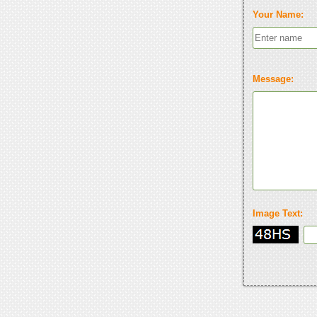
Your Name:
Message:
Image Text: