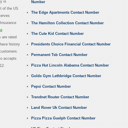
y is
Number
t of the US
The Edge Apartments Contact Number
 serves
 Insurance
The Hamilton Collection Contact Number
ce
The Cute Kid Contact Number
 are rated
 have history
Presidents Choice Financial Contact Number
 customers.
Permanent Tsb Contact Number
so accepts
Pizza Hut Lincoln Alabama Contact Number
12.
Golds Gym Lethbridge Contact Number
Pepsi Contact Number
Trendnet Router Contact Number
Land Rover Uk Contact Number
Pizza Pizza Guelph Contact Number