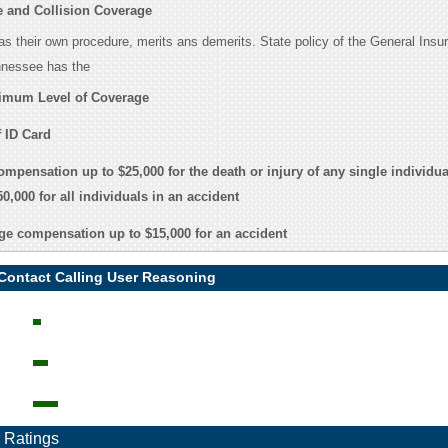
 and Collision Coverage
s their own procedure, merits ans demerits. State policy of the General Insu
nnessee has the
imum Level of Coverage
 ID Card
ompensation up to $25,000 for the death or injury of any single individua
0,000 for all individuals in an accident
e compensation up to $15,000 for an accident
 Contact Calling User Reasoning
 Ratings