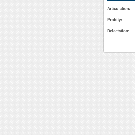
Articulation:
Probity:
Delectation: