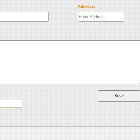
Address: