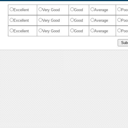
Excellent
Very Good
Good
Average
Poo
Excellent
Very Good
Good
Average
Poo
Excellent
Very Good
Good
Average
Poo