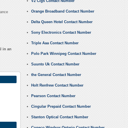
V2 Cigs Contact Number
Orange Broadband Contact Number
rance
Delta Queen Hotel Contact Number
Sony Electronics Contact Number
Triple Aaa Contact Number
l in an
Polo Park Winnipeg Contact Number
Suunto Uk Contact Number
the General Contact Number
Holt Renfrew Contact Number
Pearson Contact Number
Cingular Prepaid Contact Number
Stanton Optical Contact Number
Cogeco Windsor Ontario Contact Number