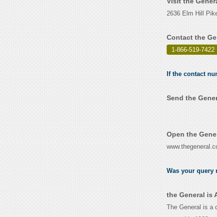
Visit the Gener
2636 Elm Hill Pik
Contact the Ge
1-866-519-7422
If the contact nu
Send the Gener
Open the Gener
www.thegeneral.
Was your query r
the General is
The General is a 