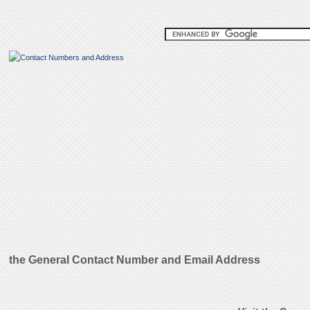
the General Contact Number and Email Address