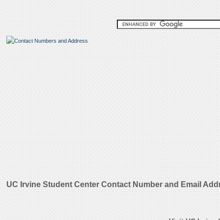
UC Irvine Student Center Contact Number and Email Add