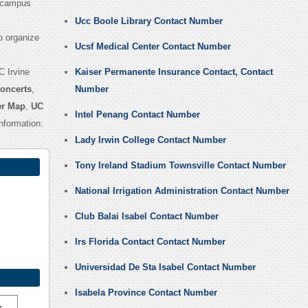
 campus
Ucc Boole Library Contact Number
o organize
Ucsf Medical Center Contact Number
C Irvine
Kaiser Permanente Insurance Contact, Contact
Concerts
,
Number
er Map
,
UC
Intel Penang Contact Number
nformation:
Lady Irwin College Contact Number
Tony Ireland Stadium Townsville Contact Number
National Irrigation Administration Contact Number
Club Balai Isabel Contact Number
Irs Florida Contact Contact Number
Universidad De Sta Isabel Contact Number
Isabela Province Contact Number
r