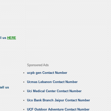
ll us
HERE
Sponsered Ads
ucpb gen Contact Number
Ucmas Lebanon Contact Number
ell us
Uci Medical Center Contact Number
Uco Bank Branch Jaipur Contact Number
UCF Outdoor Adventure Contact Number