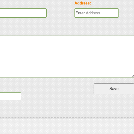
Address: