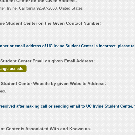
 Student Center on the Given Address:
er, Irvine, California 92697-2050, United States
ine Student Center on the Given Contact Number:
mber or email address of UC Irvine Student Center is incorrect, please te
 Student Center Email on given Email Address:
ange.uci.edu
 Student Center Website by given Website Address:
.edu
esolved after making call or sending email to UC Irvine Student Center, t
ent Center is Associated With and Known as: