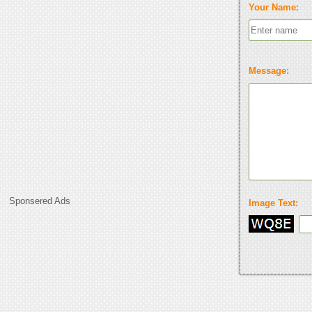
Your Name:
Message:
Sponsered Ads
Image Text: