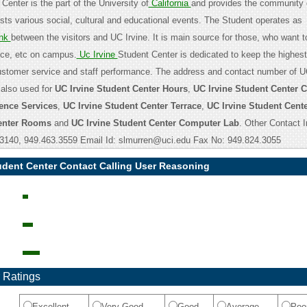
Center is the part of the University of
California
and provides the community
osts various social, cultural and educational events. The Student operates as
nk
between the visitors and UC Irvine. It is main source for those, who want t
nce, etc on campus.
Uc Irvine
Student Center is dedicated to keep the highest
customer service and staff performance. The address and contact number of U
 also used for
UC Irvine Student Center Hours
,
UC Irvine Student Center 
ence Services
,
UC Irvine Student Center Terrace
,
UC Irvine Student Cent
Center Rooms
and
UC Irvine Student Center Computer Lab
. Other Contact I
.3140, 949.463.3559 Email Id: slmurren@uci.edu Fax No: 949.824.3055
udent Center Contact Calling User Reasoning
 Ratings
Excellent
Very Good
Good
Average
Poo