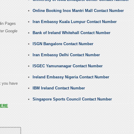
Online Booking Inox Mantri Mall Contact Number
Iran Embassy Kuala Lumpur Contact Number
din Pages
ter Google
Bank of Ireland Whitehall Contact Number
ISGN Bangalore Contact Number
Iran Embassy Delhi Contact Number
ISGEC Yamunanagar Contact Number
Ireland Embassy Nigeria Contact Number
at you have
IBM Ireland Contact Number
Singapore Sports Council Contact Number
ERE