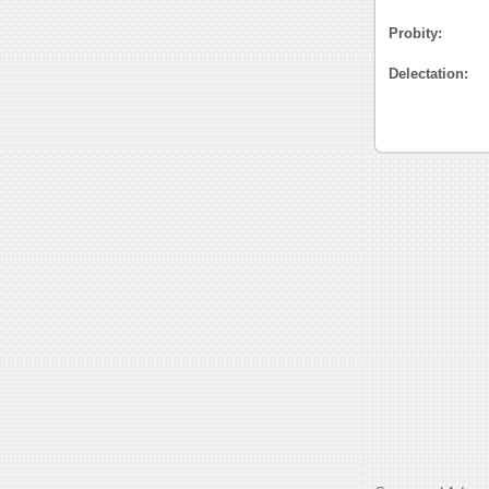
Probity:
Delectation: