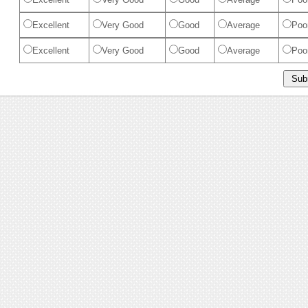
Excellent
Very Good
Good
Average
Poo
Excellent
Very Good
Good
Average
Poo