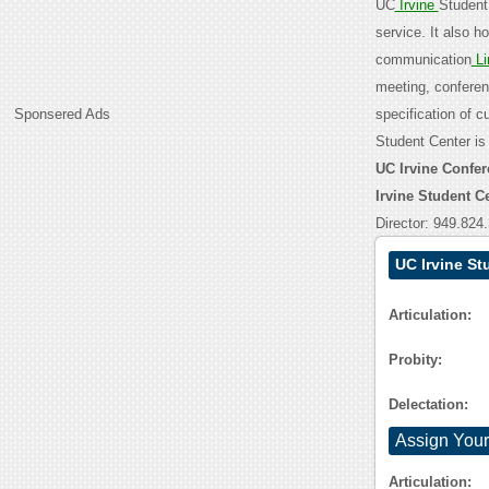
UC
Irvine
Student 
service. It also h
communication
Li
meeting, confere
Sponsered Ads
specification of 
Student Center is
UC Irvine Confer
Irvine Student 
Director: 949.824
UC Irvine St
Articulation:
Probity:
Delectation:
Assign Your
Articulation: