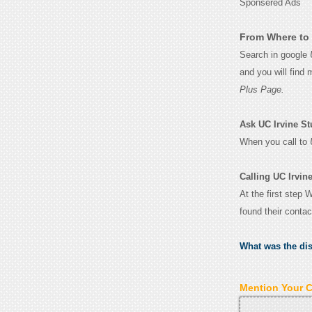
Sponsered Ads
From Where to 
Search in google
and you will find
Plus Page.
Ask UC Irvine Stu
When you call to
Calling UC Irvin
At the first step 
found their conta
What was the di
Mention Your 