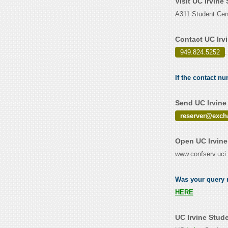
Visit UC Irvine
A311 Student Cent
Contact UC Irv
949.824.5252
.
If the contact nu
Send UC Irvine
reserver@exch
Open UC Irvine
www.confserv.uci
Was your query r
HERE
UC Irvine Stud