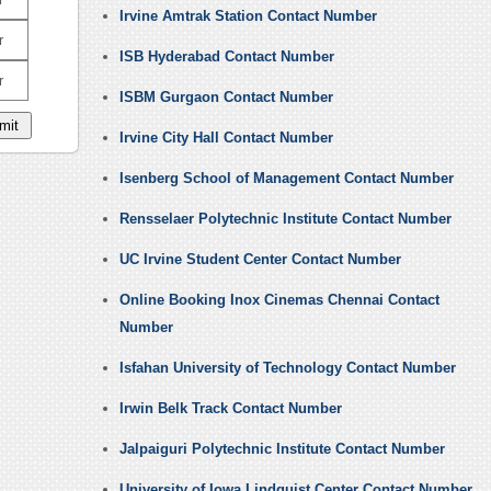
Irvine Amtrak Station Contact Number
r
ISB Hyderabad Contact Number
r
ISBM Gurgaon Contact Number
Irvine City Hall Contact Number
Isenberg School of Management Contact Number
Rensselaer Polytechnic Institute Contact Number
UC Irvine Student Center Contact Number
Online Booking Inox Cinemas Chennai Contact
Number
Isfahan University of Technology Contact Number
Irwin Belk Track Contact Number
Jalpaiguri Polytechnic Institute Contact Number
University of Iowa Lindquist Center Contact Number