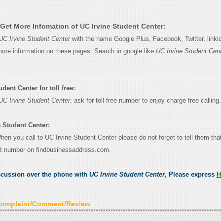
Get More Infomation of UC Irvine Student Center:
UC Irvine Student Center
with the name Google Plus, Facebook, Twitter, linki
 more information on these pages. Search in google like
UC Irvine Student Cen
dent Center for toll free:
UC Irvine Student Center
, ask for toll free number to enjoy charge free calling.
e Student Center:
When you call to UC Irvine Student Center please do not forget to tell them th
ct number on findbusinessaddress.com.
scussion over the phone with
UC Irvine Student Center
, Please express
H
Complaint/Comment/Review