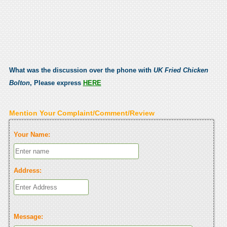
What was the discussion over the phone with
UK Fried Chicken
Bolton
, Please express
HERE
Mention Your Complaint/Comment/Review
Your Name:
Address:
Message: