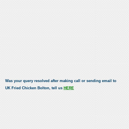
Was your query resolved after making call or sending email to
UK Fried Chicken Bolton, tell us
HERE