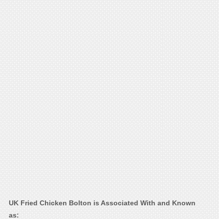
UK Fried Chicken Bolton is Associated With and Known
as: