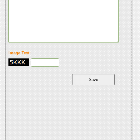
Image Text: