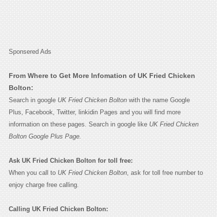
Sponsered Ads
From Where to Get More Infomation of UK Fried Chicken
Bolton:
Search in google
UK Fried Chicken Bolton
with the name Google
Plus, Facebook, Twitter, linkidin Pages and you will find more
information on these pages. Search in google like
UK Fried Chicken
Bolton Google Plus Page.
Ask UK Fried Chicken Bolton for toll free:
When you call to
UK Fried Chicken Bolton
, ask for toll free number to
enjoy charge free calling.
Calling UK Fried Chicken Bolton: