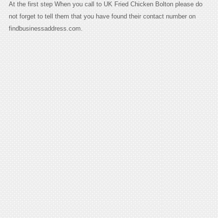
At the first step When you call to UK Fried Chicken Bolton please do
not forget to tell them that you have found their contact number on
findbusinessaddress.com.