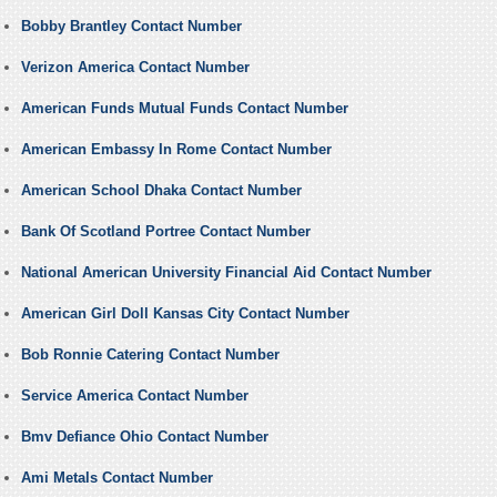
Bobby Brantley Contact Number
Verizon America Contact Number
American Funds Mutual Funds Contact Number
American Embassy In Rome Contact Number
American School Dhaka Contact Number
Bank Of Scotland Portree Contact Number
National American University Financial Aid Contact Number
American Girl Doll Kansas City Contact Number
Bob Ronnie Catering Contact Number
Service America Contact Number
Bmv Defiance Ohio Contact Number
Ami Metals Contact Number