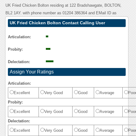
UK Fried Chicken Bolton residing at 122 Bradshawgate, BOLTON,
BL2 1AY. with phone number as 01204 386364 and EMail ID as
UK Fried Chicken Bolton Contact Calling User
Reasoning
Articulation:
Probity:
Delectation:
Assign Your Ratings
Articulation:
Excellent
Very Good
Good
Average
Poo
Probity:
Excellent
Very Good
Good
Average
Poo
Delectation:
Excellent
Very Good
Good
Average
Poo