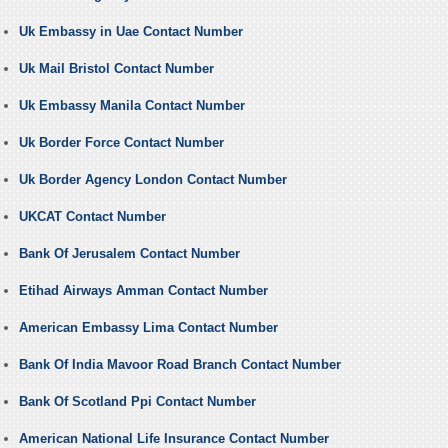
Uk Embassy in Uae Contact Number
Uk Mail Bristol Contact Number
Uk Embassy Manila Contact Number
Uk Border Force Contact Number
Uk Border Agency London Contact Number
UKCAT Contact Number
Bank Of Jerusalem Contact Number
Etihad Airways Amman Contact Number
American Embassy Lima Contact Number
Bank Of India Mavoor Road Branch Contact Number
Bank Of Scotland Ppi Contact Number
American National Life Insurance Contact Number