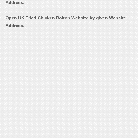
Address:
Open UK Fried Chicken Bolton Website by given Website
Address: