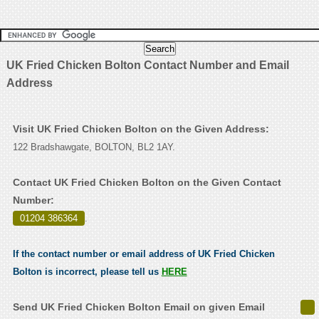
UK Fried Chicken Bolton Contact Number and Email
Address
Visit UK Fried Chicken Bolton on the Given Address:
122 Bradshawgate, BOLTON, BL2 1AY.
Contact UK Fried Chicken Bolton on the Given Contact
Number:
01204 386364
.
If the contact number or email address of UK Fried Chicken
Bolton is incorrect, please tell us
HERE
Send UK Fried Chicken Bolton Email on given Email