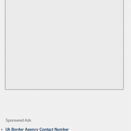
Sponsered Ads
Uk Border Agency Contact Number