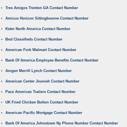
Tres Amigos Trenton GA Contact Number
Amicus Horizon Sittingbourne Contact Number
Keter North America Contact Number
Bnd Classifieds Contact Number
American Fork Walmart Contact Number
Bank Of America Employee Benefits Contact Number
Amgen Merrill Lynch Contact Number
American Center Jounieh Contact Number
Pace American Trailers Contact Number
UK Fried Chicken Bolton Contact Number
American Pacific Mortgage Contact Number
Bank Of America Johnstown Ny Phone Number Contact Number