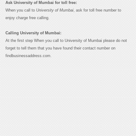
Ask University of Mumbai for toll free:
When you call to
University of Mumbai
, ask for toll free number to
enjoy charge free calling.
Calling University of Mumbai:
At the first step When you call to University of Mumbai please do not
forget to tell them that you have found their contact number on
findbusinessaddress.com.