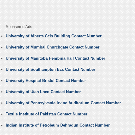
Sponsered Ads
University of Alberta Ccis Building Contact Number
University of Mumbai Churchgate Contact Number
University of Manitoba Pembina Hall Contact Number
University of Southampton Ecs Contact Number
University Hospital Bristol Contact Number
University of Utah Lnco Contact Number
University of Pennsylvania Irvine Auditorium Contact Number
Textile Institute of Pakistan Contact Number
Indian Institute of Petroleum Dehradun Contact Number