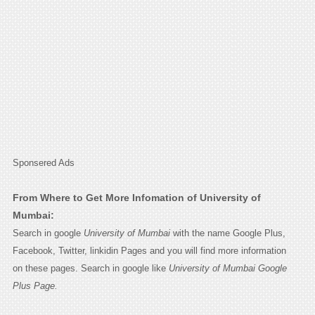
Sponsered Ads
From Where to Get More Infomation of University of
Mumbai:
Search in google
University of Mumbai
with the name Google Plus,
Facebook, Twitter, linkidin Pages and you will find more information
on these pages. Search in google like
University of Mumbai Google
Plus Page.