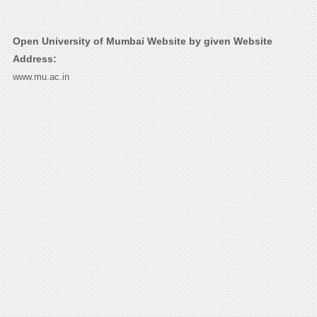
Open University of Mumbai Website by given Website
Address:
www.mu.ac.in