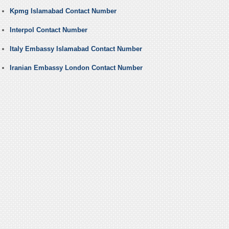
Kpmg Islamabad Contact Number
Interpol Contact Number
Italy Embassy Islamabad Contact Number
Iranian Embassy London Contact Number