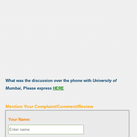
What was the discussion over the phone with
University of
Mumbai
, Please express
HERE
Mention Your Complaint/Comment/Review
Your Name: