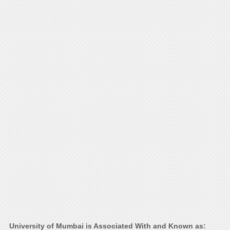
University of Mumbai is Associated With and Known as: