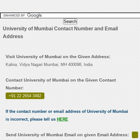
University of Mumbai Contact Number and Email
Address
Visit University of Mumbai on the Given Address:
Kalina, Vidya Nagari Mumbai, MH 400098, India
Contact University of Mumbai on the Given Contact
Number:
+91 22 2654 3492
.
If the contact number or email address of University of Mumbai
is incorrect, please tell us
HERE
Send University of Mumbai Email on given Email Address: