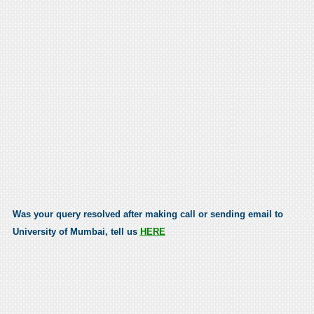
Was your query resolved after making call or sending email to
University of Mumbai, tell us
HERE