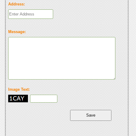
Address:
Message:
Image Text: