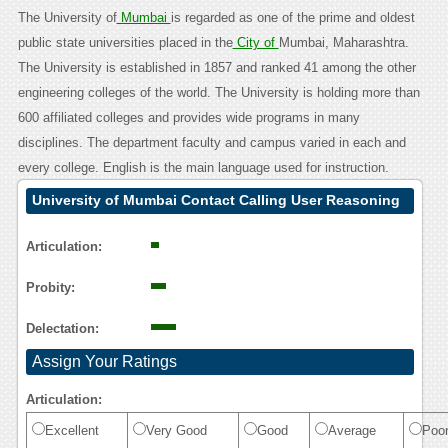
The University of
Mumbai
is regarded as one of the prime and oldest
public state universities placed in the
City of
Mumbai, Maharashtra.
The University is established in 1857 and ranked 41 among the other
engineering colleges of the world. The University is holding more than
600 affiliated colleges and provides wide programs in many
disciplines. The department faculty and campus varied in each and
every college. English is the main language used for instruction.
University of Mumbai Contact Calling User Reasoning
Articulation:
Probity:
Delectation:
Assign Your Ratings
Articulation:
Excellent
Very Good
Good
Average
Poo