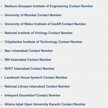
Bankura Unnayani Institute of Engineering Contact Number
University of Mumbai Contact Number
University of Wales Institute of Cardiff Contact Number
National Institute of Virology Contact Number
Vidyalankar Institute of Technology Contact Number
Narc Islamabad Contact Number
NIH Islamabad Contact Number
NUST Islamabad Contact Number
Landmark House Ipswich Contact Number
National Library Islamabad Contact Number
Interpack Dusseldorf Contact Number
Allama Iqbal Open University Karachi Contact Number