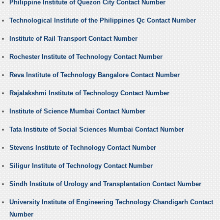
Philippine Institute of Quezon City Contact Number
Technological Institute of the Philippines Qc Contact Number
Institute of Rail Transport Contact Number
Rochester Institute of Technology Contact Number
Reva Institute of Technology Bangalore Contact Number
Rajalakshmi Institute of Technology Contact Number
Institute of Science Mumbai Contact Number
Tata Institute of Social Sciences Mumbai Contact Number
Stevens Institute of Technology Contact Number
Siligur Institute of Technology Contact Number
Sindh Institute of Urology and Transplantation Contact Number
University Institute of Engineering Technology Chandigarh Contact
Number