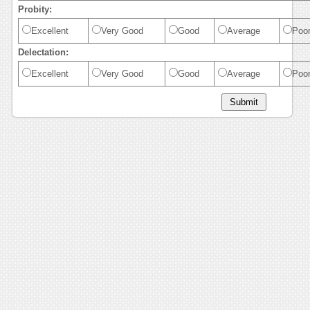
Probity:
Excellent
Very Good
Good
Average
Poo
Delectation:
Excellent
Very Good
Good
Average
Poo