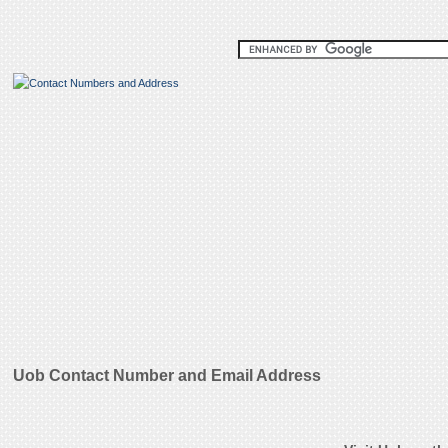
Uob Contact Number and Email Address