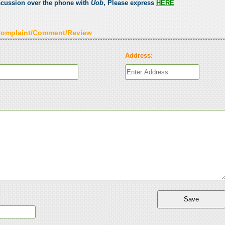
scussion over the phone with
Uob
, Please express
HERE
Complaint/Comment/Review
Address: