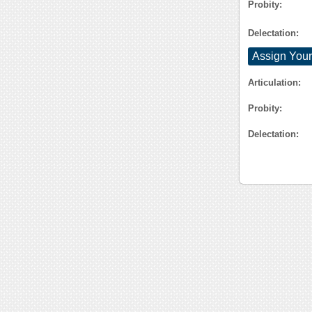
Probity:
Delectation:
Assign Your
Articulation:
Probity:
Delectation: