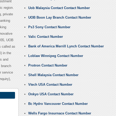
vestment
ic region.
Uob Malaysia Contact Contact Number
, private
UOB Boon Lay Branch Contact Number
banking
oking
Ps3 Sony Contact Number
nnovative
Valic Contact Number
1935, UOB
Bank of America Merrill Lynch Contact Number
 called as
) in the
Loblaw Winnipeg Contact Number
es and
Protron Contact Number
0 branch
r service
Shell Malaysia Contact Number
quiry),
Vtech USA Contact Number
Onkyo USA Contact Number
Bc Hydro Vancouver Contact Number
Wells Fargo Insurnace Contact Number