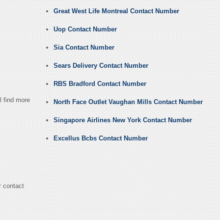
Great West Life Montreal Contact Number
Uop Contact Number
Sia Contact Number
Sears Delivery Contact Number
RBS Bradford Contact Number
l find more
North Face Outlet Vaughan Mills Contact Number
Singapore Airlines New York Contact Number
Excellus Bcbs Contact Number
r contact