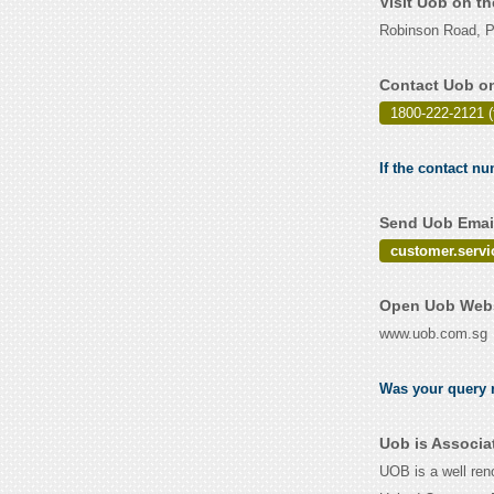
Visit Uob on t
Robinson Road, P
Contact Uob on
1800-222-2121 (
If the contact nu
Send Uob Email
customer.serv
Open Uob Webs
www.uob.com.sg
Was your query r
Uob is Associa
UOB is a well reno