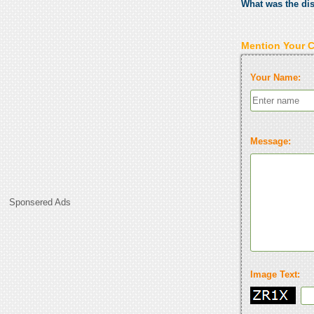
What was the di
Mention Your 
Your Name:
Message:
Sponsered Ads
Image Text: