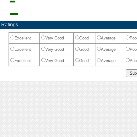
 Ratings
Excellent
Very Good
Good
Average
Poo
Excellent
Very Good
Good
Average
Poo
Excellent
Very Good
Good
Average
Poo