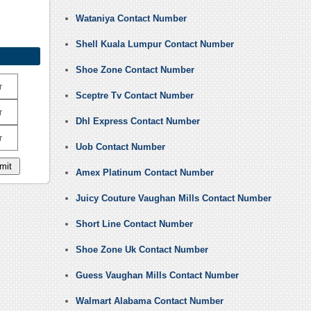
Wataniya Contact Number
Shell Kuala Lumpur Contact Number
Shoe Zone Contact Number
r
Sceptre Tv Contact Number
r
Dhl Express Contact Number
r
Uob Contact Number
Amex Platinum Contact Number
Juicy Couture Vaughan Mills Contact Number
Short Line Contact Number
Shoe Zone Uk Contact Number
Guess Vaughan Mills Contact Number
Walmart Alabama Contact Number