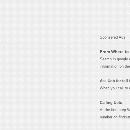
Sponsered Ads
From Where to 
Search in google
information on th
Ask Uob for toll 
When you call to
Calling Uob:
At the first step 
number on findbu