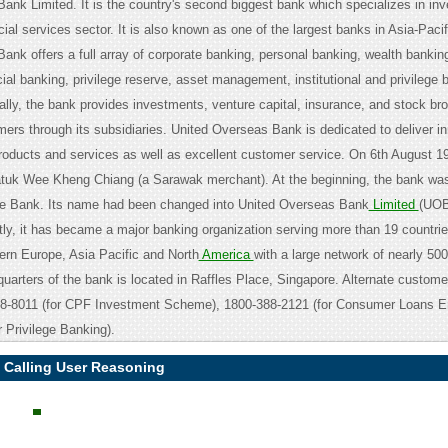
ank Limited. It is the country's second biggest bank which specializes in in
ial services sector. It is also known as one of the largest banks in Asia-Pacif
nk offers a full array of corporate banking, personal banking, wealth banking
al banking, privilege reserve, asset management, institutional and privilege 
ally, the bank provides investments, venture capital, insurance, and stock br
mers through its subsidiaries. United Overseas Bank is dedicated to deliver i
products and services as well as excellent customer service. On 6th August 
tuk Wee Kheng Chiang (a Sarawak merchant). At the beginning, the bank was
se Bank. Its name had been changed into United Overseas Bank
Limited
(UOB
tly, it has became a major banking organization serving more than 19 countri
tern Europe, Asia Pacific and North
America
with a large network of nearly 50
uarters of the bank is located in Raffles Place, Singapore. Alternate custome
8-8011 (for CPF Investment Scheme), 1800-388-2121 (for Consumer Loans En
 Privilege Banking).
 Calling User Reasoning