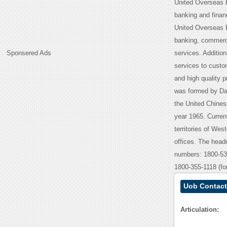
United Overseas B
banking and financ
United Overseas Ba
banking, commerci
Sponsered Ads
services. Addition
services to custo
and high quality 
was formed by Da
the United Chine
year 1965. Curren
territories of Wes
offices. The headq
numbers: 1800-53
1800-355-1118 (for
Uob Contact
Articulation: