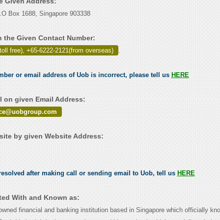
he Given Address:
.O Box 1688, Singapore 903338
 the Given Contact Number:
toll free), +65-6222-2121(from overseas)
.
mber or email address of Uob is incorrect, please tell us
HERE
 on given Email Address:
ice@uobgroup.com
ite by given Website Address:
esolved after making call or sending email to Uob, tell us
HERE
ted With and Known as:
wned financial and banking institution based in Singapore which officially kn