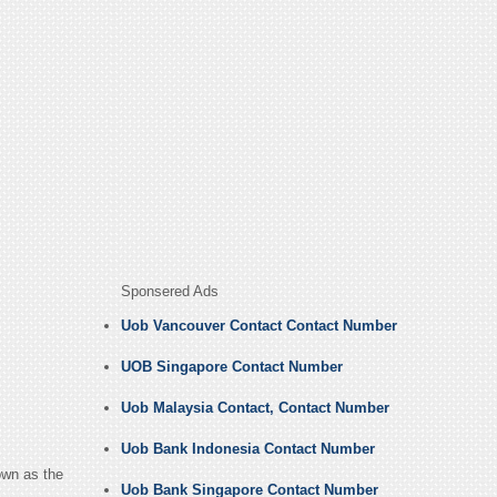
Sponsered Ads
Uob Vancouver Contact Contact Number
UOB Singapore Contact Number
Uob Malaysia Contact, Contact Number
Uob Bank Indonesia Contact Number
own as the
Uob Bank Singapore Contact Number