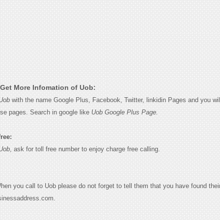
Get More Infomation of Uob:
Uob
with the name Google Plus, Facebook, Twitter, linkidin Pages and you wil
ese pages. Search in google like
Uob Google Plus Page.
free:
Uob
, ask for toll free number to enjoy charge free calling.
When you call to Uob please do not forget to tell them that you have found thei
sinessaddress.com.