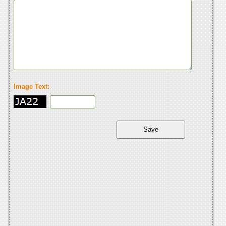
Image Text: