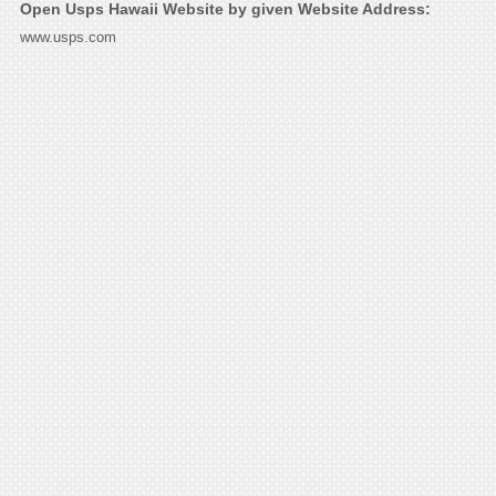
Open Usps Hawaii Website by given Website Address:
www.usps.com