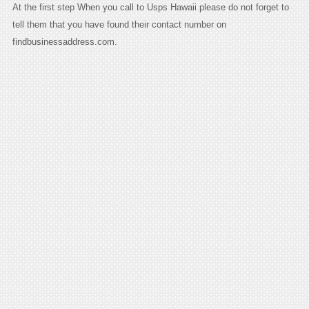
At the first step When you call to Usps Hawaii please do not forget to
tell them that you have found their contact number on
findbusinessaddress.com.