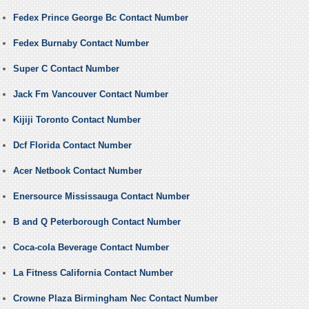
Fedex Prince George Bc Contact Number
Fedex Burnaby Contact Number
Super C Contact Number
Jack Fm Vancouver Contact Number
Kijiji Toronto Contact Number
Dcf Florida Contact Number
Acer Netbook Contact Number
Enersource Mississauga Contact Number
B and Q Peterborough Contact Number
Coca-cola Beverage Contact Number
La Fitness California Contact Number
Crowne Plaza Birmingham Nec Contact Number