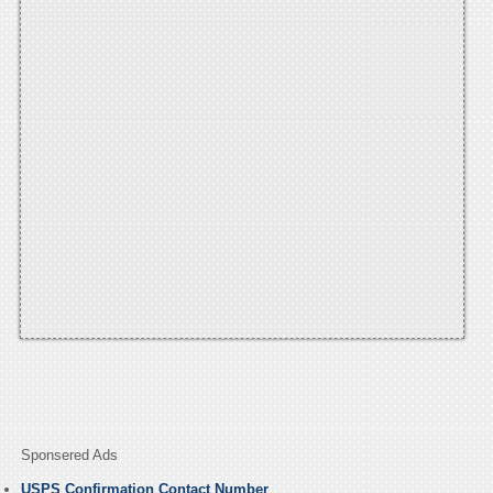
Sponsered Ads
USPS Confirmation Contact Number