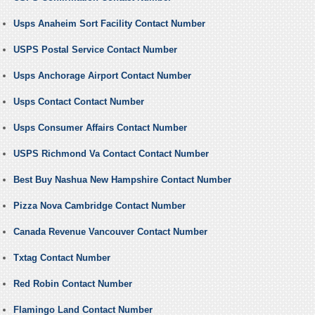
Usps Anaheim Sort Facility Contact Number
USPS Postal Service Contact Number
Usps Anchorage Airport Contact Number
Usps Contact Contact Number
Usps Consumer Affairs Contact Number
USPS Richmond Va Contact Contact Number
Best Buy Nashua New Hampshire Contact Number
Pizza Nova Cambridge Contact Number
Canada Revenue Vancouver Contact Number
Txtag Contact Number
Red Robin Contact Number
Flamingo Land Contact Number