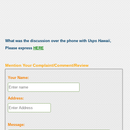
What was the discussion over the phone with
Usps Hawaii
,
Please express
HERE
Mention Your Complaint/Comment/Review
Your Name:
Address:
Message: