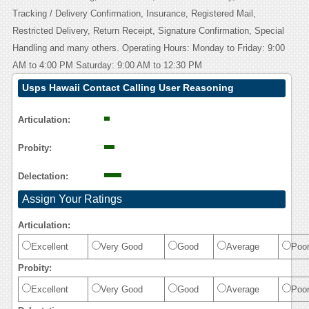
Tracking / Delivery Confirmation, Insurance, Registered Mail,
Restricted Delivery, Return Receipt, Signature Confirmation, Special
Handling and many others. Operating Hours: Monday to Friday: 9:00
AM to 4:00 PM Saturday: 9:00 AM to 12:30 PM
Usps Hawaii Contact Calling User Reasoning
Articulation:
Probity:
Delectation:
Assign Your Ratings
Articulation:
Excellent
Very Good
Good
Average
Poo
Probity:
Excellent
Very Good
Good
Average
Poo