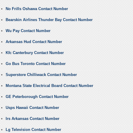
No Frills Oshawa Contact Number
Bearskin Airlines Thunder Bay Contact Number
Wu Pay Contact Number
Arkansas Hud Contact Number
Kfc Canterbury Contact Number
Go Bus Toronto Contact Number
Superstore Chilliwack Contact Number
Montana State Electrical Board Contact Number
GE Peterborough Contact Number
Usps Hawaii Contact Number
Irs Arkansas Contact Number
Lg Television Contact Number