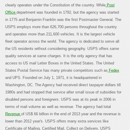
clearly operates under the Constitution of the country. While
Post
Office
department was founded in 1792, but the agency was started
in 1775 and Benjamin Franklin was the first Postmaster General. The
USPS employs more than 626,700 persons throughout the country
and operates more than 211,600 vehicles. It is the largest vehicle
fleet operator across the world. The agency is dedicated to serve all
the US residents without considering geography. USPS offers same
quality services at same charges. It is the only agency that has
access to US mail Letter Boxes in the United States. The United
States Postal Service has many private competitors such as
Fedex
and UPS. Founded on July 1, 1971, it is headquartered in
Washington, DC. The Agency had received direct taxpayer dollars till
1980s and had stopped that service after small issue of subsidies for
disabled persons and foreigners. USPS was at its peak in 2006 in
terms of mail volume as well as revenue. The agency had total
Revenue
of US$ 66 billion in the end of 2013 year and the revenue is
lower than 2012 year's. USPS offers many extra services like
Certificate of Mailing, Certified Mail, Collect on Delivery, USPS