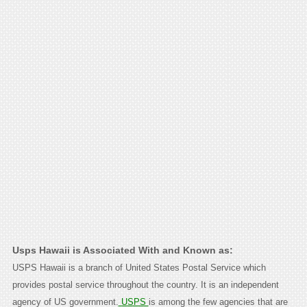
Usps Hawaii is Associated With and Known as:
USPS Hawaii is a branch of United States Postal Service which
provides postal service throughout the country. It is an independent
agency of US government.
USPS
is among the few agencies that are