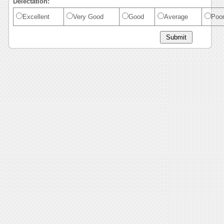
Delectation:
Excellent
Very Good
Good
Average
Poo