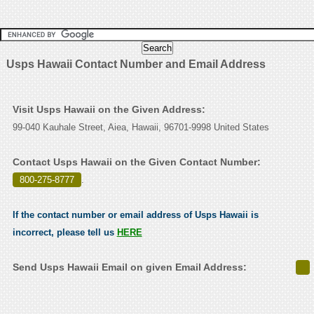
Usps Hawaii Contact Number and Email Address
Visit Usps Hawaii on the Given Address:
99-040 Kauhale Street, Aiea, Hawaii, 96701-9998 United States
Contact Usps Hawaii on the Given Contact Number:
800-275-8777
.
If the contact number or email address of Usps Hawaii is
incorrect, please tell us
HERE
Send Usps Hawaii Email on given Email Address: