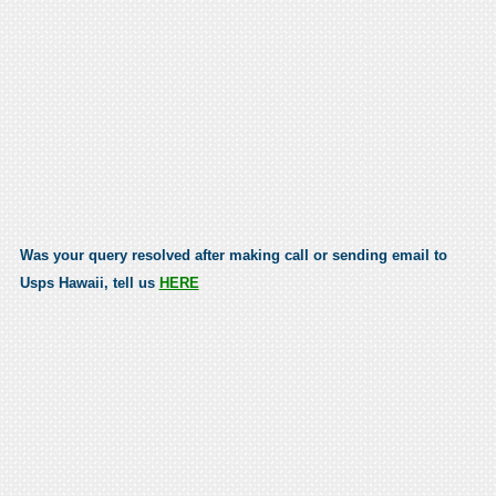
Was your query resolved after making call or sending email to
Usps Hawaii, tell us
HERE