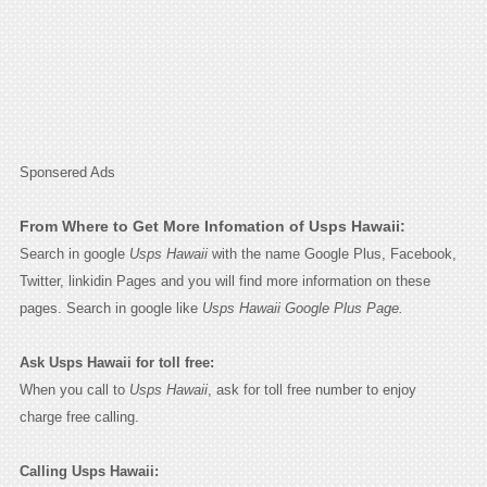
Sponsered Ads
From Where to Get More Infomation of Usps Hawaii:
Search in google
Usps Hawaii
with the name Google Plus, Facebook,
Twitter, linkidin Pages and you will find more information on these
pages. Search in google like
Usps Hawaii Google Plus Page.
Ask Usps Hawaii for toll free:
When you call to
Usps Hawaii
, ask for toll free number to enjoy
charge free calling.
Calling Usps Hawaii: