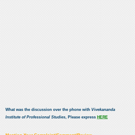
What was the discussion over the phone with
Vivekananda
Institute of Professional Studies
, Please express
HERE
Mention Your Complaint/Comment/Review