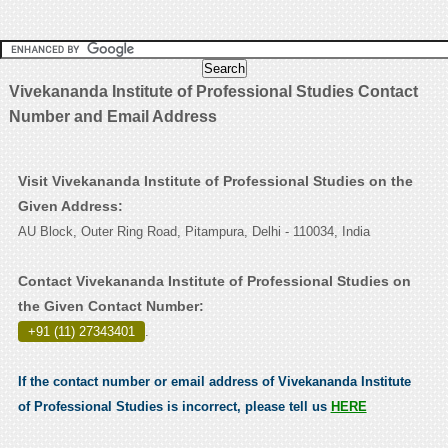
Vivekananda Institute of Professional Studies Contact
Number and Email Address
Visit Vivekananda Institute of Professional Studies on the
Given Address:
AU Block, Outer Ring Road, Pitampura, Delhi - 110034, India
Contact Vivekananda Institute of Professional Studies on
the Given Contact Number:
+91 (11) 27343401
.
If the contact number or email address of Vivekananda Institute
of Professional Studies is incorrect, please tell us
HERE