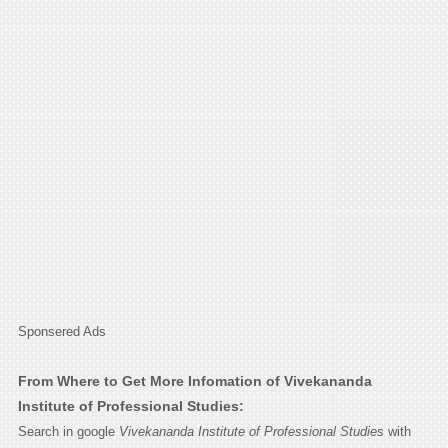
Sponsered Ads
From Where to Get More Infomation of Vivekananda
Institute of Professional Studies:
Search in google
Vivekananda Institute of Professional Studies
with