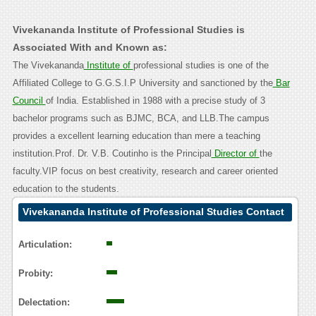
Vivekananda Institute of Professional Studies is
Associated With and Known as:
The Vivekananda
Institute of
professional studies is one of the
Affiliated College to G.G.S.I.P University and sanctioned by the
Bar
Council
of India. Established in 1988 with a precise study of 3
bachelor programs such as BJMC, BCA, and LLB.The campus
provides a excellent learning education than mere a teaching
institution.Prof. Dr. V.B. Coutinho is the Principal
Director of
the
faculty.VIP focus on best creativity, research and career oriented
education to the students.
Vivekananda Institute of Professional Studies Contact
Calling User Reasoning
Articulation:
Probity:
Delectation: