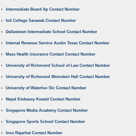
Intermediate Board Ap Contact Number
Inti College Sarawak Contact Number
Dallastown Intermediate School Contact Number
Internal Revenue Service Austin Texas Contact Number
Mass Health Insurance Contact Contact Number
University of Richmond School of Law Contact Number
University of Richmond Weinstein Hall Contact Number
University of Waterloo Slc Contact Number
Nepal Embassy Kuwait Contact Number
Singapore Media Academy Contact Number
Singapore Sports School Contact Number
Inox Rajarhat Contact Number