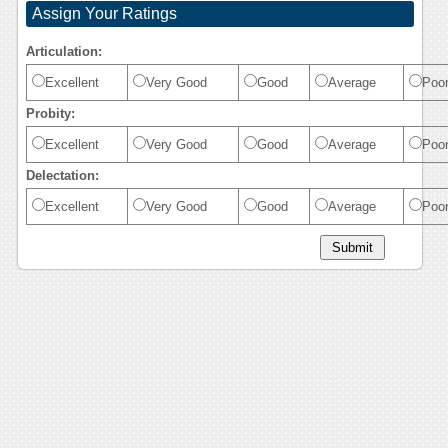
Assign Your Ratings
Articulation:
Excellent
Very Good
Good
Average
Poo
Probity:
Excellent
Very Good
Good
Average
Poo
Delectation:
Excellent
Very Good
Good
Average
Poo