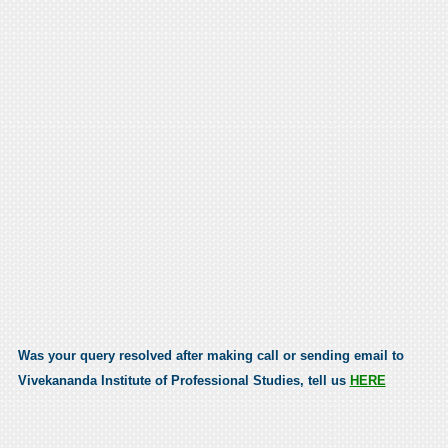
Was your query resolved after making call or sending email to
Vivekananda Institute of Professional Studies, tell us
HERE