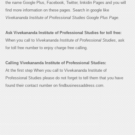
the name Google Plus, Facebook, Twitter, linkidin Pages and you will
find more information on these pages. Search in google like
Vivekananda Institute of Professional Studies Google Plus Page.
Ask Vivekananda Institute of Professional Studies for toll free:
When you call to
Vivekananda Institute of Professional Studies
, ask
for toll free number to enjoy charge free calling.
Calling Vivekananda Institute of Professional Studies:
At the first step When you call to Vivekananda Institute of
Professional Studies please do not forget to tell them that you have
found their contact number on findbusinessaddress.com.