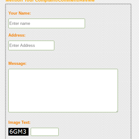
Your Name:
Address:
Message:
Image Text: