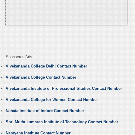
Sponsered Ads
Vivekananda College Delhi Contact Number
Vivekananda College Contact Number
Vivekananda Institute of Professional Studies Contact Number
Vivekananda College for Women Contact Number
Nahata Institute of Indore Contact Number
Shri Muthukumaran Institute of Technology Contact Number
Narayana Institute Contact Number