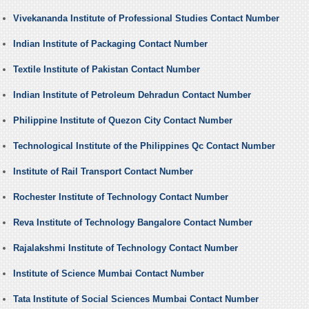
Vivekananda Institute of Professional Studies Contact Number
Indian Institute of Packaging Contact Number
Textile Institute of Pakistan Contact Number
Indian Institute of Petroleum Dehradun Contact Number
Philippine Institute of Quezon City Contact Number
Technological Institute of the Philippines Qc Contact Number
Institute of Rail Transport Contact Number
Rochester Institute of Technology Contact Number
Reva Institute of Technology Bangalore Contact Number
Rajalakshmi Institute of Technology Contact Number
Institute of Science Mumbai Contact Number
Tata Institute of Social Sciences Mumbai Contact Number