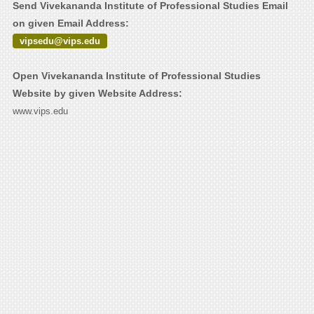
Send Vivekananda Institute of Professional Studies Email
on given Email Address:
vipsedu@vips.edu
Open Vivekananda Institute of Professional Studies
Website by given Website Address:
www.vips.edu