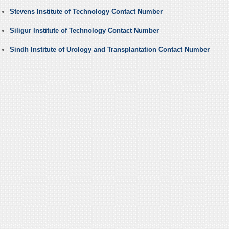
Stevens Institute of Technology Contact Number
Siligur Institute of Technology Contact Number
Sindh Institute of Urology and Transplantation Contact Number